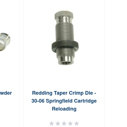
owder
Redding Taper Crimp Die -
Redd
30-06 Springfield Cartridge
Bu
Reloading