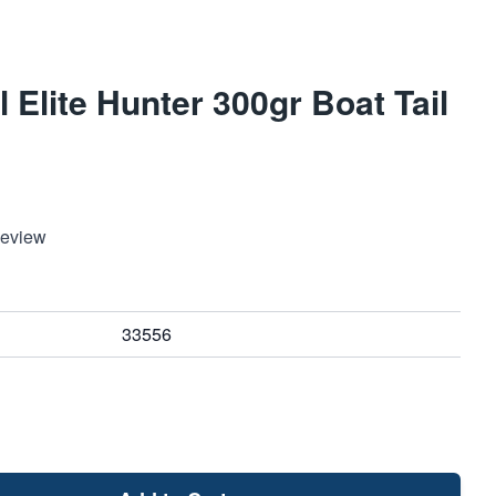
 Elite Hunter 300gr Boat Tail
Review
33556