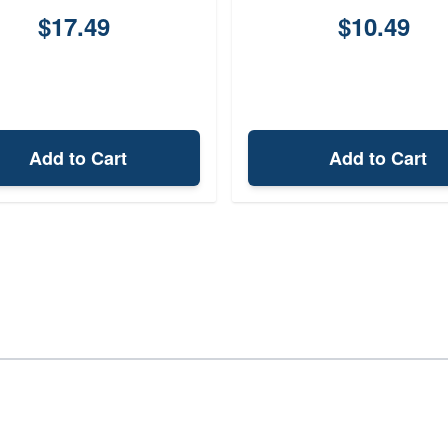
$17.49
$10.49
Add to Cart
Add to Cart