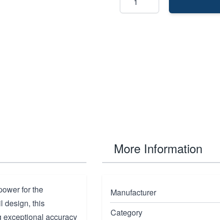
More Information
power for the
Manufacturer
 design, this
Category
g exceptional accuracy