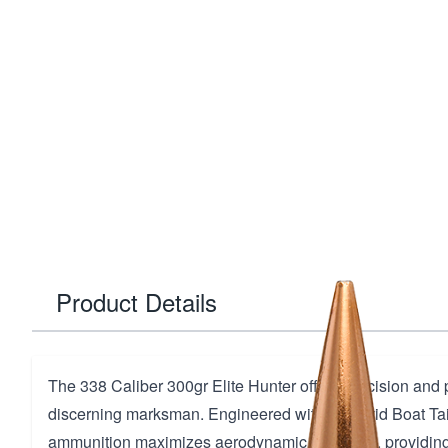
Product Details
The 338 Caliber 300gr Elite Hunter offers precision and 
discerning marksman. Engineered with a Hybrid Boat Tail
ammunition maximizes aerodynamic efficiency, providin