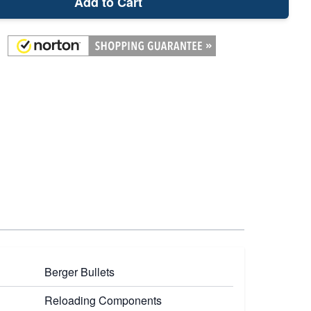
Add to Cart
Berger Bullets
Reloading Components