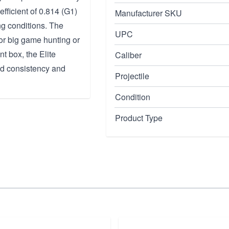
efficient of 0.814 (G1)
Manufacturer SKU
ng conditions. The
UPC
or big game hunting or
t box, the Elite
Caliber
ed consistency and
Projectile
Condition
Product Type