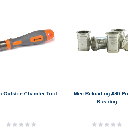
 Outside Chamfer Tool
Mec Reloading #30 P
Bushing