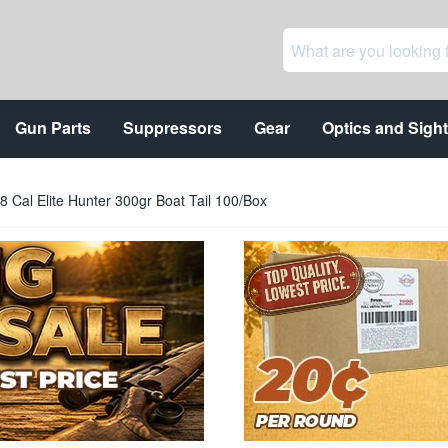
Gun Parts
Suppressors
Gear
Optics and Sigh
8 Cal Elite Hunter 300gr Boat Tail 100/Box