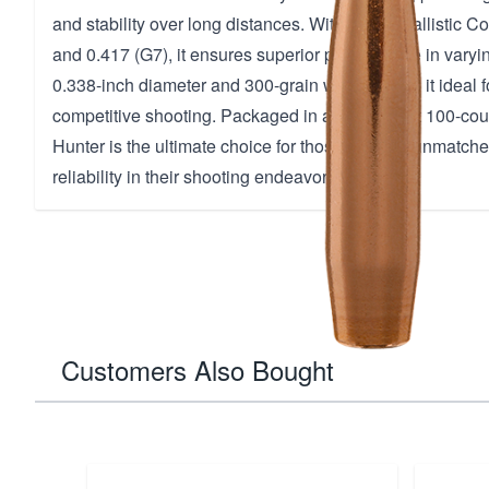
and stability over long distances. With a high Ballistic Co
and 0.417 (G7), it ensures superior performance in varyi
0.338-inch diameter and 300-grain weight make it ideal f
competitive shooting. Packaged in a convenient 100-coun
Hunter is the ultimate choice for those seeking unmatch
reliability in their shooting endeavors.
Customers Also Bought