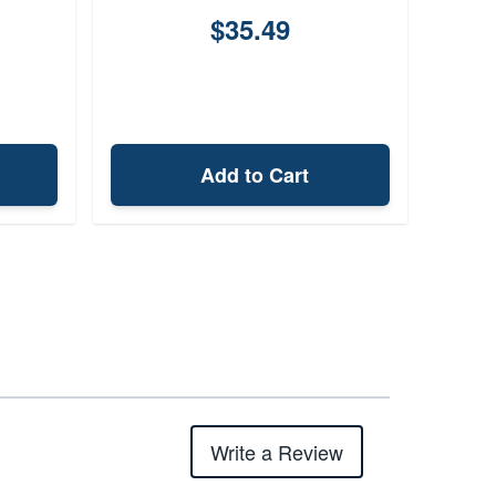
$35.49
Add to Cart
Write a Review