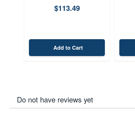
$113.49
Add to Cart
Do not have reviews yet