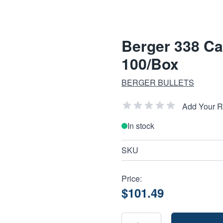
Berger 338 Cal
100/Box
BERGER BULLETS
Add Your 
In stock
SKU
Price:
$101.49