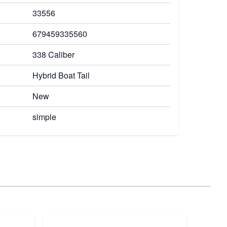
33556
679459335560
338 Caliber
Hybrid Boat Tail
New
simple