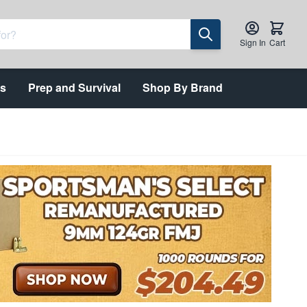
Sign In
Cart
ts
Prep and Survival
Shop By Brand