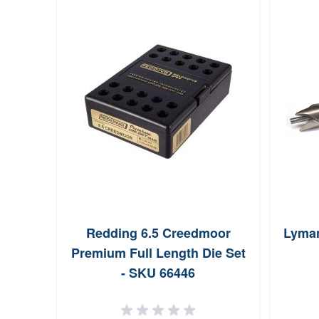
Redding 6.5 Creedmoor
Lyman
Premium Full Length Die Set
- SKU 66446