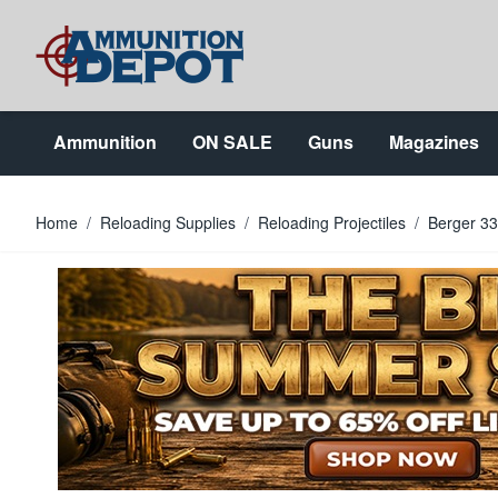
Skip to Content
Ammunition
ON SALE
Guns
Magazines
Home
/
Reloading Supplies
/
Reloading Projectiles
/
Berger 33