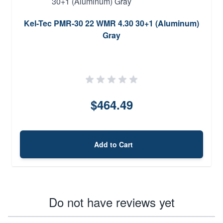
Kel-Tec PMR-30 22 WMR 4.30 30+1 (Aluminum)
Gray
$464.49
Add to Cart
Do not have reviews yet