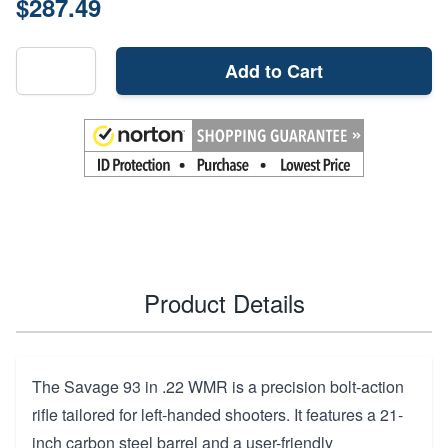
$287.49
Add to Cart
Product Details
The Savage 93 in .22 WMR is a precision bolt-action
rifle tailored for left-handed shooters. It features a 21-
inch carbon steel barrel and a user-friendly