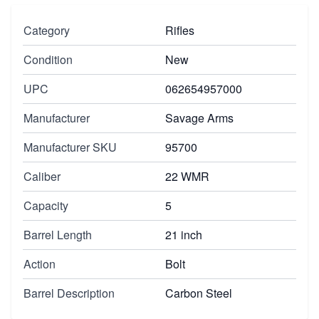
Category
Rifles
Condition
New
UPC
062654957000
Manufacturer
Savage Arms
Manufacturer SKU
95700
Caliber
22 WMR
Capacity
5
Barrel Length
21 inch
Action
Bolt
Barrel Description
Carbon Steel