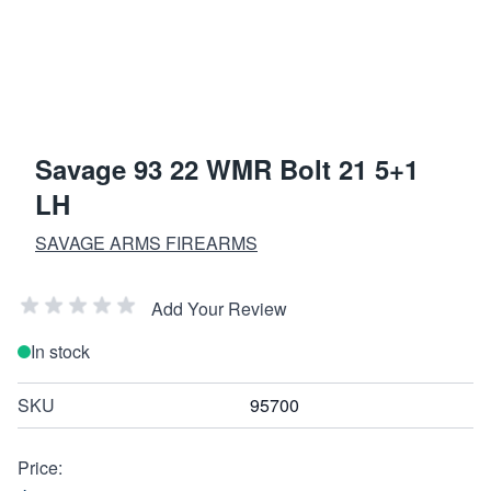
Savage 93 22 WMR Bolt 21 5+1
LH
SAVAGE ARMS FIREARMS
Add Your Review
In stock
SKU
95700
Price: