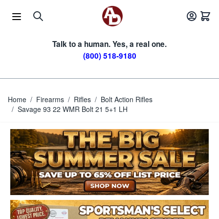
Skip to Content
Talk to a human. Yes, a real one.
(800) 518-9180
Home
/
Firearms
/
Rifles
/
Bolt Action Rifles
/
Savage 93 22 WMR Bolt 21 5+1 LH