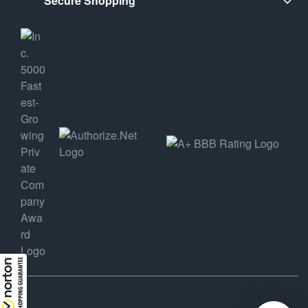
Secure Shopping