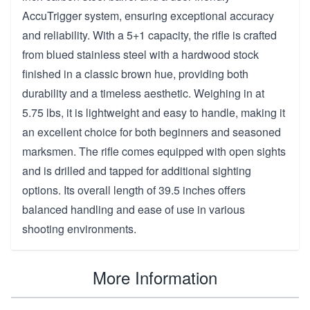
AccuTrigger system, ensuring exceptional accuracy
and reliability. With a 5+1 capacity, the rifle is crafted
from blued stainless steel with a hardwood stock
finished in a classic brown hue, providing both
durability and a timeless aesthetic. Weighing in at
5.75 lbs, it is lightweight and easy to handle, making it
an excellent choice for both beginners and seasoned
marksmen. The rifle comes equipped with open sights
and is drilled and tapped for additional sighting
options. Its overall length of 39.5 inches offers
balanced handling and ease of use in various
shooting environments.
More Information