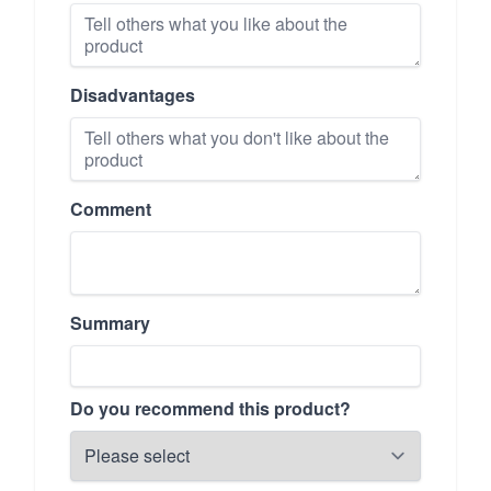
Disadvantages
Comment
Summary
Do you recommend this product?