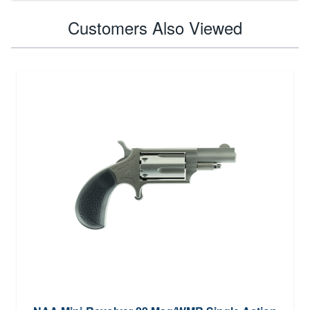
Customers Also Viewed