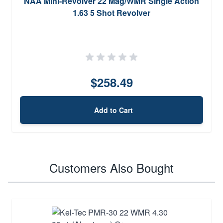
NAA Mini-Revolver 22 Mag/WMR Single Action
1.63 5 Shot Revolver
$258.49
Add to Cart
Customers Also Bought