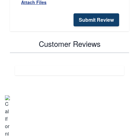
Attach Files
Submit Review
Customer Reviews