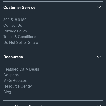
Customer Service
800.518.9180
Contact Us
Privacy Policy
Terms & Conditions
Do Not Sell or Share
Resources
Featured Daily Deals
Coupons
MFG Rebates
Resource Center
Blog