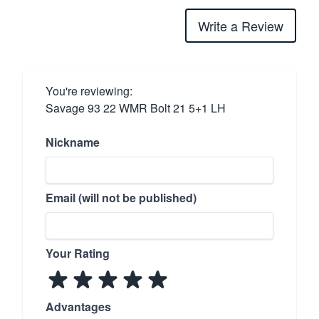
Write a Review
You're reviewing:
Savage 93 22 WMR Bolt 21 5+1 LH
Nickname
Email (will not be published)
Your Rating
Advantages