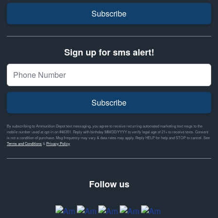
Subscribe
Sign up for sms alert!
Subscribe
By subscribing to Ammunition Depot text messaging, you agree to receive recurring automated marketing text msgs to the
mobile number used at opt-in on #46351. Reply with birthday MM/DD/YYYY to verify legal age of 21+ to receive texts. Consent
is not a condition of purchase. Msg frequency may vary & data rates may apply. Reply HELP for help and STOP to cancel. See
Terms and Conditions
&
Privacy Policy
Follow us