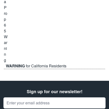
WARNING
for California Residents
Sign up for our newsletter!
Email Address