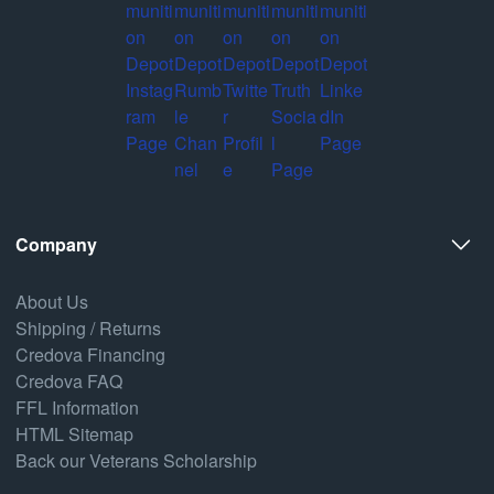
Company
About Us
Shipping / Returns
Credova Financing
Credova FAQ
FFL Information
HTML Sitemap
Back our Veterans Scholarship