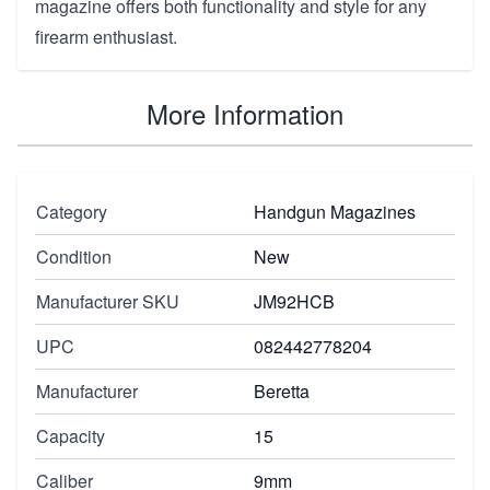
magazine offers both functionality and style for any
firearm enthusiast.
More Information
Category
Handgun Magazines
Condition
New
Manufacturer SKU
JM92HCB
UPC
082442778204
Manufacturer
Beretta
Capacity
15
Caliber
9mm