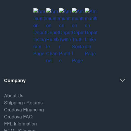
Company
About Us
Shipping / Returns
Credova Financing
Credova FAQ
FFL Information
HTML Sitemap