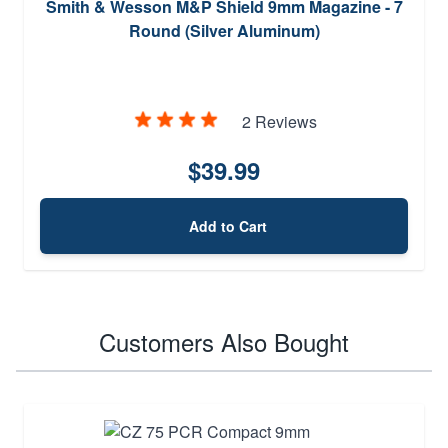
Smith & Wesson M&P Shield 9mm Magazine - 7
Round (Silver Aluminum)
2 Reviews
$39.99
Add to Cart
Customers Also Bought