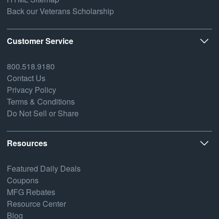
Back our Veterans Scholarship
Customer Service
800.518.9180
Contact Us
Privacy Policy
Terms & Conditions
Do Not Sell or Share
Resources
Featured Daily Deals
Coupons
MFG Rebates
Resource Center
Blog