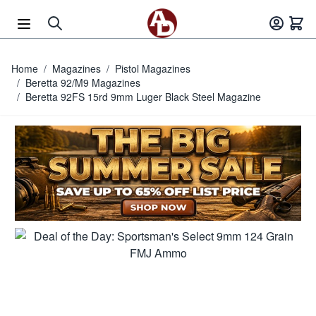
Skip to Content
Home
/
Magazines
/
Pistol Magazines
/
Beretta 92/M9 Magazines
/
Beretta 92FS 15rd 9mm Luger Black Steel Magazine