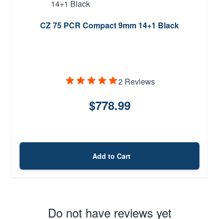
CZ 75 PCR Compact 9mm 14+1 Black
2 Reviews
$778.99
Add to Cart
Do not have reviews yet