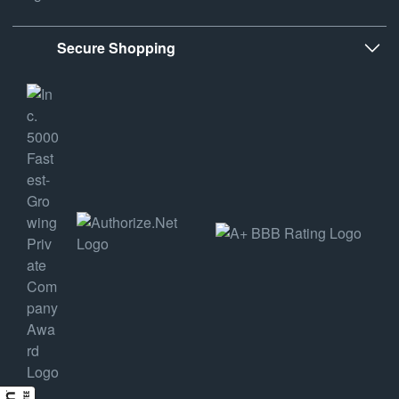
Secure Shopping