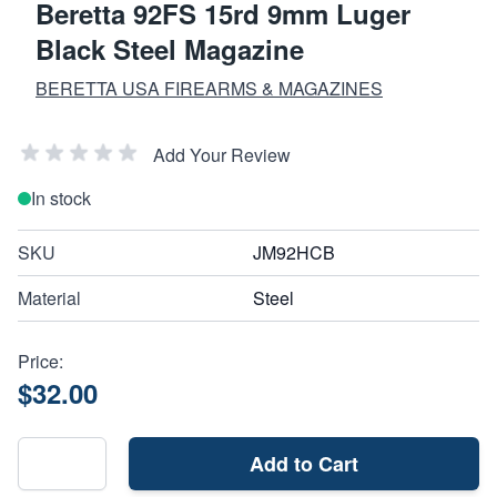
Beretta 92FS 15rd 9mm Luger
Black Steel Magazine
BERETTA USA FIREARMS & MAGAZINES
Add Your Review
In stock
SKU
JM92HCB
Material
Steel
Price:
$32.00
Add to Cart