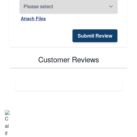
Attach Files
Submit Review
Customer Reviews