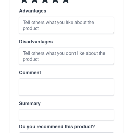
Advantages
Disadvantages
Comment
Summary
Do you recommend this product?