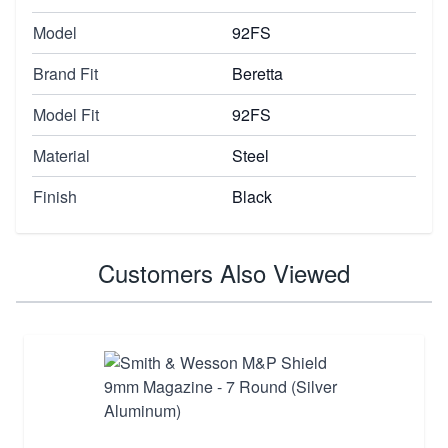
Model
92FS
Brand Fit
Beretta
Model Fit
92FS
Material
Steel
Finish
Black
Customers Also Viewed