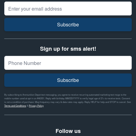
Email Address
Subscribe
Sign up for sms alert!
Subscribe
By subscribing to Ammunition Depot text messaging, you agree to receive recurring automated marketing text msgs to the
mobile number used at opt-in on #46351. Reply with birthday MM/DD/YYYY to verify legal age of 21+ to receive texts. Consent
is not a condition of purchase. Msg frequency may vary & data rates may apply. Reply HELP for help and STOP to cancel. See
Terms and Conditions
&
Privacy Policy
Follow us