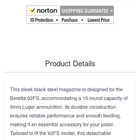
Product Details
This sleek black steel magazine is designed for the
Beretta 92FS, accommodating a 15-round capacity of
9mm Luger ammunition. Its durable construction
ensures reliable performance and smooth feeding,
making it an essential accessory for your pistol.
Tailored to fit the 92FS model, this detachable