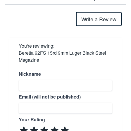
Write a Review
You're reviewing:
Beretta 92FS 15rd 9mm Luger Black Steel
Magazine
Nickname
Email (will not be published)
Your Rating