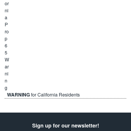
WARNING
for California Residents
Sign up for our newsletter!