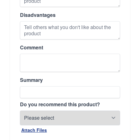
Disadvantages
Comment
Summary
Do you recommend this product?
Attach Files