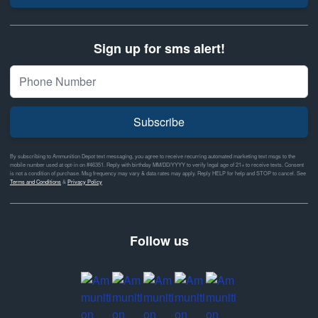
Sign up for sms alert!
Subscribe
By subscribing to Ammunition Depot text messaging, you agree to receive recurring automated marketing text msgs to the
mobile number used at opt-in on #46351. Reply with birthday MM/DD/YYYY to verify legal age of 21+ to receive texts. Consent
is not a condition of purchase. Msg frequency may vary & data rates may apply. Reply HELP for help and STOP to cancel. See
Terms and Conditions
&
Privacy Policy
Follow us