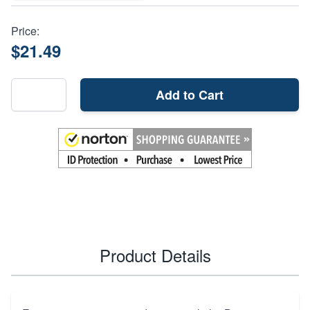
Price:
$21.49
Add to Cart
Product Details