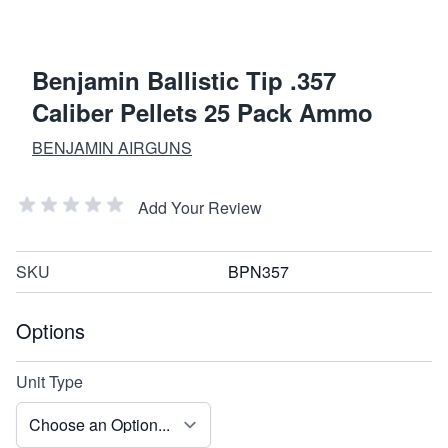
Benjamin Ballistic Tip .357
Caliber Pellets 25 Pack Ammo
BENJAMIN AIRGUNS
Add Your Review
SKU
BPN357
Options
Unit Type