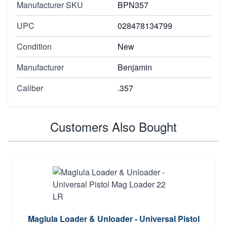
Manufacturer SKU
BPN357
UPC
028478134799
Condition
New
Manufacturer
Benjamin
Caliber
.357
Customers Also Bought
Maglula Loader & Unloader - Universal Pistol