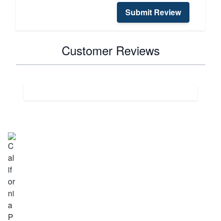
Submit Review
Customer Reviews