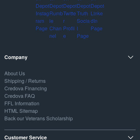
Company
About Us
Shipping / Returns
Credova Financing
Credova FAQ
FFL Information
HTML Sitemap
Back our Veterans Scholarship
Customer Service