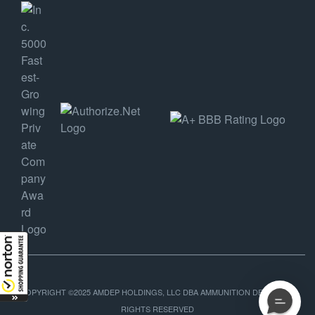
COPYRIGHT ©2025 AMDEP HOLDINGS, LLC DBA AMMUNITION DEPOT, ALL
RIGHTS RESERVED