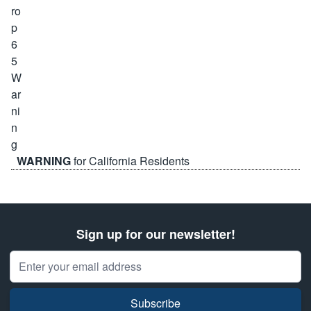
WARNING
for California Residents
Sign up for our newsletter!
Email Address
Subscribe