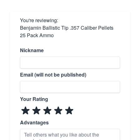
You're reviewing:
Benjamin Ballistic Tip .357 Caliber Pellets
25 Pack Ammo
Nickname
Email (will not be published)
Your Rating
Advantages