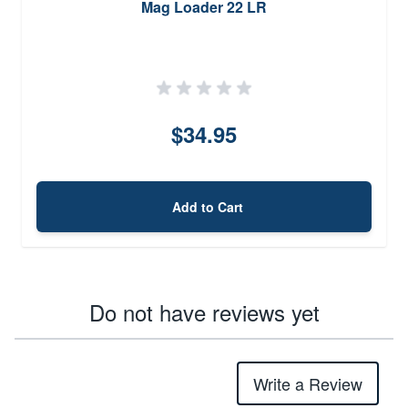
Mag Loader 22 LR
$34.95
Add to Cart
Do not have reviews yet
Write a Review