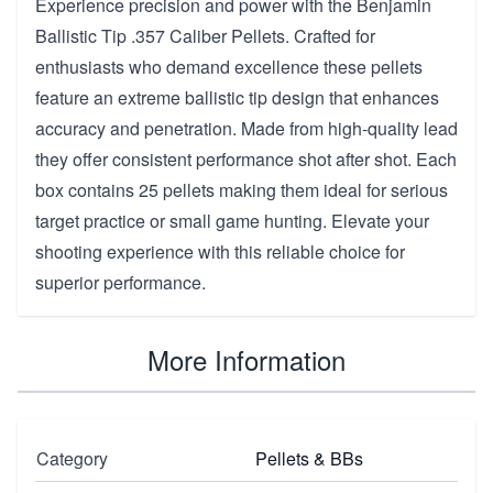
Experience precision and power with the Benjamin
Ballistic Tip .357 Caliber Pellets. Crafted for
enthusiasts who demand excellence these pellets
feature an extreme ballistic tip design that enhances
accuracy and penetration. Made from high-quality lead
they offer consistent performance shot after shot. Each
box contains 25 pellets making them ideal for serious
target practice or small game hunting. Elevate your
shooting experience with this reliable choice for
superior performance.
More Information
Category
Pellets & BBs