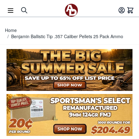
Skip to Content
Home
/
Benjamin Ballistic Tip .357 Caliber Pellets 25 Pack Ammo