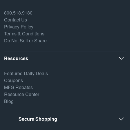
800.518.9180
Contact Us
Privacy Policy
Terms & Conditions
Do Not Sell or Share
Resources
Featured Daily Deals
Coupons
MFG Rebates
Resource Center
Blog
Secure Shopping