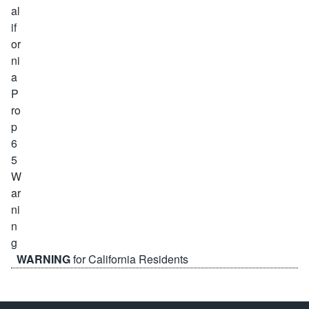
WARNING
for California Residents