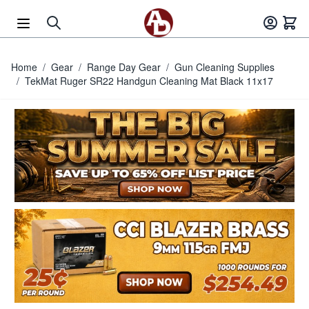
Skip to Content
Home
/
Gear
/
Range Day Gear
/
Gun Cleaning Supplies
/
TekMat Ruger SR22 Handgun Cleaning Mat Black 11x17