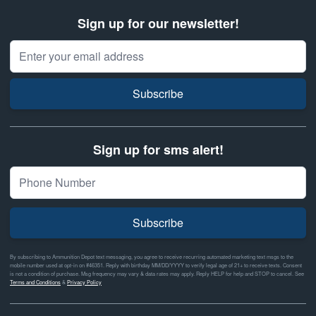
Sign up for our newsletter!
Email Address
Subscribe
Sign up for sms alert!
Subscribe
By subscribing to Ammunition Depot text messaging, you agree to receive recurring automated marketing text msgs to the
mobile number used at opt-in on #46351. Reply with birthday MM/DD/YYYY to verify legal age of 21+ to receive texts. Consent
is not a condition of purchase. Msg frequency may vary & data rates may apply. Reply HELP for help and STOP to cancel. See
Terms and Conditions
&
Privacy Policy