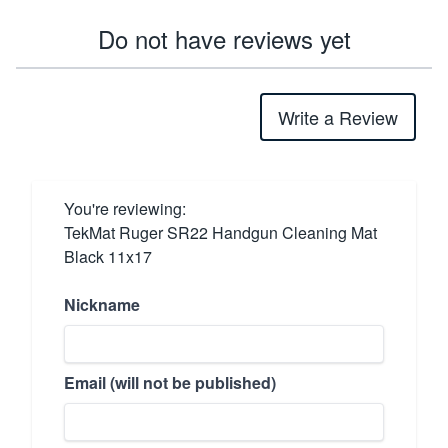
Do not have reviews yet
Write a Review
You're reviewing:
TekMat Ruger SR22 Handgun Cleaning Mat
Black 11x17
Nickname
Email (will not be published)