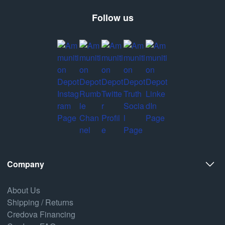
Follow us
Company
About Us
Shipping / Returns
Credova Financing