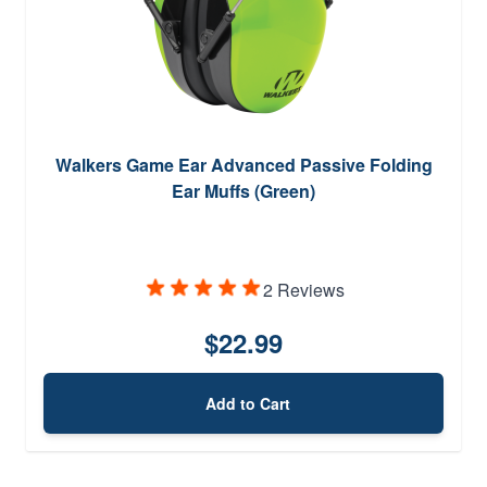
Walkers Game Ear Advanced Passive Folding
Ear Muffs (Green)
2 Reviews
$22.99
Add to Cart