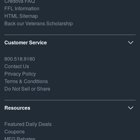
Credova FAQ
FFL Information
HTML Sitemap
Back our Veterans Scholarship
Customer Service
800.518.9180
Contact Us
Privacy Policy
Terms & Conditions
Do Not Sell or Share
Resources
Featured Daily Deals
Coupons
MFG Rebates