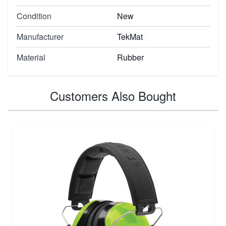
Condition
New
Manufacturer
TekMat
Material
Rubber
Customers Also Bought