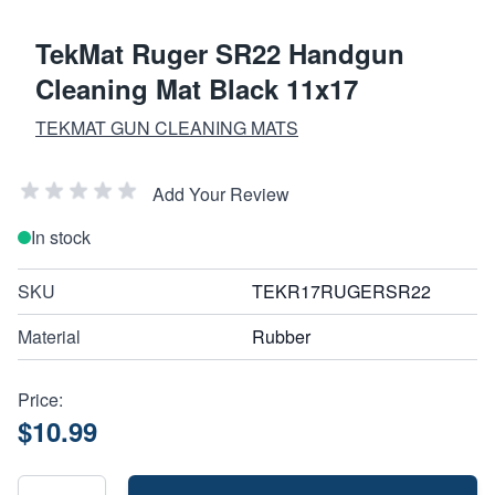
TekMat Ruger SR22 Handgun
Cleaning Mat Black 11x17
TEKMAT GUN CLEANING MATS
Add Your Review
In stock
SKU
TEKR17RUGERSR22
Material
Rubber
Price:
$10.99