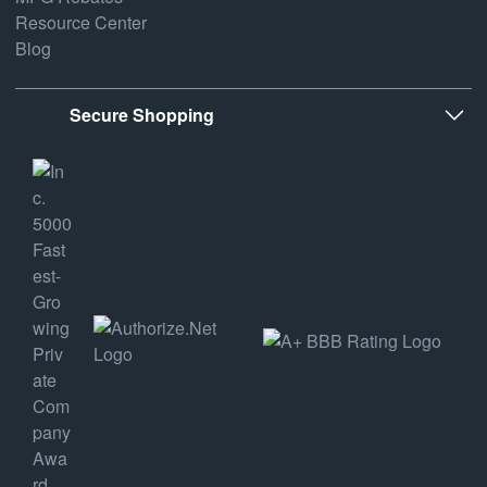
Resource Center
Blog
Secure Shopping