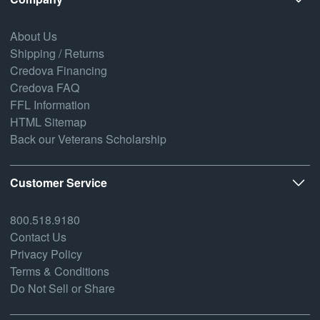
About Us
Shipping / Returns
Credova Financing
Credova FAQ
FFL Information
HTML Sitemap
Back our Veterans Scholarship
Customer Service
800.518.9180
Contact Us
Privacy Policy
Terms & Conditions
Do Not Sell or Share