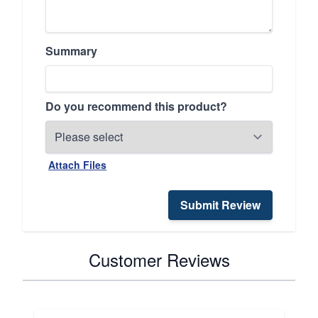
Summary
Do you recommend this product?
Attach Files
Submit Review
Customer Reviews