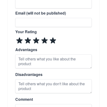
Email (will not be published)
Your Rating
Advantages
Disadvantages
Comment