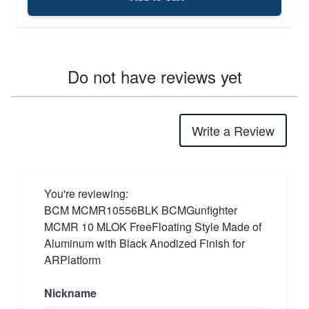
Do not have reviews yet
Write a Review
You're reviewing:
BCM MCMR10556BLK BCMGunfighter
MCMR 10 MLOK FreeFloating Style Made of
Aluminum with Black Anodized Finish for
ARPlatform
Nickname