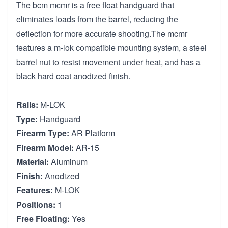
The bcm mcmr is a free float handguard that
eliminates loads from the barrel, reducing the
deflection for more accurate shooting.The mcmr
features a m-lok compatible mounting system, a steel
barrel nut to resist movement under heat, and has a
black hard coat anodized finish.
Rails:
M-LOK
Type:
Handguard
Firearm Type:
AR Platform
Firearm Model:
AR-15
Material:
Aluminum
Finish:
Anodized
Features:
M-LOK
Positions:
1
Free Floating:
Yes