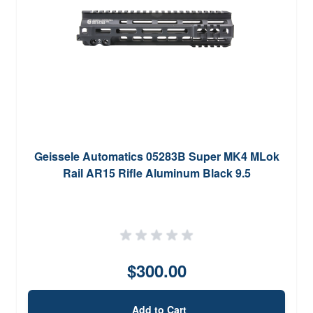
Geissele Automatics 05283B Super MK4 MLok
Rail AR15 Rifle Aluminum Black 9.5
$300.00
Add to Cart