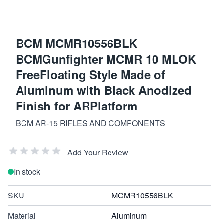
BCM MCMR10556BLK
BCMGunfighter MCMR 10 MLOK
FreeFloating Style Made of
Aluminum with Black Anodized
Finish for ARPlatform
BCM AR-15 RIFLES AND COMPONENTS
Add Your Review
In stock
SKU
MCMR10556BLK
Material
Aluminum