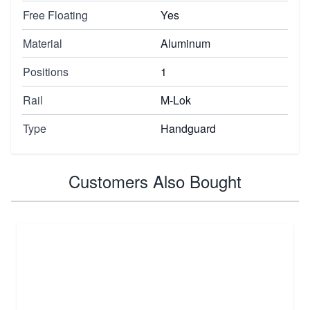
Free Floating
Yes
Material
Aluminum
Positions
1
Rail
M-Lok
Type
Handguard
Customers Also Bought