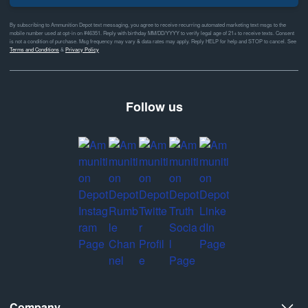
By subscribing to Ammunition Depot text messaging, you agree to receive recurring automated marketing text msgs to the
mobile number used at opt-in on #46351. Reply with birthday MM/DD/YYYY to verify legal age of 21+ to receive texts. Consent
is not a condition of purchase. Msg frequency may vary & data rates may apply. Reply HELP for help and STOP to cancel. See
Terms and Conditions
&
Privacy Policy
Follow us
Company