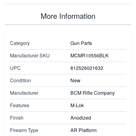
More Information
Category
Gun Parts
Manufacturer SKU
MCMR10556BLK
UPC
812526021632
Condition
New
Manufacturer
BCM Rifle Company
Features
M-Lok
Finish
Anodized
Firearm Type
AR Platform