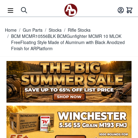
Skip to Content
Home
/
Gun Parts
/
Stocks
/
Rifle Stocks
/
BCM MCMR10556BLK BCMGunfighter MCMR 10 MLOK
FreeFloating Style Made of Aluminum with Black Anodized
Finish for ARPlatform