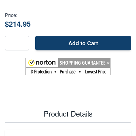
Price:
$214.95
Add to Cart
Product Details