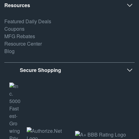
Resources
Featured Daily Deals
Coupons
MFG Rebates
Resource Center
Blog
Secure Shopping