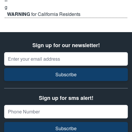
WARNING
for California Residents
Sign up for our newsletter!
Email Address
Subscribe
Sign up for sms alert!
Subscribe