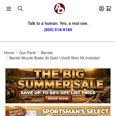
Skip to Content
Talk to a human. Yes, a real one.
(800) 518-9180
Home
/
Gun Parts
/
Barrels
/
Banish Muzzle Brake 30 Gold 1/2x28 Shim Kit Included