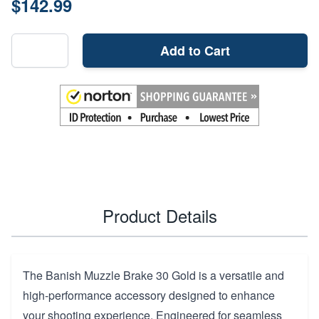
$142.99
Add to Cart
Product Details
The Banish Muzzle Brake 30 Gold is a versatile and
high-performance accessory designed to enhance
your shooting experience. Engineered for seamless