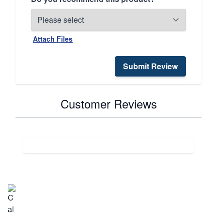
Attach Files
Submit Review
Customer Reviews