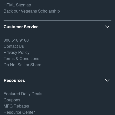
HTML Sitemap
Back our Veterans Scholarship
Customer Service
800.518.9180
Contact Us
Privacy Policy
Terms & Conditions
Do Not Sell or Share
Resources
Featured Daily Deals
Coupons
MFG Rebates
Resource Center