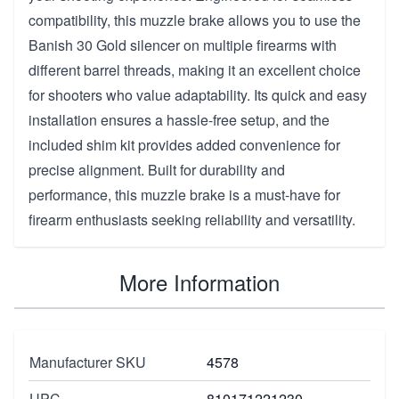
compatibility, this muzzle brake allows you to use the
Banish 30 Gold silencer on multiple firearms with
different barrel threads, making it an excellent choice
for shooters who value adaptability. Its quick and easy
installation ensures a hassle-free setup, and the
included shim kit provides added convenience for
precise alignment. Built for durability and
performance, this muzzle brake is a must-have for
firearm enthusiasts seeking reliability and versatility.
More Information
Manufacturer SKU
4578
UPC
810171221230