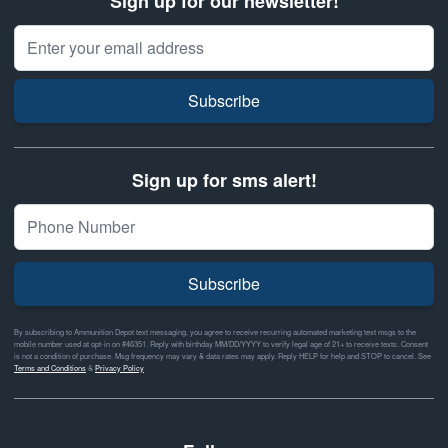
Sign up for our newsletter!
Email Address
Subscribe
Sign up for sms alert!
Subscribe
By subscribing to Ammunition Depot text messaging, you agree to receive recurring automated marketing text msgs to the
mobile number used at opt-in on #46351. Reply with birthday MM/DD/YYYY to verify legal age of 21+ to receive texts. Consent
is not a condition of purchase. Msg frequency may vary & data rates may apply. Reply HELP for help and STOP to cancel. See
Terms and Conditions
&
Privacy Policy