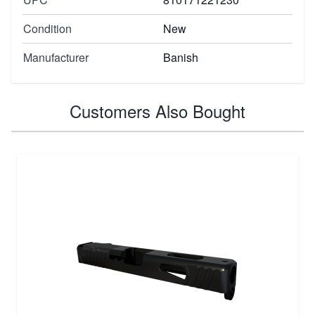
Condition
New
Manufacturer
Banish
Customers Also Bought