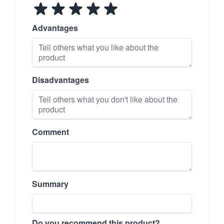
Advantages
Disadvantages
Comment
Summary
Do you recommend this product?