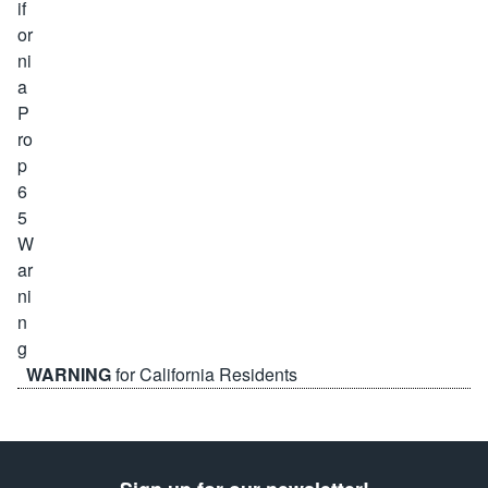
WARNING
for California Residents