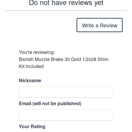
Do not have reviews yet
Write a Review
You're reviewing:
Banish Muzzle Brake 30 Gold 1/2x28 Shim
Kit Included
Nickname
Email (will not be published)
Your Rating