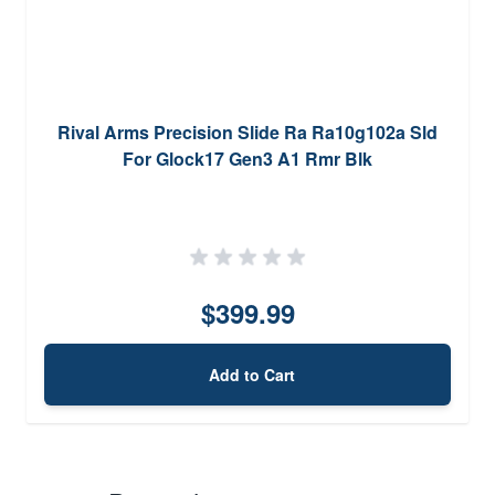
Rival Arms Precision Slide Ra Ra10g102a Sld
For Glock17 Gen3 A1 Rmr Blk
$399.99
Add to Cart