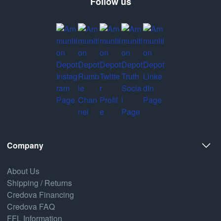
Follow us
Company
About Us
Shipping / Returns
Credova Financing
Credova FAQ
FFL Information