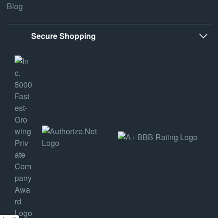
Blog
Secure Shopping