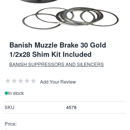
Banish Muzzle Brake 30 Gold
1/2x28 Shim Kit Included
BANISH SUPPRESSORS AND SILENCERS
Add Your Review
In stock
SKU
4578
Price: