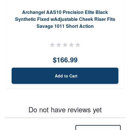
Archangel AAS10 Precision Elite Black
Synthetic Fixed wAdjustable Cheek Riser Fits
Savage 1011 Short Action
$166.99
Add to Cart
Do not have reviews yet