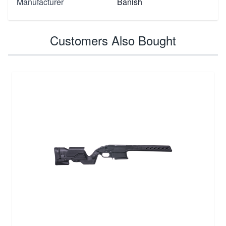
Manufacturer
Banish
Customers Also Bought