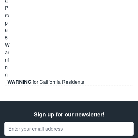
WARNING
for California Residents
Sign up for our newsletter!
Email Address