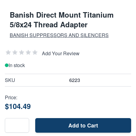
Banish Direct Mount Titanium
5/8x24 Thread Adapter
BANISH SUPPRESSORS AND SILENCERS
Add Your Review
In stock
SKU
6223
Price:
$104.49
Add to Cart