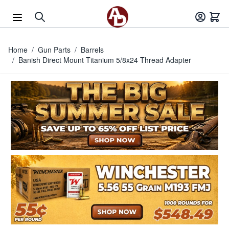
Skip to Content
Home
/
Gun Parts
/
Barrels
/
Banish Direct Mount Titanium 5/8x24 Thread Adapter