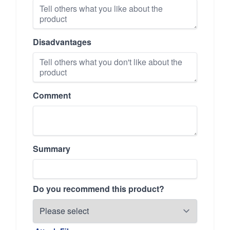
Disadvantages
Comment
Summary
Do you recommend this product?