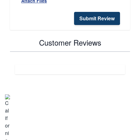
Attach Files
Submit Review
Customer Reviews