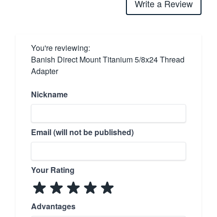
Write a Review
You're reviewing:
Banish Direct Mount Titanium 5/8x24 Thread
Adapter
Nickname
Email (will not be published)
Your Rating
Advantages