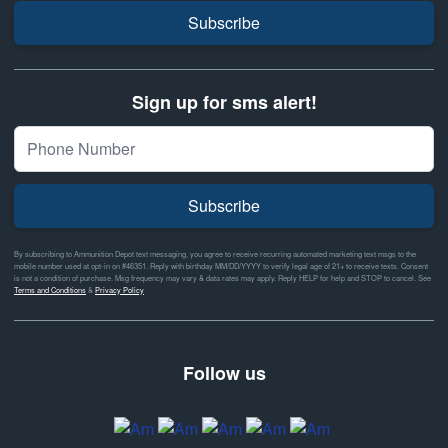
Subscribe
Sign up for sms alert!
Subscribe
By subscribing to Ammunition Depot text messaging, you agree to receive recurring automated marketing text msgs to the
mobile number used at opt-in on #46351. Reply with birthday MM/DD/YYYY to verify legal age of 21+ to receive texts. Consent
is not a condition of purchase. Msg frequency may vary & data rates may apply. Reply HELP for help and STOP to cancel. See
Terms and Conditions
&
Privacy Policy
Follow us