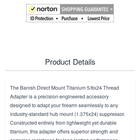
Product Details
The Banish Direct Mount Titanium 5/8x24 Thread
Adapter is a precision-engineered accessory
designed to adapt your firearm seamlessly to any
industry-standard hub mount (1.375x24) suppressor.
Constructed entirely from lightweight yet durable
titanium, this adapter offers superior strength and