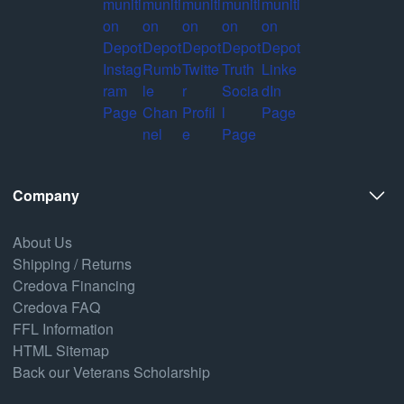
Company
About Us
Shipping / Returns
Credova Financing
Credova FAQ
FFL Information
HTML Sitemap
Back our Veterans Scholarship