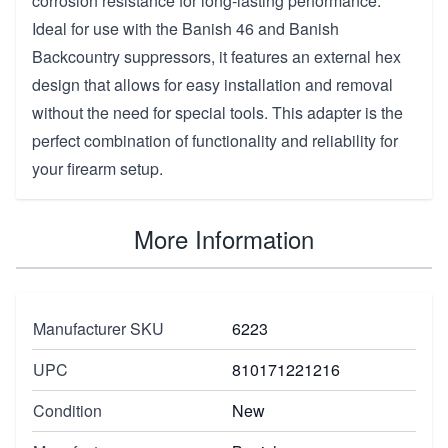
corrosion resistance for long-lasting performance.
Ideal for use with the Banish 46 and Banish
Backcountry suppressors, it features an external hex
design that allows for easy installation and removal
without the need for special tools. This adapter is the
perfect combination of functionality and reliability for
your firearm setup.
More Information
Manufacturer SKU
6223
UPC
810171221216
Condition
New