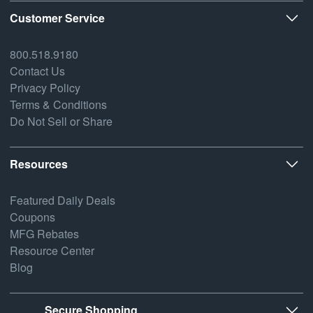
Customer Service
800.518.9180
Contact Us
Privacy Policy
Terms & Conditions
Do Not Sell or Share
Resources
Featured Daily Deals
Coupons
MFG Rebates
Resource Center
Blog
Secure Shopping