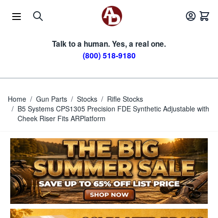
Skip to Content
Talk to a human. Yes, a real one.
(800) 518-9180
Home
/
Gun Parts
/
Stocks
/
Rifle Stocks
/
B5 Systems CPS1305 Precision FDE Synthetic Adjustable with
Cheek Riser Fits ARPlatform