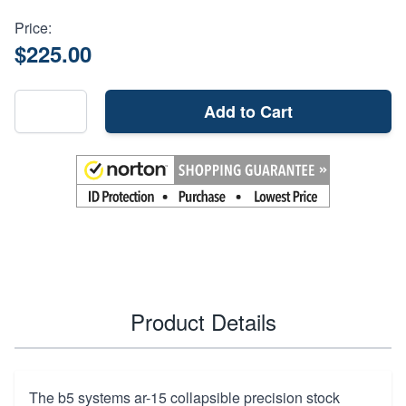
Price:
$225.00
Add to Cart
Product Details
The b5 systems ar-15 collapsible precision stock