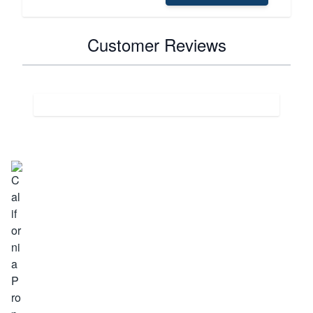
Customer Reviews