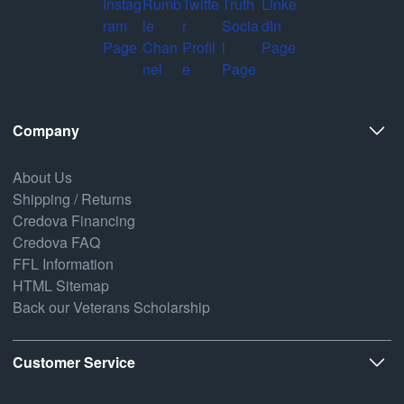
Company
About Us
Shipping / Returns
Credova Financing
Credova FAQ
FFL Information
HTML Sitemap
Back our Veterans Scholarship
Customer Service