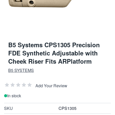
B5 Systems CPS1305 Precision
FDE Synthetic Adjustable with
Cheek Riser Fits ARPlatform
B5 SYSTEMS
Add Your Review
In stock
SKU
CPS1305