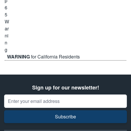
WARNING
for California Residents
Sign up for our newsletter!
Email Address
Subscribe