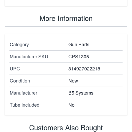
More Information
Category
Gun Parts
Manufacturer SKU
CPS1305
UPC
814927022218
Condition
New
Manufacturer
B5 Systems
Tube Included
No
Customers Also Bought