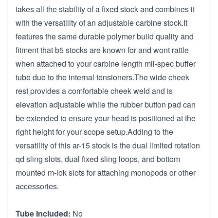
takes all the stability of a fixed stock and combines it
with the versatility of an adjustable carbine stock.It
features the same durable polymer build quality and
fitment that b5 stocks are known for and wont rattle
when attached to your carbine length mil-spec buffer
tube due to the internal tensioners.The wide cheek
rest provides a comfortable cheek weld and is
elevation adjustable while the rubber button pad can
be extended to ensure your head is positioned at the
right height for your scope setup.Adding to the
versatility of this ar-15 stock is the dual limited rotation
qd sling slots, dual fixed sling loops, and bottom
mounted m-lok slots for attaching monopods or other
accessories.
Tube Included:
No