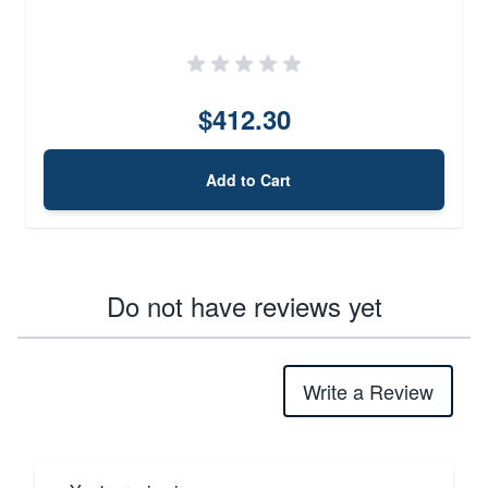
$412.30
Add to Cart
Do not have reviews yet
Write a Review