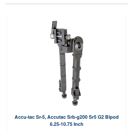
Accu-tac Sr-5, Accutac Srb-g200 Sr5 G2 Bipod
6.25-10.75 Inch