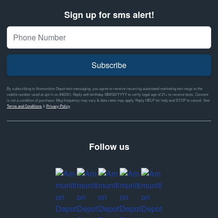
Sign up for sms alert!
Subscribe
By subscribing to Ammunition Depot text messaging, you agree to receive recurring automated marketing text msgs to the
mobile number used at opt-in on #46351. Reply with birthday MM/DD/YYYY to verify legal age of 21+ to receive texts. Consent
is not a condition of purchase. Msg frequency may vary & data rates may apply. Reply HELP for help and STOP to cancel. See
Terms and Conditions
&
Privacy Policy
Follow us