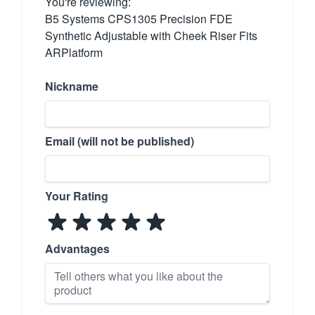
You're reviewing:
B5 Systems CPS1305 Precision FDE
Synthetic Adjustable with Cheek Riser Fits
ARPlatform
Nickname
Email (will not be published)
Your Rating
Advantages