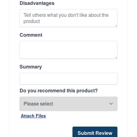
Disadvantages
Comment
Summary
Do you recommend this product?
Attach Files
Submit Review