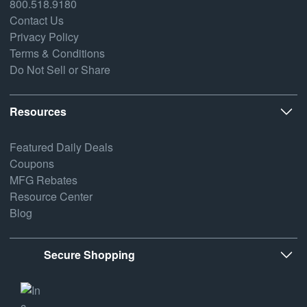
800.518.9180
Contact Us
Privacy Policy
Terms & Conditions
Do Not Sell or Share
Resources
Featured Daily Deals
Coupons
MFG Rebates
Resource Center
Blog
Secure Shopping