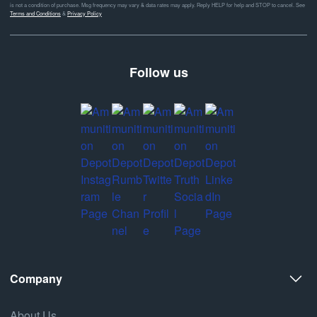
is not a condition of purchase. Msg frequency may vary & data rates may apply. Reply HELP for help and STOP to cancel. See
Terms and Conditions
&
Privacy Policy
Follow us
Company
About Us