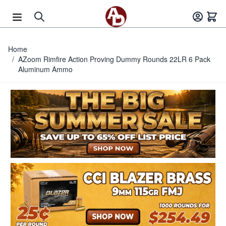
Skip to Content
Home
/
AZoom Rimfire Action Proving Dummy Rounds 22LR 6 Pack
Aluminum Ammo