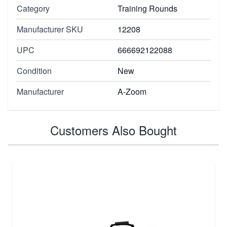
Category
Training Rounds
Manufacturer SKU
12208
UPC
666692122088
Condition
New
Manufacturer
A-Zoom
Customers Also Bought