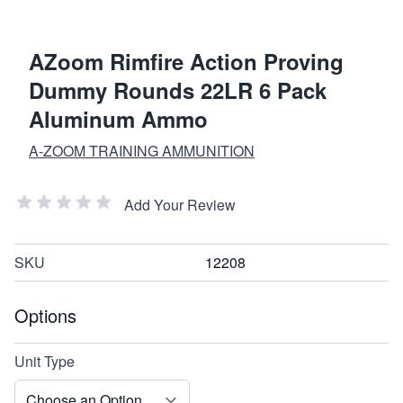
AZoom Rimfire Action Proving
Dummy Rounds 22LR 6 Pack
Aluminum Ammo
A-ZOOM TRAINING AMMUNITION
Add Your Review
SKU
12208
Options
Unit Type