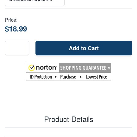
Price:
$18.99
Add to Cart
Product Details