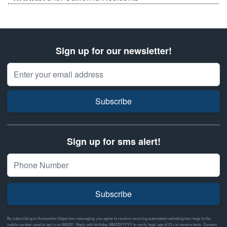
Sign up for our newsletter!
Email Address
Subscribe
Sign up for sms alert!
Subscribe
By subscribing to Ammunition Depot text messaging, you agree to receive recurring automated marketing text msgs to the
mobile number used at opt-in on #46351. Reply with birthday MM/DD/YYYY to verify legal age of 21+ to receive texts. Consent