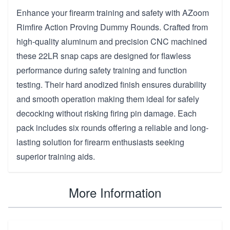
Enhance your firearm training and safety with AZoom
Rimfire Action Proving Dummy Rounds. Crafted from
high-quality aluminum and precision CNC machined
these 22LR snap caps are designed for flawless
performance during safety training and function
testing. Their hard anodized finish ensures durability
and smooth operation making them ideal for safely
decocking without risking firing pin damage. Each
pack includes six rounds offering a reliable and long-
lasting solution for firearm enthusiasts seeking
superior training aids.
More Information