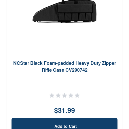
NCStar Black Foam-padded Heavy Duty Zipper
Rifle Case CV290742
$31.99
Add to Cart