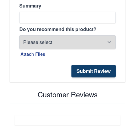
Summary
Do you recommend this product?
Attach Files
Submit Review
Customer Reviews