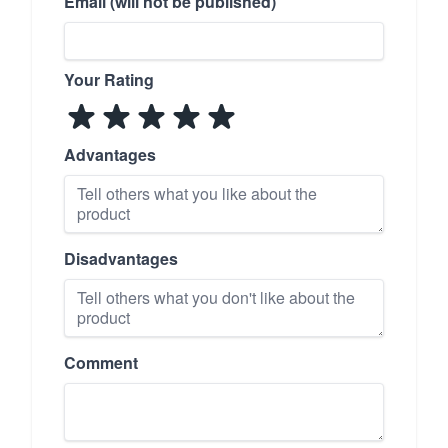
Email (will not be published)
Your Rating
Advantages
Disadvantages
Comment