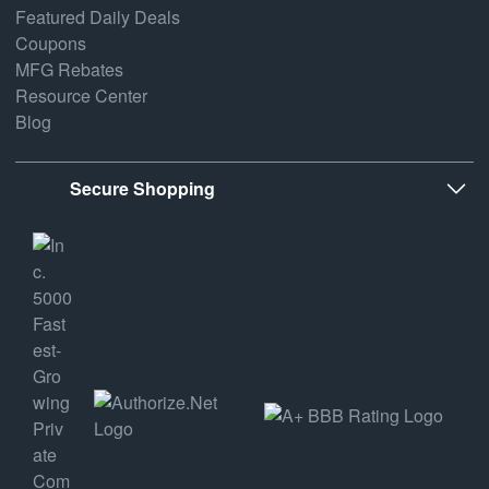
Featured Daily Deals
Coupons
MFG Rebates
Resource Center
Blog
Secure Shopping