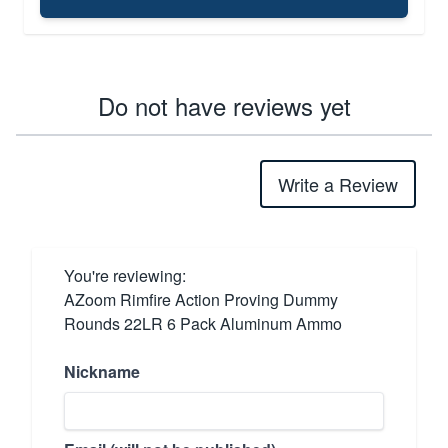
Do not have reviews yet
Write a Review
You're reviewing:
AZoom Rimfire Action Proving Dummy
Rounds 22LR 6 Pack Aluminum Ammo
Nickname