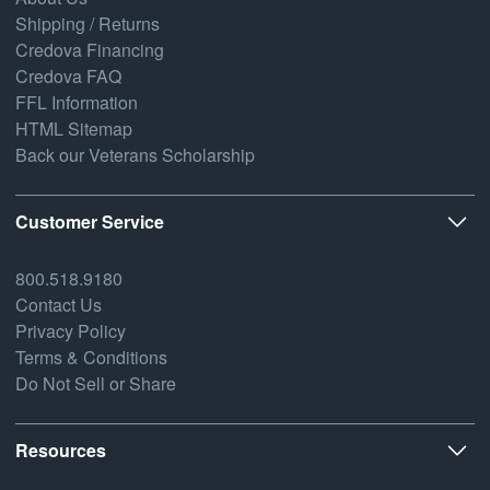
Shipping / Returns
Credova Financing
Credova FAQ
FFL Information
HTML Sitemap
Back our Veterans Scholarship
Customer Service
800.518.9180
Contact Us
Privacy Policy
Terms & Conditions
Do Not Sell or Share
Resources