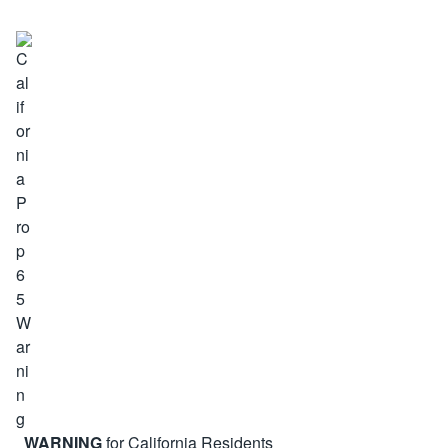
WARNING
for California Residents