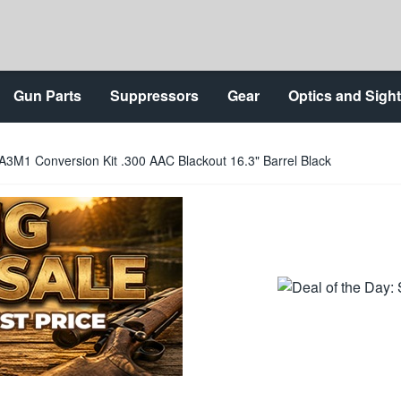
Gun Parts
Suppressors
Gear
Optics and Sigh
A3M1 Conversion Kit .300 AAC Blackout 16.3" Barrel Black