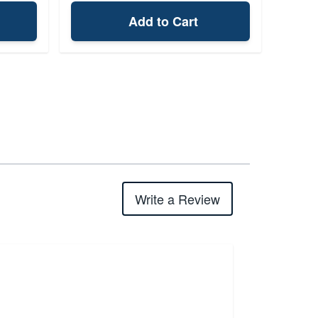
Add to Cart
Write a Review