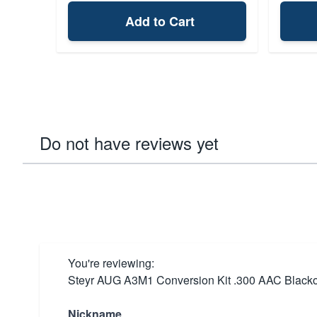
Add to Cart
Do not have reviews yet
You're reviewing:
Steyr AUG A3M1 Conversion Kit .300 AAC Blackou
Nickname