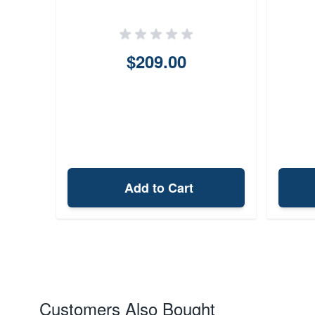
$209.00
Add to Cart
Customers Also Bought