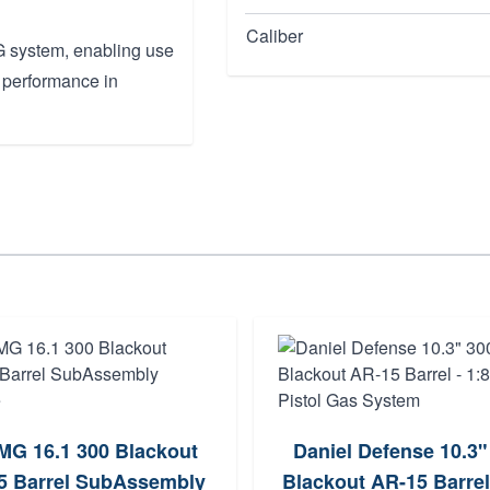
Caliber
UG system, enabling use
 performance in
G 16.1 300 Blackout
Daniel Defense 10.3"
 Barrel SubAssembly
Blackout AR-15 Barrel 