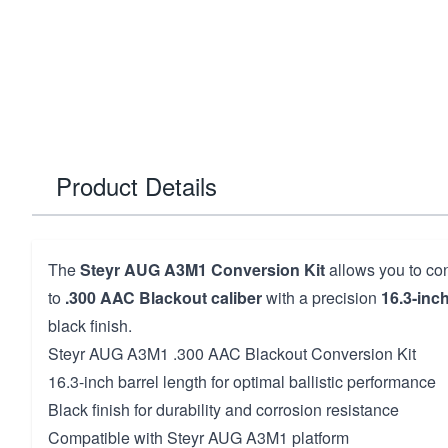
Product Details
The
Steyr AUG A3M1 Conversion Kit
allows you to conv
to
.300 AAC Blackout caliber
with a precision
16.3-inch
black finish.
Steyr AUG A3M1 .300 AAC Blackout Conversion Kit
16.3-inch barrel length for optimal ballistic performance
Black finish for durability and corrosion resistance
Compatible with Steyr AUG A3M1 platform