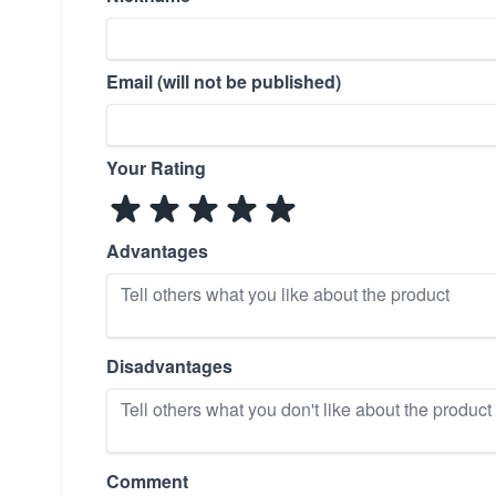
Email (will not be published)
Your Rating
Advantages
Disadvantages
Comment