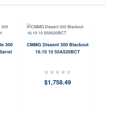
le 300
CMMG Dissent 300 Blackout
CM
Barrel
16.10 10 55A520BCT
Co
14
$1,758.49