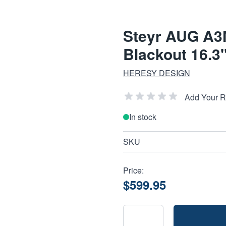
Steyr AUG A3
Blackout 16.3"
HERESY DESIGN
Add Your 
In stock
SKU
Price:
$599.95