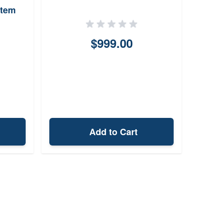
stem
$999.00
Add to Cart