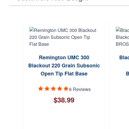
Remington UMC 300
Bla
Blackout 220 Grain Subsonic
Open Tip Flat Base
6 Reviews
$38.99