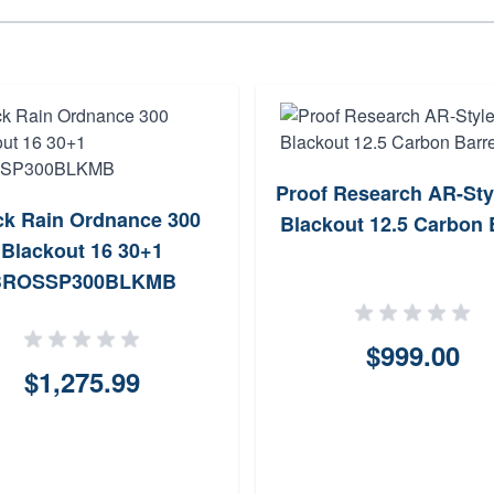
Proof Research AR-Sty
ck Rain Ordnance 300
Blackout 12.5 Carbon 
Blackout 16 30+1
BROSSP300BLKMB
$999.00
$1,275.99