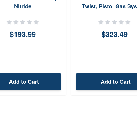
Nitride
Twist, Pistol Gas Sy
$193.99
$323.49
Add to Cart
Add to Cart