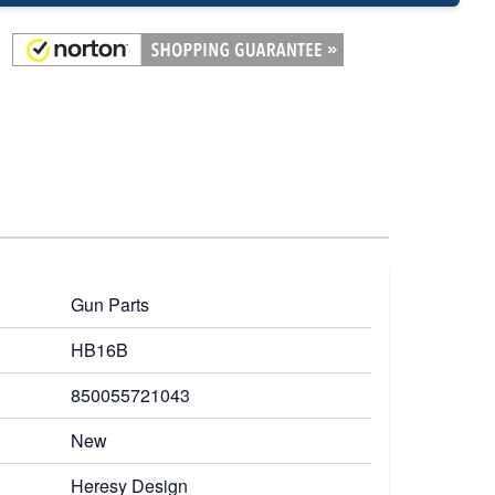
Gun Parts
HB16B
850055721043
New
Heresy Design