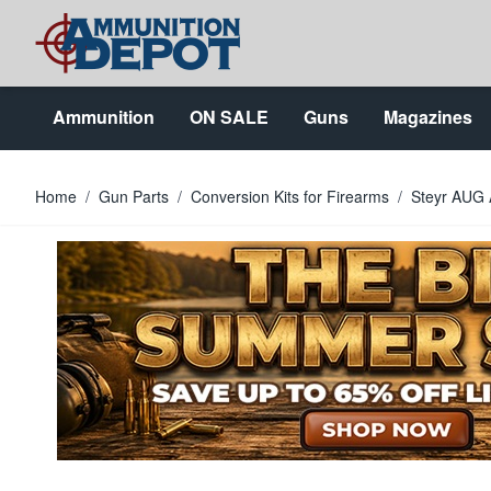
Skip to Content
Ammunition
ON SALE
Guns
Magazines
Home
/
Gun Parts
/
Conversion Kits for Firearms
/
Steyr AUG 