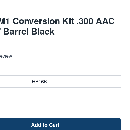
M1 Conversion Kit .300 AAC
 Barrel Black
Review
HB16B
Add to Cart