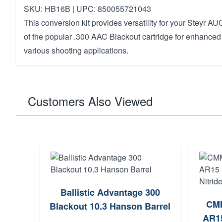
SKU: HB16B | UPC: 850055721043
This conversion kit provides versatility for your Steyr A
of the popular .300 AAC Blackout cartridge for enhanced
various shooting applications.
Customers Also Viewed
Ballistic Advantage 300
CMM
Blackout 10.3 Hanson Barrel
AR15