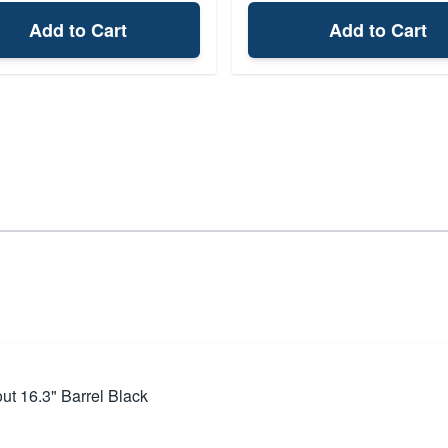
Add to Cart
Add to Cart
t 16.3" Barrel Black