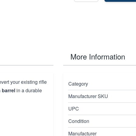
More Information
ert your existing rifle
Category
 barrel
in a durable
Manufacturer SKU
UPC
Condition
Manufacturer