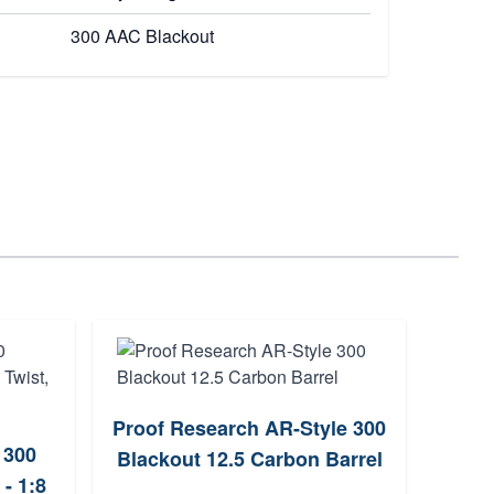
300 AAC Blackout
Proof Research AR-Style 300
CMM
 300
Blackout 12.5 Carbon Barrel
Nitr
- 1:8