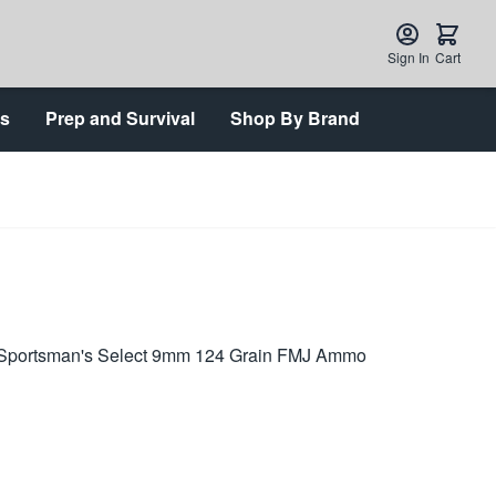
Sign In
Cart
ts
Prep and Survival
Shop By Brand