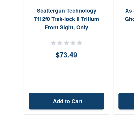
Scattergun Technology
Xs 
Tf12f0 Trak-lock Ii Tritium
Gho
Front Sight, Only
$73.49
Add to Cart