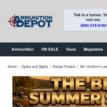
Skip to Content
Talk to a human. Ye
real one.
(800) 518-9180
Ammunition
ON SALE
Guns
Magazines
Home
/
Optics and Sights
/
Range Finders
/
Atn 10x42mm Lase