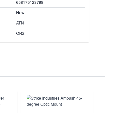
658175123798
New
ATN
CR2