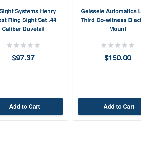
Sight Systems Henry
Geissele Automatics 
st Ring Sight Set .44
Third Co-witness Blac
Caliber Dovetail
Mount
$97.37
$150.00
Add to Cart
Add to Cart