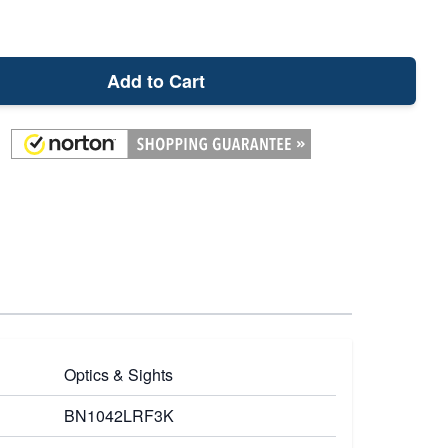
Add to Cart
Optics & Sights
BN1042LRF3K