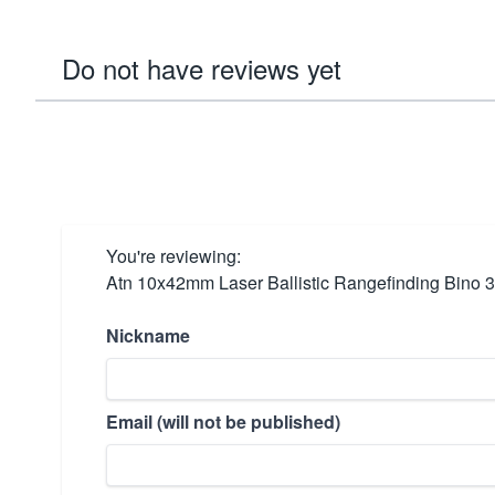
Do not have reviews yet
You're reviewing:
Atn 10x42mm Laser Ballistic Rangefinding Bino 
Nickname
Email (will not be published)