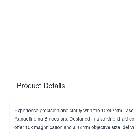
Product Details
Experience precision and clarity with the 10x42mm Laser 
Rangefinding Binoculars. Designed in a striking khaki co
offer 10x magnification and a 42mm objective size, deliv