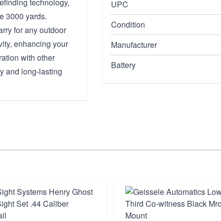
efinding technology,
UPC
ve 3000 yards.
Condition
arry for any outdoor
ity, enhancing your
Manufacturer
ation with other
Battery
y and long-lasting