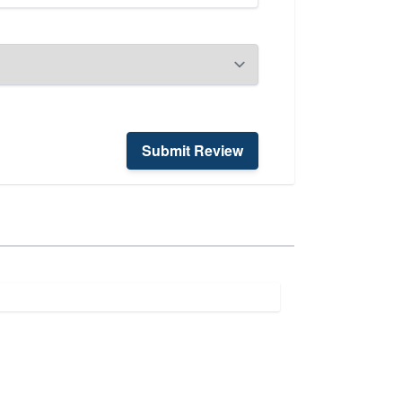
Submit Review