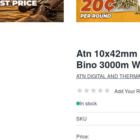
Atn 10x42mm L
Bino 3000m W
ATN DIGITAL AND THERM
Add Your 
In stock
SKU
Price: