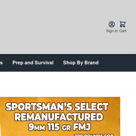
Sign In
Cart
ts
Prep and Survival
Shop By Brand