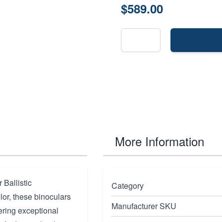
$589.00
More Information
Ballistic
Category
lor, these binoculars
Manufacturer SKU
ering exceptional