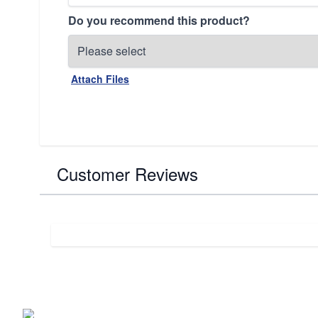
Do you recommend this product?
Attach Files
Customer Reviews