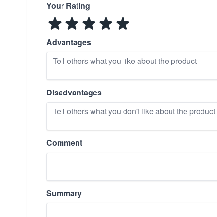
Your Rating
Advantages
Disadvantages
Comment
Summary