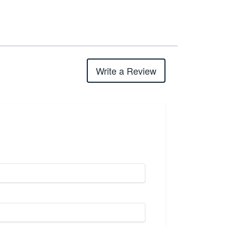
Write a Review