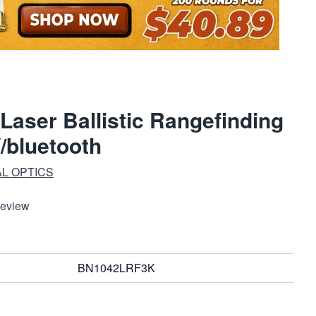
aser Ballistic Rangefinding
/bluetooth
AL OPTICS
Review
BN1042LRF3K