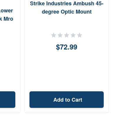
Strike Industries Ambush 45-
Ba
Lower
degree Optic Mount
1.70
k Mro
$72.99
Add to Cart