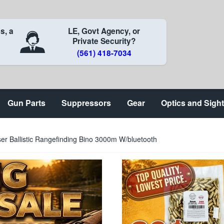
s, a
LE, Govt Agency, or
Private Security?
(561) 418-7034
Gun Parts
Suppressors
Gear
Optics and Sigh
r Ballistic Rangefinding Bino 3000m W/bluetooth