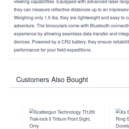
viewing capabilities. Equipped with advanced laser rang
they can measure reflective distances up to an impressi
Weighing only 1.5 lbs, they are lightweight and easy to c
adventure. The binoculars come with Bluetooth connectiv
experience by allowing seamless data transfer and integr
devices. Powered by a CR2 battery, they ensure reliabilit
performance for your field expeditions.
Customers Also Bought