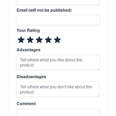
Email (will not be published)
Your Rating
Advantages
Disadvantages
Comment