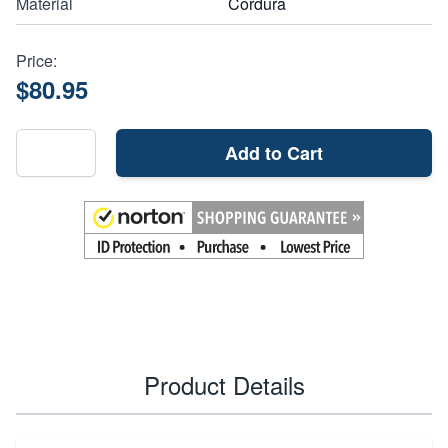
Material
Cordura
Price:
$80.95
Add to Cart
Product Details