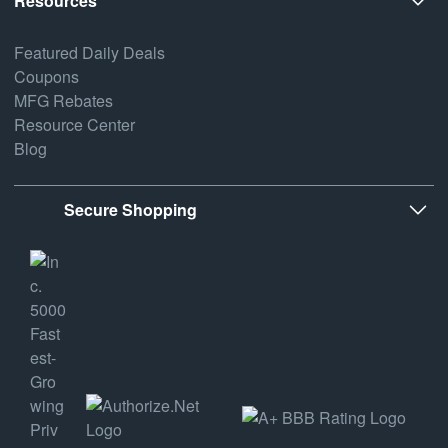
Resources
Featured Daily Deals
Coupons
MFG Rebates
Resource Center
Blog
Secure Shopping