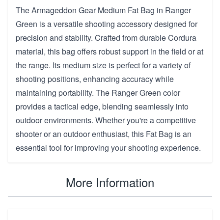
The Armageddon Gear Medium Fat Bag in Ranger
Green is a versatile shooting accessory designed for
precision and stability. Crafted from durable Cordura
material, this bag offers robust support in the field or at
the range. Its medium size is perfect for a variety of
shooting positions, enhancing accuracy while
maintaining portability. The Ranger Green color
provides a tactical edge, blending seamlessly into
outdoor environments. Whether you're a competitive
shooter or an outdoor enthusiast, this Fat Bag is an
essential tool for improving your shooting experience.
More Information