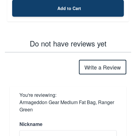
Add to Cart
Do not have reviews yet
Write a Review
You're reviewing:
Armageddon Gear Medium Fat Bag, Ranger
Green
Nickname