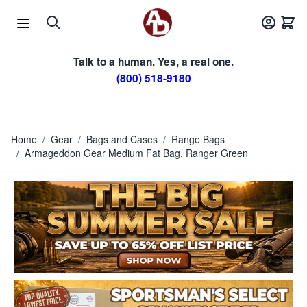
Skip to Content
Talk to a human. Yes, a real one.
(800) 518-9180
Home
/
Gear
/
Bags and Cases
/
Range Bags
/
Armageddon Gear Medium Fat Bag, Ranger Green