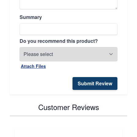
Summary
Do you recommend this product?
Attach Files
Submit Review
Customer Reviews