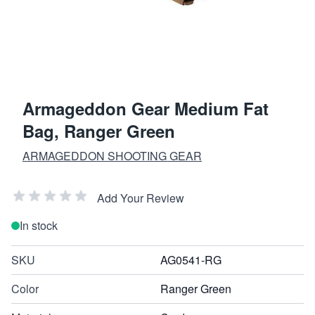
Armageddon Gear Medium Fat
Bag, Ranger Green
ARMAGEDDON SHOOTING GEAR
Add Your Review
In stock
SKU
AG0541-RG
Color
Ranger Green