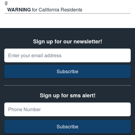
WARNING
for California Residents
Sign up for our newsletter!
Email Address
Subscribe
Sign up for sms alert!
Subscribe