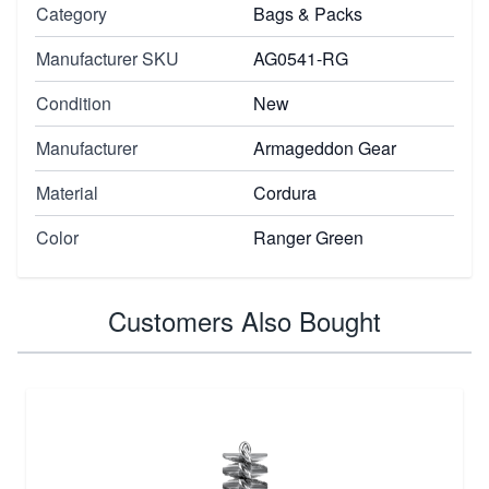
Category
Bags & Packs
Manufacturer SKU
AG0541-RG
Condition
New
Manufacturer
Armageddon Gear
Material
Cordura
Color
Ranger Green
Customers Also Bought