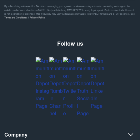
By subscribing to Ammunition Depot text messaging, you agree to receive recurring automated marketing text msgs to the
mobile number used at opt-in on #46351. Reply with birthday MM/DD/YYYY to verify legal age of 21+ to receive texts. Consent
is not a condition of purchase. Msg frequency may vary & data rates may apply. Reply HELP for help and STOP to cancel. See
Terms and Conditions
&
Privacy Policy
Follow us
Company