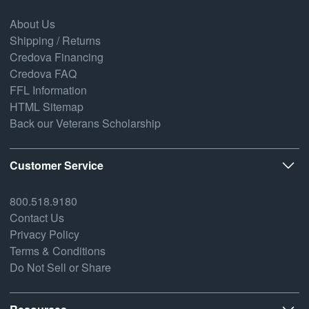
About Us
Shipping / Returns
Credova Financing
Credova FAQ
FFL Information
HTML Sitemap
Back our Veterans Scholarship
Customer Service
800.518.9180
Contact Us
Privacy Policy
Terms & Conditions
Do Not Sell or Share