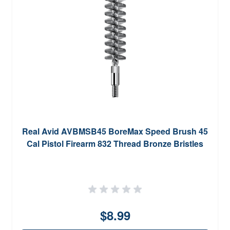
Real Avid AVBMSB45 BoreMax Speed Brush 45
Cal Pistol Firearm 832 Thread Bronze Bristles
$8.99