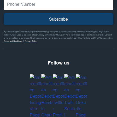
Subscribe
By subscribing to Ammunition Depot text messaging, you agree to receive recurring automated marketing text msgs to the
mobile number used at opt-in on #46351. Reply with birthday MM/DD/YYYY to verify legal age of 21+ to receive texts. Consent
is not a condition of purchase. Msg frequency may vary & data rates may apply. Reply HELP for help and STOP to cancel. See
Terms and Conditions
&
Privacy Policy
Follow us