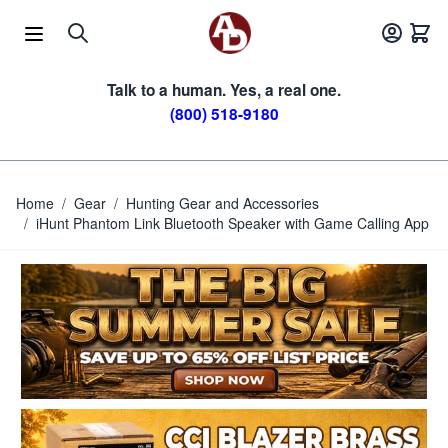
Skip to Content
Talk to a human. Yes, a real one.
(800) 518-9180
Home
/
Gear
/
Hunting Gear and Accessories
/
iHunt Phantom Link Bluetooth Speaker with Game Calling App