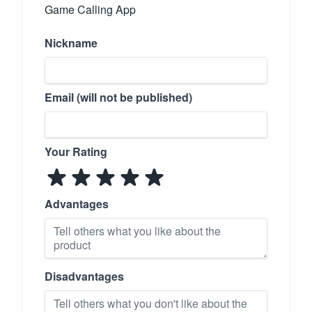
Game Calling App
Nickname
Email (will not be published)
Your Rating
Advantages
Disadvantages