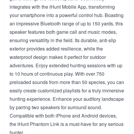
integrates with the iHunt Mobile App, transforming
your smartphone into a powerful control hub. Boasting
an impressive Bluetooth range of up to 150 yards, this
speaker features both game call and music modes,
ensuring versatility in the field. Its durable, anti-slip
exterior provides added resilience, while the
waterproof design makes it perfect for outdoor
adventures. Enjoy extended hunting sessions with up
to 10 hours of continuous play. With over 750
preloaded sounds from more than 50 species, you can
easily create customized playlists for a truly immersive
hunting experience. Enhance your auditory landscape
by pairing two speakers for surround sound.
Compatible with both iPhone and Android devices,
the iHunt Phantom Link is a must-have for any serious
hunter.