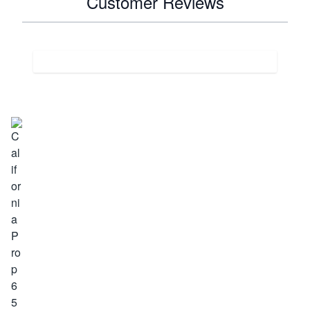
Customer Reviews