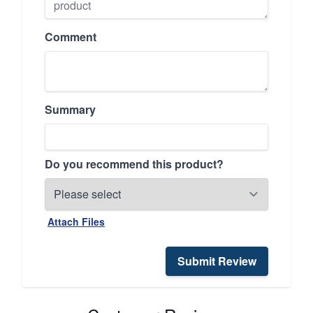
Comment
Summary
Do you recommend this product?
Attach Files
Submit Review