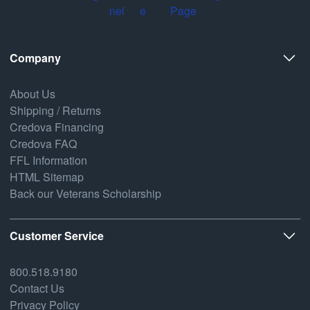
Company
About Us
Shipping / Returns
Credova Financing
Credova FAQ
FFL Information
HTML Sitemap
Back our Veterans Scholarship
Customer Service
800.518.9180
Contact Us
Privacy Policy