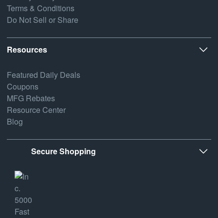
Terms & Conditions
Do Not Sell or Share
Resources
Featured Daily Deals
Coupons
MFG Rebates
Resource Center
Blog
Secure Shopping