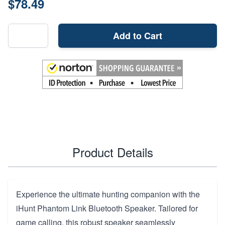
$78.49
Add to Cart
Product Details
Experience the ultimate hunting companion with the
iHunt Phantom Link Bluetooth Speaker. Tailored for
game calling, this robust speaker seamlessly