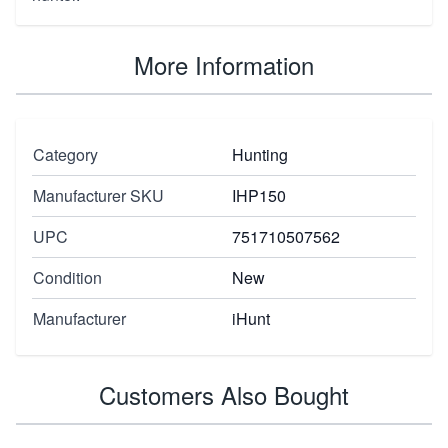
More Information
Category
Hunting
Manufacturer SKU
IHP150
UPC
751710507562
Condition
New
Manufacturer
iHunt
Customers Also Bought