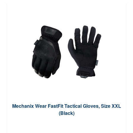
Mechanix Wear FastFit Tactical Gloves, Size XXL
(Black)