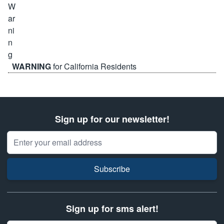
WARNING
for California Residents
Sign up for our newsletter!
Email Address
Subscribe
Sign up for sms alert!