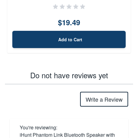
$19.49
Add to Cart
Do not have reviews yet
Write a Review
You're reviewing:
iHunt Phantom Link Bluetooth Speaker with