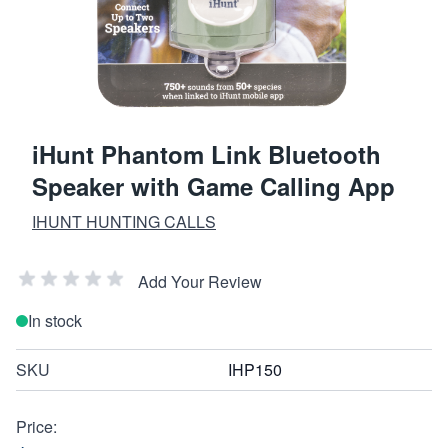
iHunt Phantom Link Bluetooth
Speaker with Game Calling App
IHUNT HUNTING CALLS
Add Your Review
In stock
SKU
IHP150
Price: