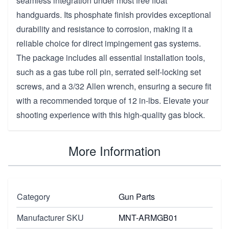
seamless integration under most free float
handguards. Its phosphate finish provides exceptional
durability and resistance to corrosion, making it a
reliable choice for direct impingement gas systems.
The package includes all essential installation tools,
such as a gas tube roll pin, serrated self-locking set
screws, and a 3/32 Allen wrench, ensuring a secure fit
with a recommended torque of 12 in-lbs. Elevate your
shooting experience with this high-quality gas block.
More Information
Category
Gun Parts
Manufacturer SKU
MNT-ARMGB01