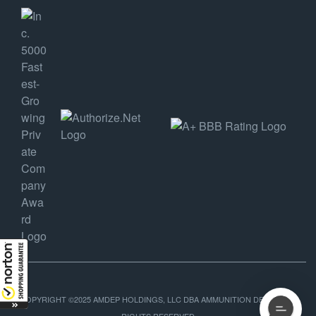
COPYRIGHT ©2025 AMDEP HOLDINGS, LLC DBA AMMUNITION DEPOT, ALL
RIGHTS RESERVED