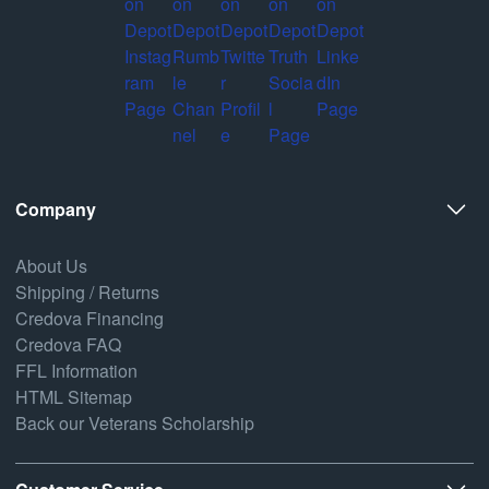
Company
About Us
Shipping / Returns
Credova Financing
Credova FAQ
FFL Information
HTML Sitemap
Back our Veterans Scholarship