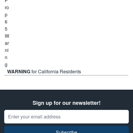
WARNING
for California Residents
Sign up for our newsletter!
Email Address
Subscribe