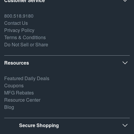
Customer Service
800.518.9180
Contact Us
Privacy Policy
Terms & Conditions
Do Not Sell or Share
Resources
Featured Daily Deals
Coupons
MFG Rebates
Resource Center
Blog
Secure Shopping