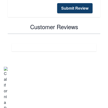
Submit Review
Customer Reviews