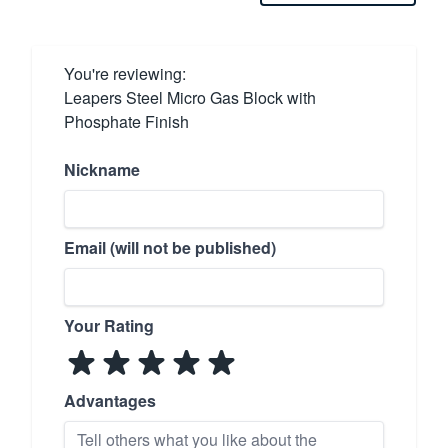
You're reviewing:
Leapers Steel Micro Gas Block with
Phosphate Finish
Nickname
Email (will not be published)
Your Rating
Advantages