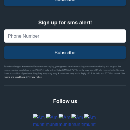
Sign up for sms alert!
Subscribe
By subscribing to Ammunition Depot text messaging, you agree to receive recurring automated marketing text msgs to the
mobile number used at opt-in on #46351. Reply with birthday MM/DD/YYYY to verify legal age of 21+ to receive texts. Consent
is not a condition of purchase. Msg frequency may vary & data rates may apply. Reply HELP for help and STOP to cancel. See
Terms and Conditions
&
Privacy Policy
Follow us