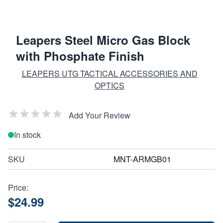
Leapers Steel Micro Gas Block
with Phosphate Finish
LEAPERS UTG TACTICAL ACCESSORIES AND
OPTICS
Add Your Review
In stock
SKU
MNT-ARMGB01
Price:
$24.99