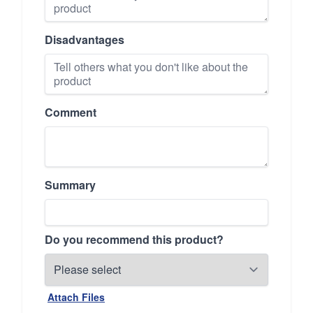
Disadvantages
Comment
Summary
Do you recommend this product?
Attach Files