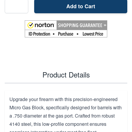
Add to Cart
Product Details
Upgrade your firearm with this precision-engineered
Micro Gas Block, specifically designed for barrels with
a .750 diameter at the gas port. Crafted from robust
4140 steel, this low-profile component ensures