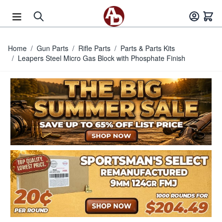
Skip to Content
Home
/
Gun Parts
/
Rifle Parts
/
Parts & Parts Kits
/
Leapers Steel Micro Gas Block with Phosphate Finish