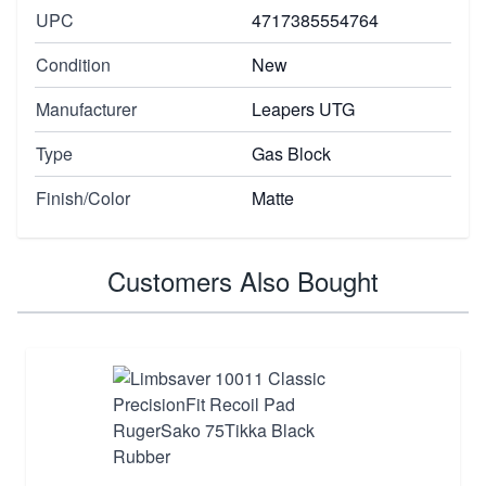
UPC
4717385554764
Condition
New
Manufacturer
Leapers UTG
Type
Gas Block
Finish/Color
Matte
Customers Also Bought