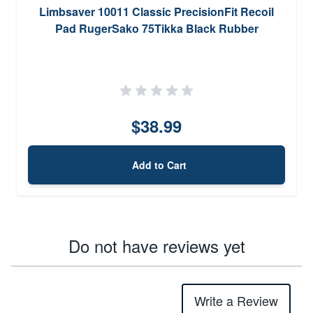
Limbsaver 10011 Classic PrecisionFit Recoil
Pad RugerSako 75Tikka Black Rubber
$38.99
Add to Cart
Do not have reviews yet
Write a Review