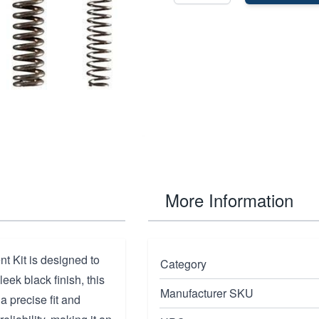
More Information
 Kit is designed to
Category
eek black finish, this
Manufacturer SKU
a precise fit and