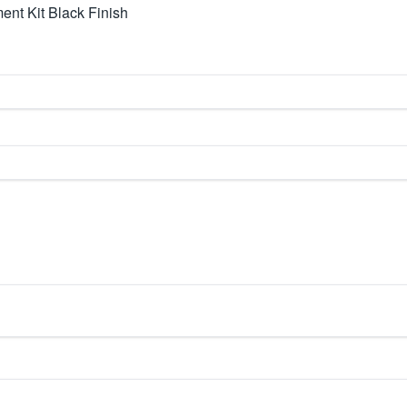
nt Kit Black Finish