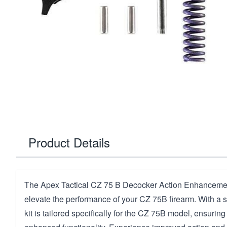
Product Details
The Apex Tactical CZ 75 B Decocker Action Enhancement
elevate the performance of your CZ 75B firearm. With a sl
kit is tailored specifically for the CZ 75B model, ensuring 