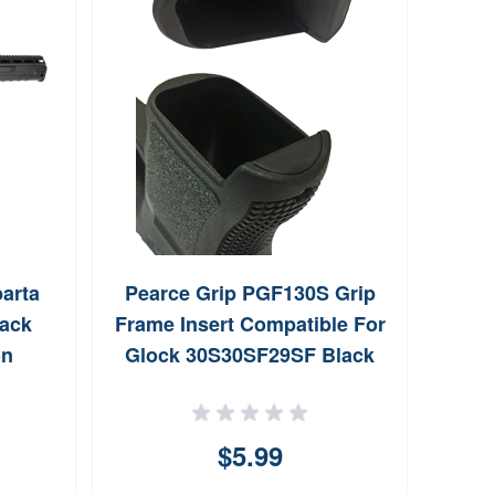
arta
Pearce Grip PGF130S Grip
Wil
lack
Frame Insert Compatible For
Bulle
on
Glock 30S30SF29SF Black
l Grip
Textured Polymer
Thirty
$5.99