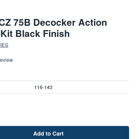
 CZ 75B Decocker Action
it Black Finish
IES
Review
116-143
Add to Cart