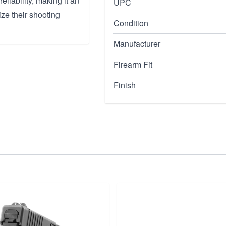
liability, making it an
UPC
ze their shooting
Condition
Manufacturer
Firearm Fit
Finish