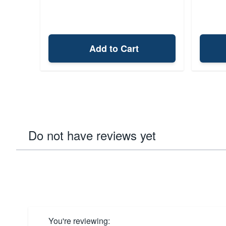
Add to Cart
Do not have reviews yet
You're reviewing: