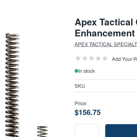
Apex Tactical
Enhancement K
APEX TACTICAL SPECIALT
Add Your 
In stock
SKU
Price:
$156.75