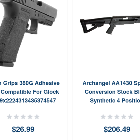
n Grips 380G Adhesive
Archangel AA1430 Sp
 Compatible For Glock
Conversion Stock B
9x2224313435374547
Synthetic 4 Positi
5 wMedium Backstrap
Collapsible with Pisto
ck Textured Granulate
for Ruger Mini14 Mini 
$26.99
$206.49