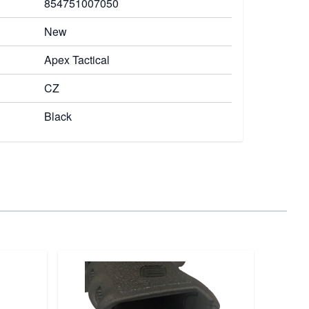
854751007050
New
Apex Tactical
CZ
Black