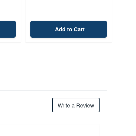
Add to Cart
Write a Review