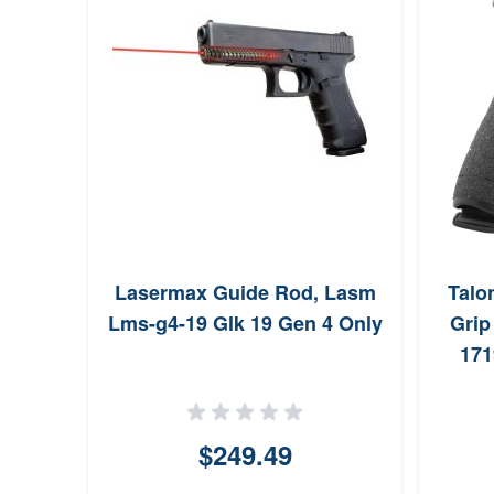
Lasermax Guide Rod, Lasm
Talo
Lms-g4-19 Glk 19 Gen 4 Only
Grip
171
Gen
Bla
$249.49