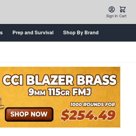
Sign In
Cart
ts
Prep and Survival
Shop By Brand