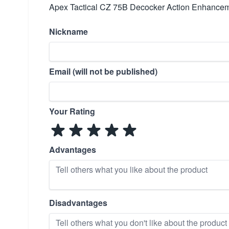
Apex Tactical CZ 75B Decocker Action Enhanceme
Nickname
Email (will not be published)
Your Rating
Advantages
Disadvantages