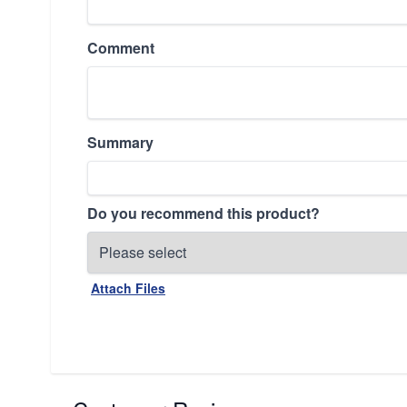
Comment
Summary
Do you recommend this product?
Attach Files