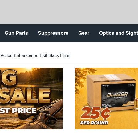
Gun Parts
Suppressors
Gear
Optics and Sigh
Action Enhancement Kit Black Finish