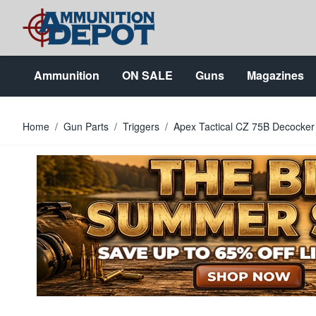
Skip to Content
Ammunition
ON SALE
Guns
Magazines
Home
/
Gun Parts
/
Triggers
/
Apex Tactical CZ 75B Decocker 