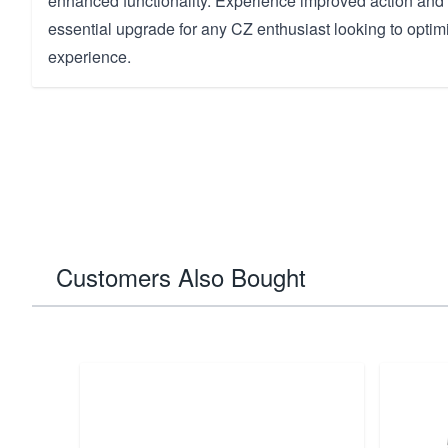
enhanced functionality. Experience improved action and re
essential upgrade for any CZ enthusiast looking to optimi
experience.
Customers Also Bought