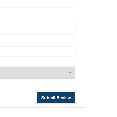
Submit Review