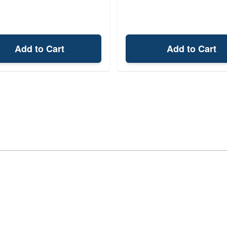
Add to Cart
Add to Cart