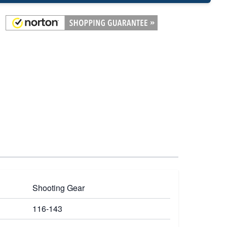
Shooting Gear
116-143