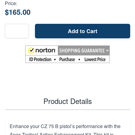
Price:
$165.00
Add to Cart
Product Details
Enhance your CZ 75 B pistol’s performance with the
Apex Tactical Action Enhancement Kit. This kit is