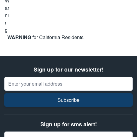
WARNING
for California Residents
Sign up for our newsletter!
Email Address
Subscribe
Sign up for sms alert!