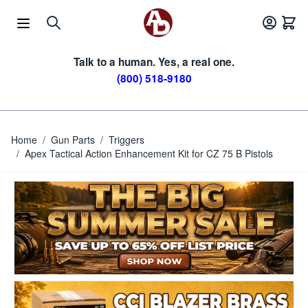
Skip to Content
Talk to a human. Yes, a real one.
(800) 518-9180
Home
/
Gun Parts
/
Triggers
/
Apex Tactical Action Enhancement Kit for CZ 75 B Pistols