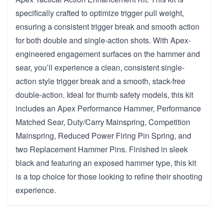
specifically crafted to optimize trigger pull weight,
ensuring a consistent trigger break and smooth action
for both double and single-action shots. With Apex-
engineered engagement surfaces on the hammer and
sear, you’ll experience a clean, consistent single-
action style trigger break and a smooth, stack-free
double-action. Ideal for thumb safety models, this kit
includes an Apex Performance Hammer, Performance
Matched Sear, Duty/Carry Mainspring, Competition
Mainspring, Reduced Power Firing Pin Spring, and
two Replacement Hammer Pins. Finished in sleek
black and featuring an exposed hammer type, this kit
is a top choice for those looking to refine their shooting
experience.