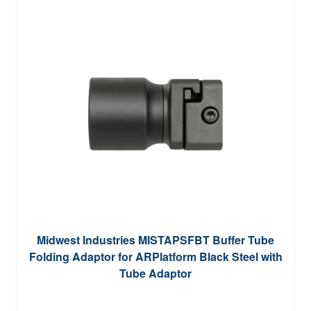
Midwest Industries MISTAPSFBT Buffer Tube
Folding Adaptor for ARPlatform Black Steel with
Tube Adaptor