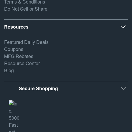
Terms & Conditions
Do Not Sell or Share
Resources
Featured Daily Deals
Coupons
MFG Rebates
Resource Center
Blog
Secure Shopping