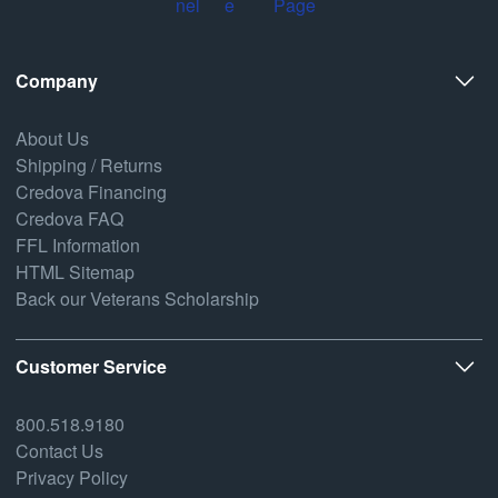
Company
About Us
Shipping / Returns
Credova Financing
Credova FAQ
FFL Information
HTML Sitemap
Back our Veterans Scholarship
Customer Service
800.518.9180
Contact Us
Privacy Policy