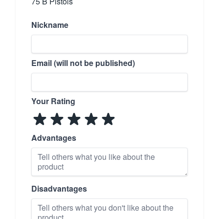
75 B Pistols
Nickname
Email (will not be published)
Your Rating
Advantages
Disadvantages