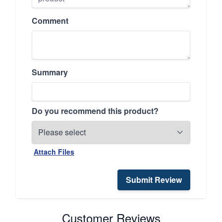
Comment
Summary
Do you recommend this product?
Attach Files
Submit Review
Customer Reviews