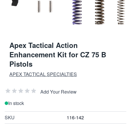
Apex Tactical Action
Enhancement Kit for CZ 75 B
Pistols
APEX TACTICAL SPECIALTIES
Add Your Review
In stock
SKU
116-142