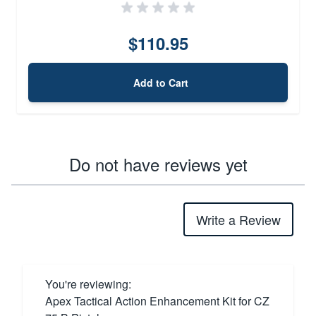
$110.95
Add to Cart
Do not have reviews yet
Write a Review
You're reviewing:
Apex Tactical Action Enhancement Kit for CZ