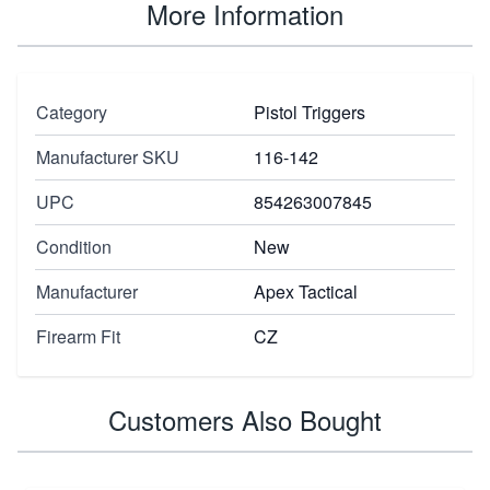
More Information
Category
Pistol Triggers
Manufacturer SKU
116-142
UPC
854263007845
Condition
New
Manufacturer
Apex Tactical
Firearm Fit
CZ
Customers Also Bought