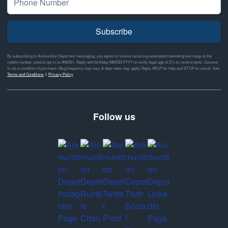
Subscribe
By subscribing to Ammunition Depot text messaging, you agree to receive recurring automated marketing text msgs to the
mobile number used at opt-in on #46351. Reply with birthday MM/DD/YYYY to verify legal age of 21+ to receive texts. Consent
is not a condition of purchase. Msg frequency may vary & data rates may apply. Reply HELP for help and STOP to cancel. See
Terms and Conditions
&
Privacy Policy
Follow us