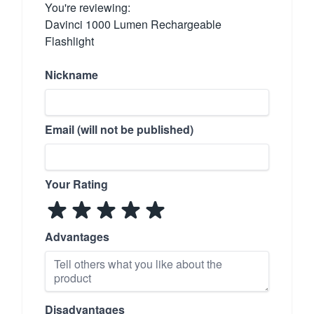
You're reviewing:
Davinci 1000 Lumen Rechargeable
Flashlight
Nickname
Email (will not be published)
Your Rating
Advantages
Disadvantages