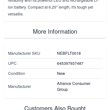
reliability with its powerful LED and rechargeable Li-
ion battery. Compact at 6.25" length, it's tough yet
versatile.
More Information
Manufacturer SKU
NEBFLT0018
UPC
645397937487
Condition
New
Alliance Consumer
Manufacturer
Group
Customers Also Bought