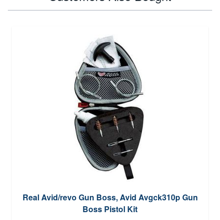
Real Avid/revo Gun Boss, Avid Avgck310p Gun
Boss Pistol Kit