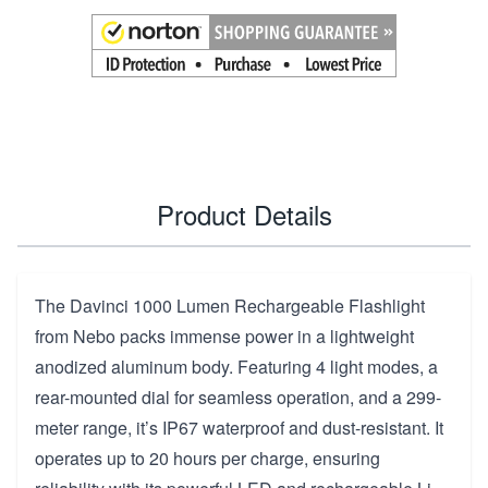
Product Details
The Davinci 1000 Lumen Rechargeable Flashlight
from Nebo packs immense power in a lightweight
anodized aluminum body. Featuring 4 light modes, a
rear-mounted dial for seamless operation, and a 299-
meter range, it’s IP67 waterproof and dust-resistant. It
operates up to 20 hours per charge, ensuring