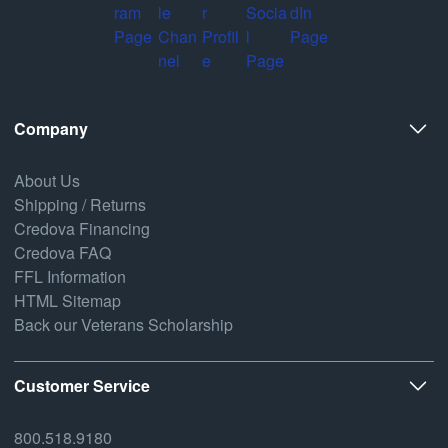
Company
About Us
Shipping / Returns
Credova Financing
Credova FAQ
FFL Information
HTML Sitemap
Back our Veterans Scholarship
Customer Service
800.518.9180