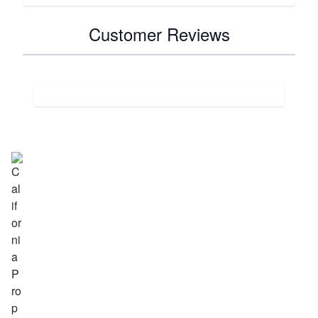
Customer Reviews