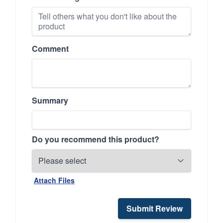
Comment
Summary
Do you recommend this product?
Attach Files
Submit Review