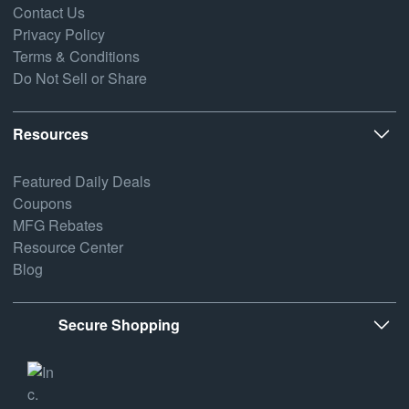
Contact Us
Privacy Policy
Terms & Conditions
Do Not Sell or Share
Resources
Featured Daily Deals
Coupons
MFG Rebates
Resource Center
Blog
Secure Shopping