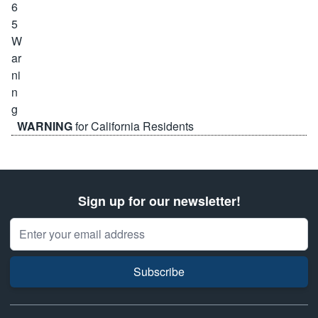
WARNING
for California Residents
Sign up for our newsletter!
Email Address
Subscribe