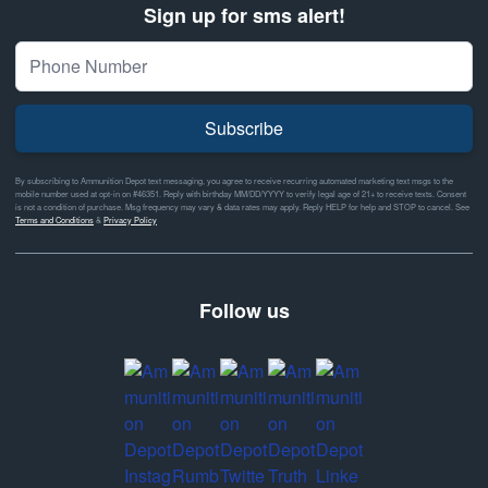
Sign up for sms alert!
Subscribe
By subscribing to Ammunition Depot text messaging, you agree to receive recurring automated marketing text msgs to the
mobile number used at opt-in on #46351. Reply with birthday MM/DD/YYYY to verify legal age of 21+ to receive texts. Consent
is not a condition of purchase. Msg frequency may vary & data rates may apply. Reply HELP for help and STOP to cancel. See
Terms and Conditions
&
Privacy Policy
Follow us