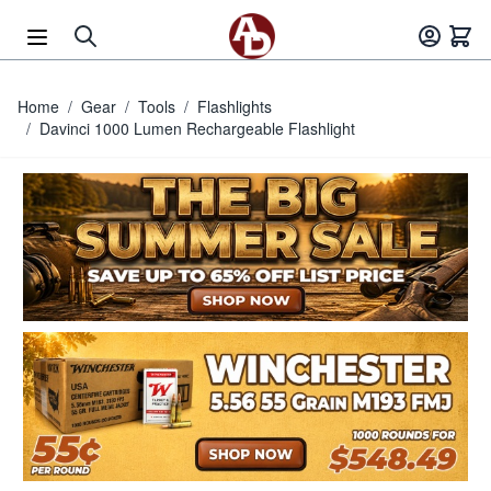
Skip to Content
Home
/
Gear
/
Tools
/
Flashlights
/
Davinci 1000 Lumen Rechargeable Flashlight