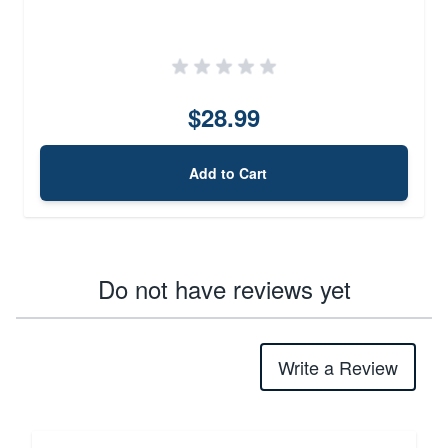
$28.99
Add to Cart
Do not have reviews yet
Write a Review