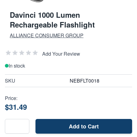
Davinci 1000 Lumen
Rechargeable Flashlight
ALLIANCE CONSUMER GROUP
Add Your Review
In stock
SKU
NEBFLT0018
Price:
$31.49
Add to Cart