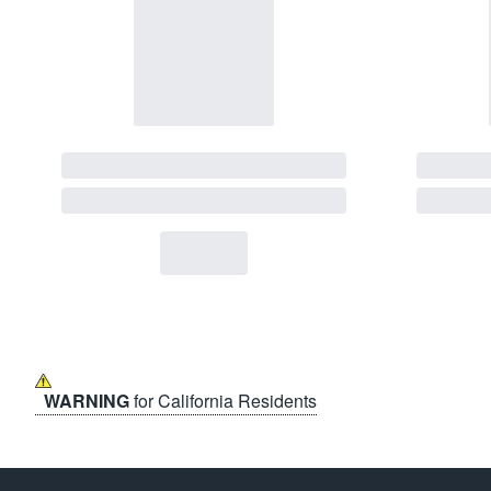
WARNING
for California Residents