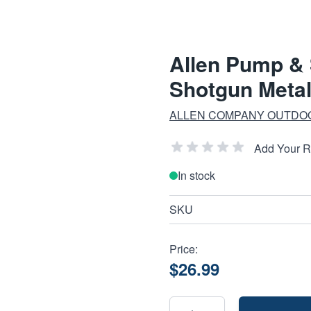
Allen Pump & 
Shotgun Meta
ALLEN COMPANY OUTDO
Add Your 
In stock
SKU
Price:
$26.99