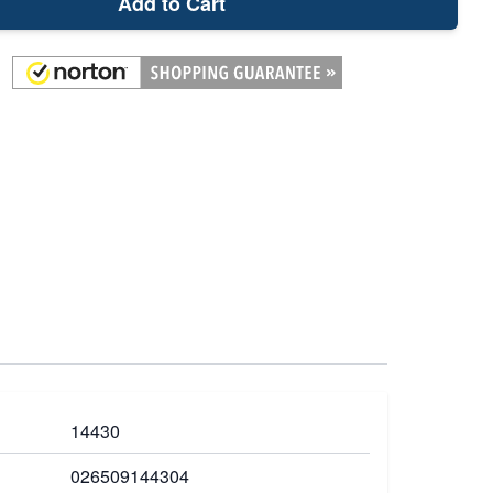
Add to Cart
14430
026509144304