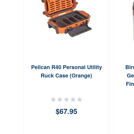
Pelican R40 Personal Utility
Bi
Ruck Case (Orange)
Ge
Fin
$67.95