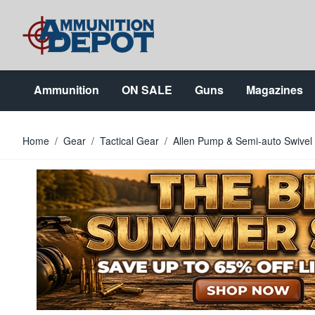
Skip to Content
Ammunition
ON SALE
Guns
Magazines
Home
/
Gear
/
Tactical Gear
/
Allen Pump & Semi-auto Swivel