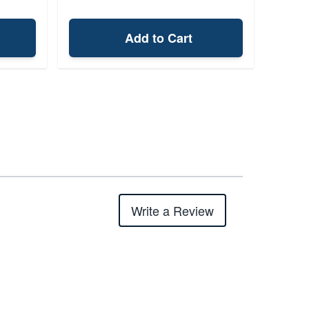
Add to Cart
Write a Review