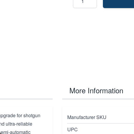
More Information
upgrade for shotgun
Manufacturer SKU
d ultra-reliable
UPC
semi-automatic