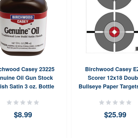
rchwood Casey 23225
Birchwood Casey E
nuine Oil Gun Stock
Scorer 12x18 Doub
ish Satin 3 oz. Bottle
Bullseye Paper Target
Pack (Gray/White
$8.99
$25.99