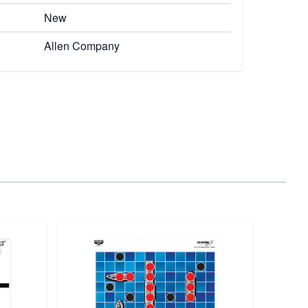
New
Allen Company