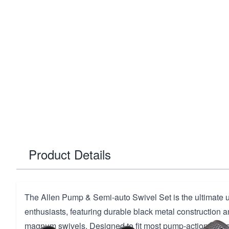
Product Details
The Allen Pump & Semi-auto Swivel Set is the ultimate 
enthusiasts, featuring durable black metal construction an
magnum swivels. Designed to fit most pump-action and 