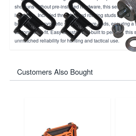
shotguns without pre-installed hardware, this set accom
inch wide. Included threaded and rotating studs allow s
both wood or synthetic stocks and fore-ends, ensuring a
customizable fit. Easy to install and built to perform, this
unmatched reliability for hunting and tactical use.
Customers Also Bought