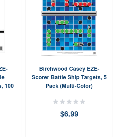
ZE-
Birchwood Casey EZE-
U
le
Scorer Battle Ship Targets, 5
Wr
s, 100
Pack (Multi-Color)
)
$6.99