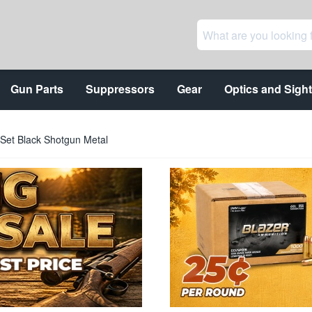
Gun Parts
Suppressors
Gear
Optics and Sigh
 Set Black Shotgun Metal