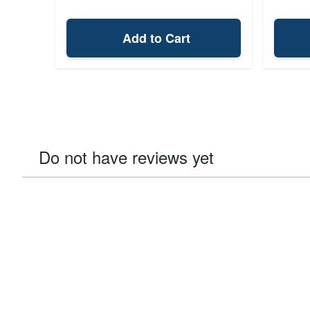
Add to Cart
Do not have reviews yet