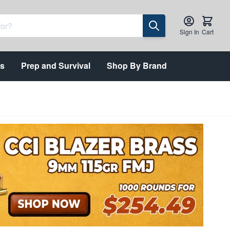
Sign In
Cart
ts
Prep and Survival
Shop By Brand