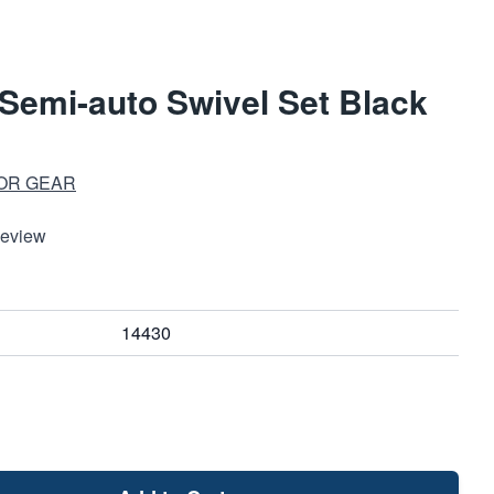
Semi-auto Swivel Set Black
l
OR GEAR
Review
14430