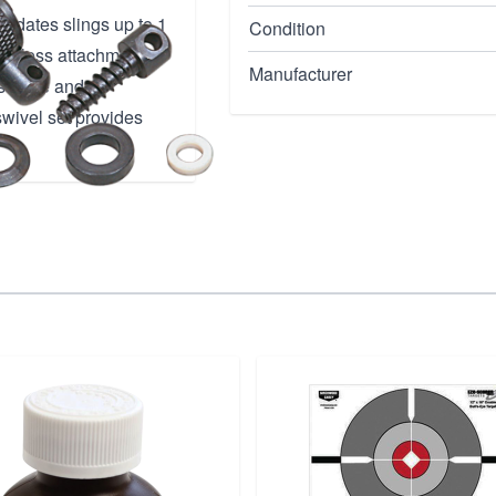
modates slings up to 1
Condition
eamless attachment to
Manufacturer
 secure and
 swivel set provides