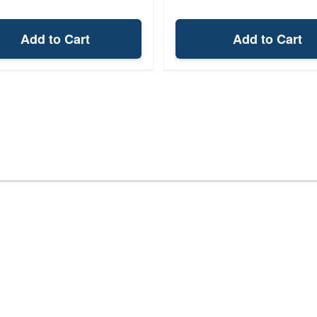
Add to Cart
Add to Cart