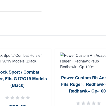
lock Sport / Combat
Power Custom Rh Ada
er, Fits G17/G19 Models
Fits Ruger~ Redhawk
(Black)
Redhawk~ Gp-100