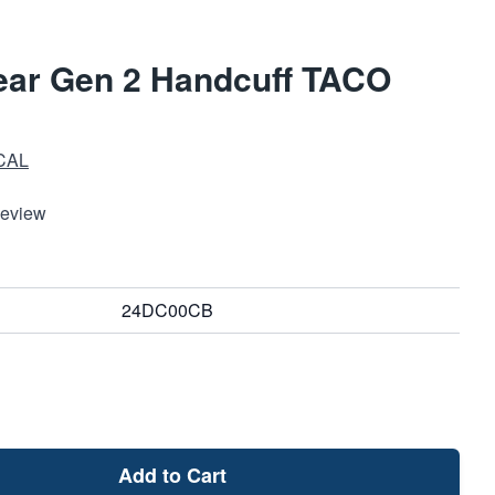
ear Gen 2 Handcuff TACO
CAL
Review
24DC00CB
Add to Cart