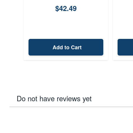
$42.49
Add to Cart
Do not have reviews yet