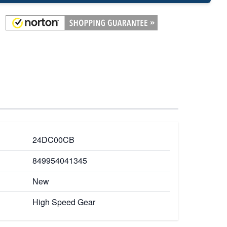
24DC00CB
849954041345
New
High Speed Gear