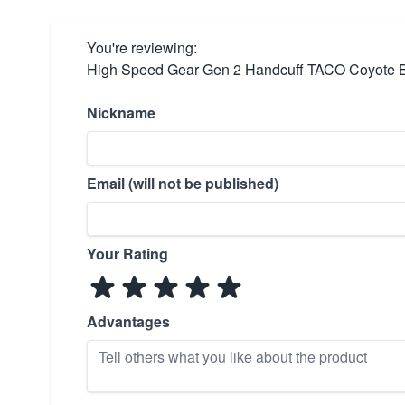
You're reviewing:
High Speed Gear Gen 2 Handcuff TACO Coyote 
Nickname
Email (will not be published)
Your Rating
Advantages