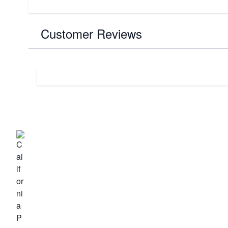
Customer Reviews