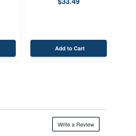
$33.49
Add to Cart
Write a Review