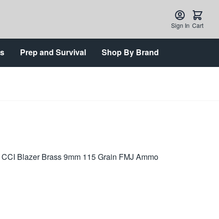
Sign In
Cart
ts
Prep and Survival
Shop By Brand