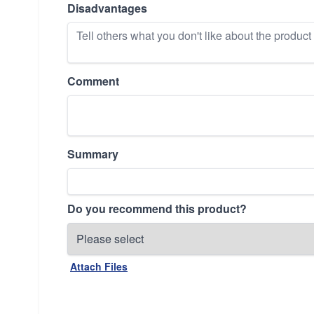
Disadvantages
Comment
Summary
Do you recommend this product?
Attach Files