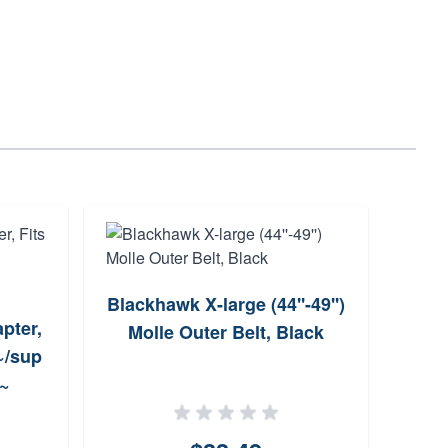
Blackhawk X-large (44''-49'')
O
pter,
Molle Outer Belt, Black
Sho
~/sup
~