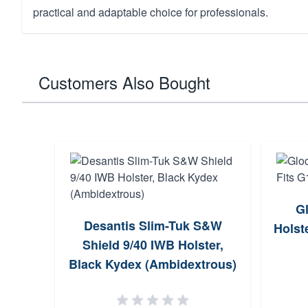
practical and adaptable choice for professionals.
Customers Also Bought
G
Desantis Slim-Tuk S&W
Holst
Shield 9/40 IWB Holster,
Black Kydex (Ambidextrous)