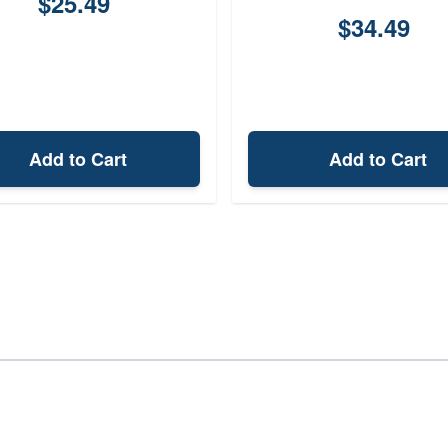
$25.49
$34.49
Add to Cart
Add to Cart