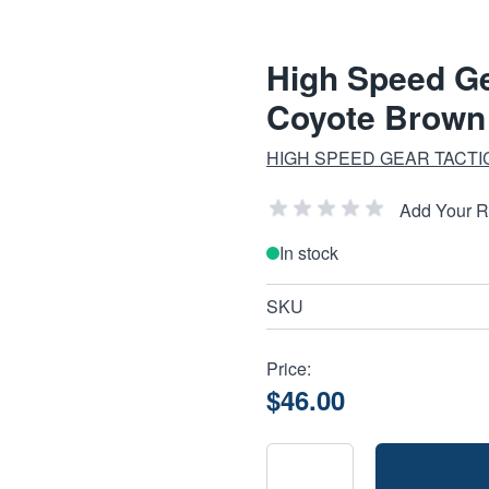
High Speed G
Coyote Brown
HIGH SPEED GEAR TACTI
Add Your 
In stock
SKU
Price:
$46.00