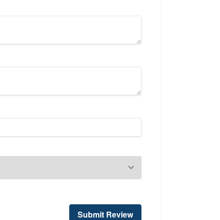
Submit Review