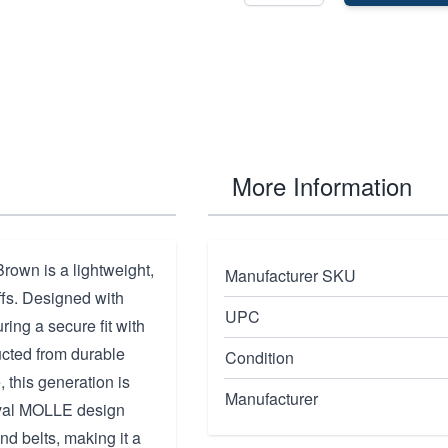
More Information
own is a lightweight,
Manufacturer SKU
uffs. Designed with
UPC
ring a secure fit with
ructed from durable
Condition
 this generation is
Manufacturer
erval MOLLE design
d belts, making it a