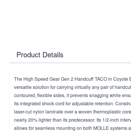
Product Details
The High Speed Gear Gen 2 Handcuff TACO in Coyote Br
versatile solution for carrying virtually any pair of handc
contoured, flexible sides, it prevents snagging while ensu
its integrated shock cord for adjustable retention. Const
laser-cut nylon laminate over a woven thermoplastic core,
nearly 20% lighter than its predecessor. Its 1/2-inch int
allows for seamless mounting on both MOLLE systems an