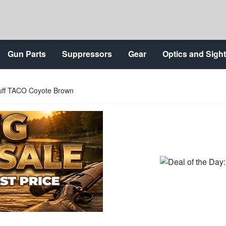
Gun Parts
Suppressors
Gear
Optics and Sigh
uff TACO Coyote Brown