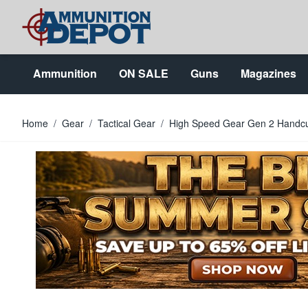
Skip to Content
Ammunition
ON SALE
Guns
Magazines
Home
/
Gear
/
Tactical Gear
/
High Speed Gear Gen 2 Handc