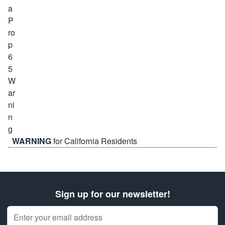
WARNING
for California Residents
Sign up for our newsletter!
Email Address