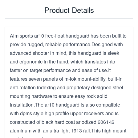
Product Details
Aim sports ar10 free-float handguard has been built to
provide rugged, reliable performance.Designed with
advanced shooter in mind, this handguard is sleek
and ergonomic in the hand, which translates into
faster on target performance and ease of use.It
features seven panels of m-lok mount-ability, built-in
anti-rotation indexing and proprietary designed steel
mounting hardware to ensure easy rock solid
installation.The ar10 handguard is also compatible
with dpms style high profile upper receivers and is
constructed of black hard coat anodized 6061-t6
aluminum with an ultra light 1913 rail.This high mount