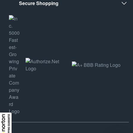
Secure Shopping