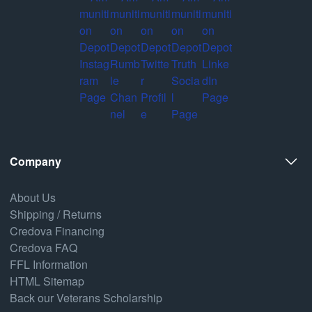
Company
About Us
Shipping / Returns
Credova Financing
Credova FAQ
FFL Information
HTML Sitemap
Back our Veterans Scholarship