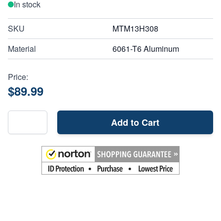
In stock
SKU
MTM13H308
Material
6061-T6 Aluminum
Price:
$89.99
Add to Cart