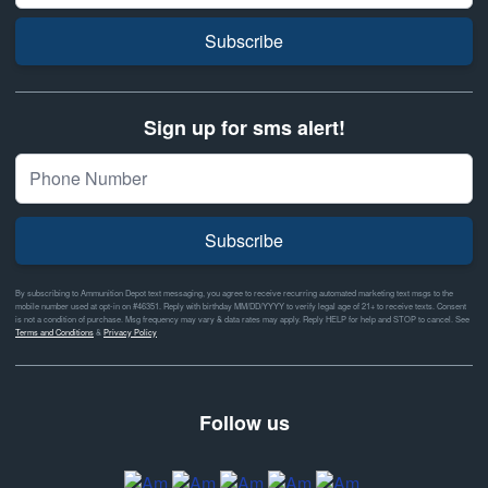
Subscribe
Sign up for sms alert!
Subscribe
By subscribing to Ammunition Depot text messaging, you agree to receive recurring automated marketing text msgs to the
mobile number used at opt-in on #46351. Reply with birthday MM/DD/YYYY to verify legal age of 21+ to receive texts. Consent
is not a condition of purchase. Msg frequency may vary & data rates may apply. Reply HELP for help and STOP to cancel. See
Terms and Conditions
&
Privacy Policy
Follow us