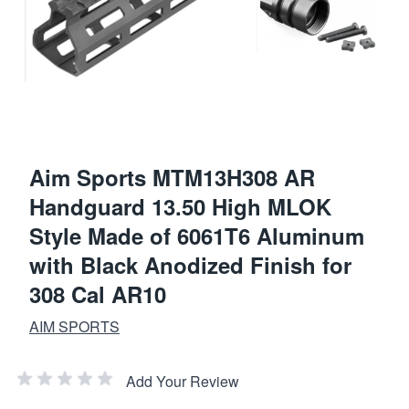
Aim Sports MTM13H308 AR
Handguard 13.50 High MLOK
Style Made of 6061T6 Aluminum
with Black Anodized Finish for
308 Cal AR10
AIM SPORTS
Add Your Review