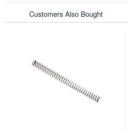
Customers Also Bought