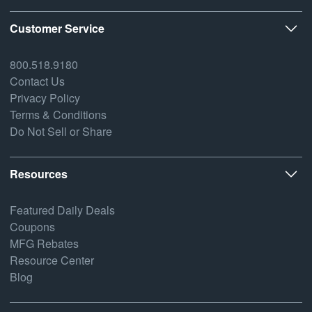
Customer Service
800.518.9180
Contact Us
Privacy Policy
Terms & Conditions
Do Not Sell or Share
Resources
Featured Daily Deals
Coupons
MFG Rebates
Resource Center
Blog