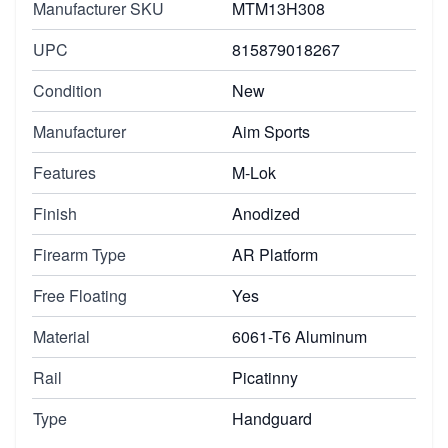
Manufacturer SKU
MTM13H308
UPC
815879018267
Condition
New
Manufacturer
Aim Sports
Features
M-Lok
Finish
Anodized
Firearm Type
AR Platform
Free Floating
Yes
Material
6061-T6 Aluminum
Rail
Picatinny
Type
Handguard