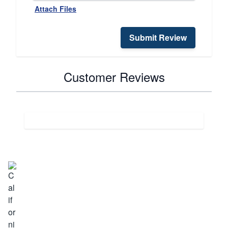
Attach Files
Submit Review
Customer Reviews