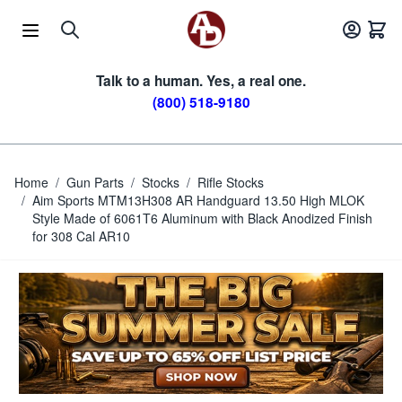
Skip to Content
Talk to a human. Yes, a real one.
(800) 518-9180
Home
/
Gun Parts
/
Stocks
/
Rifle Stocks
/
Aim Sports MTM13H308 AR Handguard 13.50 High MLOK
Style Made of 6061T6 Aluminum with Black Anodized Finish
for 308 Cal AR10