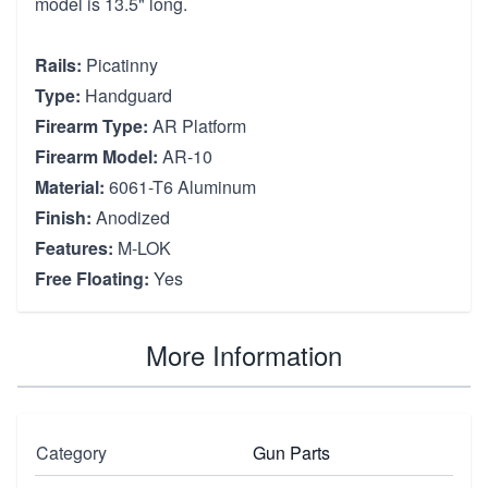
model is 13.5" long.
Rails:
Picatinny
Type:
Handguard
Firearm Type:
AR Platform
Firearm Model:
AR-10
Material:
6061-T6 Aluminum
Finish:
Anodized
Features:
M-LOK
Free Floating:
Yes
More Information
Category
Gun Parts