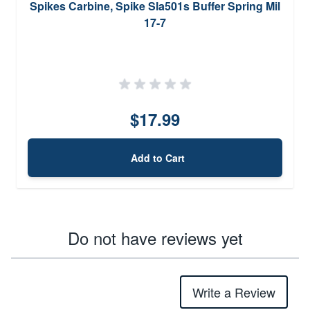
Spikes Carbine, Spike Sla501s Buffer Spring Mil
17-7
$17.99
Add to Cart
Do not have reviews yet
Write a Review