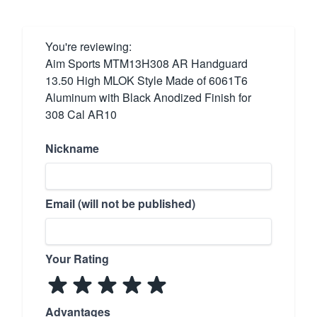
You're reviewing:
Aim Sports MTM13H308 AR Handguard
13.50 High MLOK Style Made of 6061T6
Aluminum with Black Anodized Finish for
308 Cal AR10
Nickname
Email (will not be published)
Your Rating
Advantages