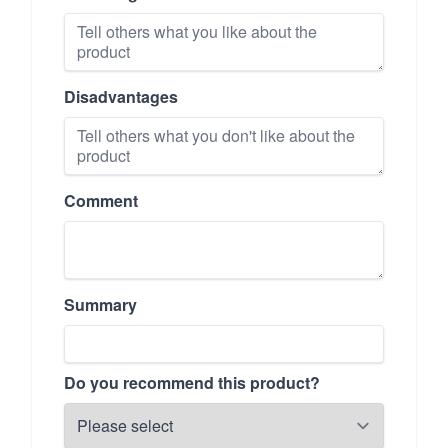
Disadvantages
Comment
Summary
Do you recommend this product?