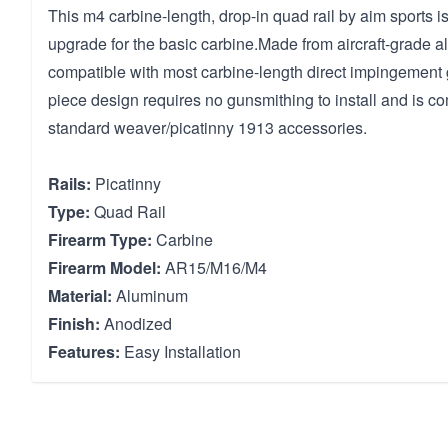
This m4 carbine-length, drop-in quad rail by aim sports is
upgrade for the basic carbine.Made from aircraft-grade al
compatible with most carbine-length direct impingement
piece design requires no gunsmithing to install and is co
standard weaver/picatinny 1913 accessories.
Rails:
Picatinny
Type:
Quad Rail
Firearm Type:
Carbine
Firearm Model:
AR15/M16/M4
Material:
Aluminum
Finish:
Anodized
Features:
Easy Installation