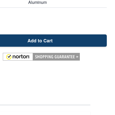
Aluminum
Add to Cart