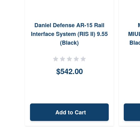
Daniel Defense AR-15 Rail
Interface System (RIS II) 9.55
MIUL
(Black)
Bla
Alu
$542.00
Add to Cart