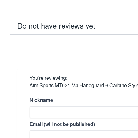
Do not have reviews yet
You're reviewing:
Aim Sports MT021 M4 Handguard 6 Carbine Style
Nickname
Email (will not be published)