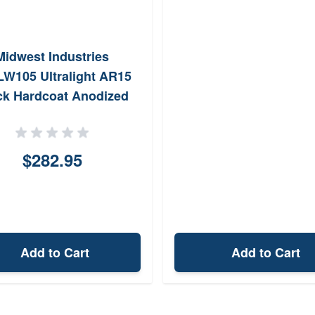
Midwest Industries
W105 Ultralight AR15
ck Hardcoat Anodized
minumPolymer 10.50
PicatinnyMLOK
$282.95
Add to Cart
Add to Cart