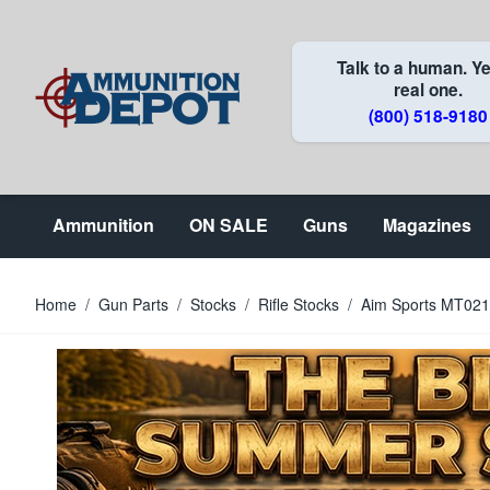
Skip to Content
Talk to a human. Ye
real one.
(800) 518-9180
Ammunition
ON SALE
Guns
Magazines
Home
/
Gun Parts
/
Stocks
/
Rifle Stocks
/
Aim Sports MT021 