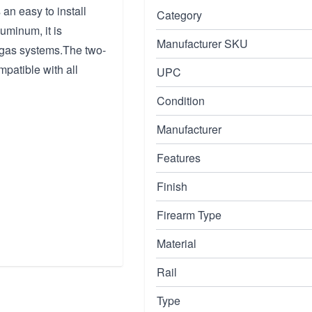
 an easy to install
Category
uminum, it is
Manufacturer SKU
 gas systems.The two-
mpatible with all
UPC
Condition
Manufacturer
Features
Finish
Firearm Type
Material
Rail
Type