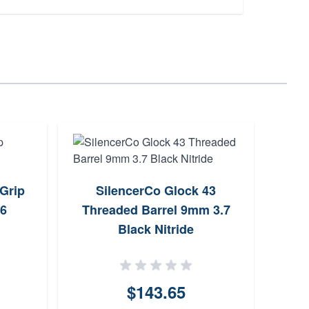
Grip
SilencerCo Glock 43
Out
26
Threaded Barrel 9mm 3.7
Blac
Black Nitride
$143.65