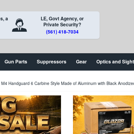
s, a
LE, Govt Agency, or
Private Security?
(561) 418-7034
Gun Parts
Suppressors
Gear
Optics and Sigh
M4 Handguard 6 Carbine Style Made of Aluminum with Black Anodized