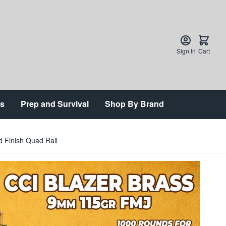
Sign In
Cart
ts
Prep and Survival
Shop By Brand
 Finish Quad Rail