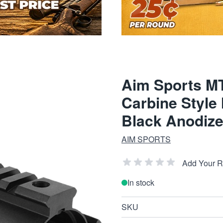
Aim Sports M
Carbine Style
Black Anodize
AIM SPORTS
Add Your 
In stock
SKU