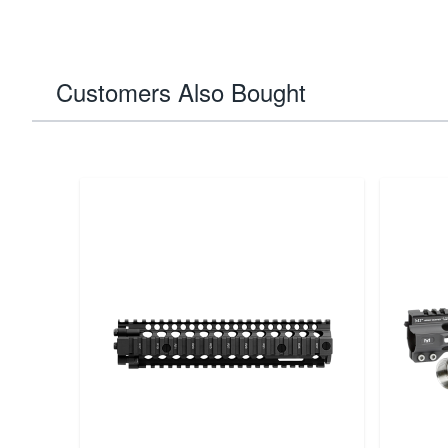
Customers Also Bought