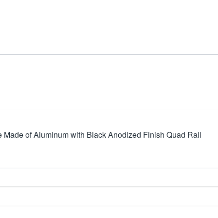
 Made of Aluminum with Black Anodized Finish Quad Rail