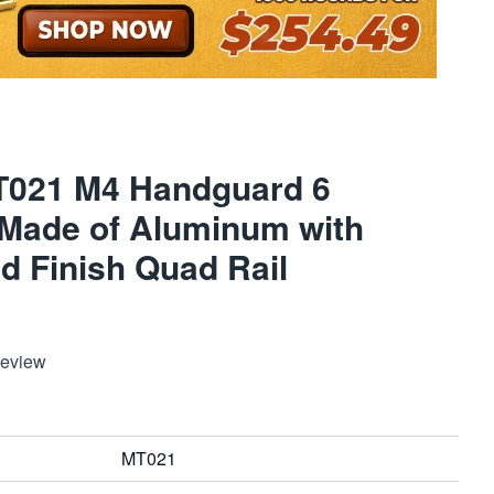
T021 M4 Handguard 6
 Made of Aluminum with
d Finish Quad Rail
Review
MT021