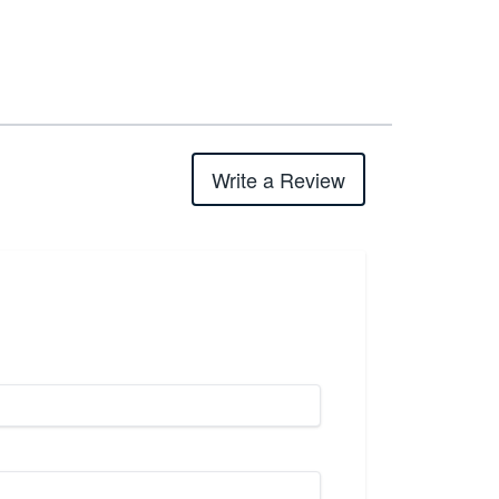
Write a Review