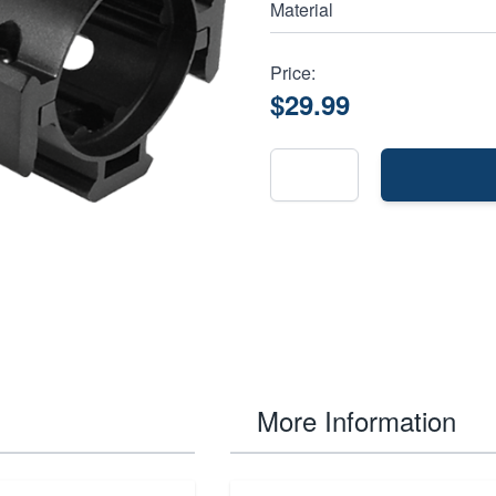
Material
Price:
$29.99
More Information