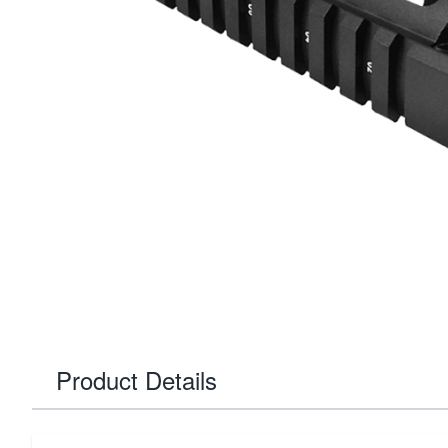
Product Details