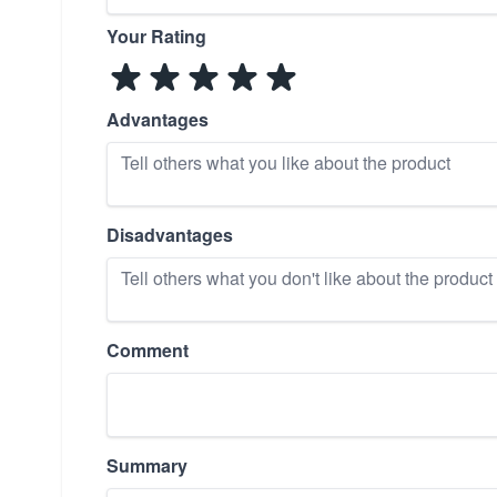
Your Rating
Advantages
Disadvantages
Comment
Summary