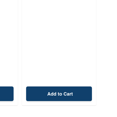
Add to Cart