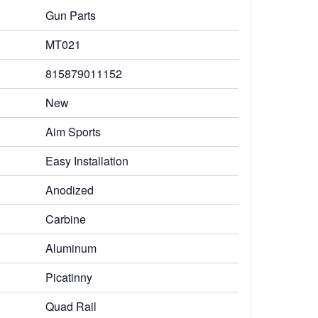
Gun Parts
MT021
815879011152
New
Aim Sports
Easy Installation
Anodized
Carbine
Aluminum
Picatinny
Quad Rail