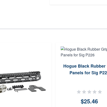
Hogue Black Rubber 
Panels for Sig P2
$25.46