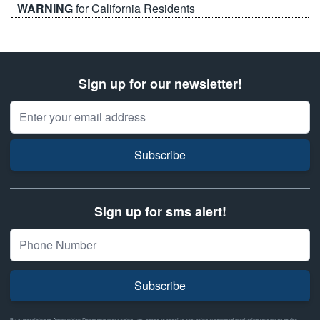
WARNING
for California Residents
Sign up for our newsletter!
Email Address
Subscribe
Sign up for sms alert!
Subscribe
By subscribing to Ammunition Depot text messaging, you agree to receive recurring automated marketing text msgs to the