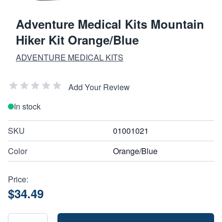
Adventure Medical Kits Mountain
Hiker Kit Orange/Blue
ADVENTURE MEDICAL KITS
Add Your Review
In stock
SKU
01001021
Color
Orange/Blue
Price:
$34.49