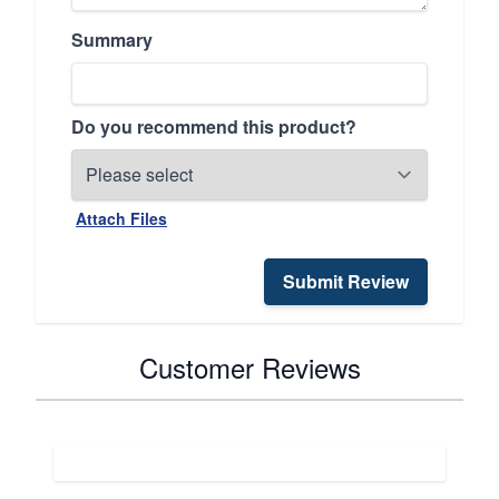
Summary
Do you recommend this product?
Attach Files
Submit Review
Customer Reviews