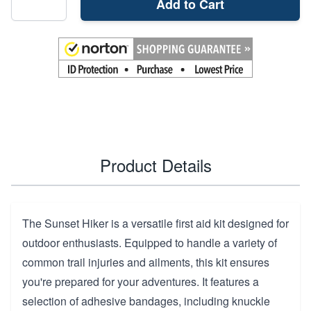
Add to Cart
Product Details
The Sunset Hiker is a versatile first aid kit designed for
outdoor enthusiasts. Equipped to handle a variety of
common trail injuries and ailments, this kit ensures
you're prepared for your adventures. It features a
selection of adhesive bandages, including knuckle