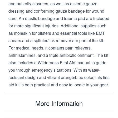
and butterfly closures, as well as a sterile gauze
dressing and conforming gauze bandage for wound
care. An elastic bandage and trauma pad are included
for more significant injuries. Additional supplies such
as moleskin for blisters and essential tools like EMT
shears and a splinter/tick remover are part of the kit.
For medical needs, it contains pain relievers,
antihistamines, and a triple antibiotic ointment. The kit
also includes a Wilderness First Aid manual to guide
you through emergency situations. With its water-
resistant design and vibrant orange/blue color, this first
aid kit is both practical and easy to locate in your gear.
More Information