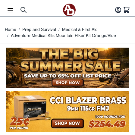
Skip to Content
Home
/
Prep and Survival
/
Medical & First Aid
/
Adventure Medical Kits Mountain Hiker Kit Orange/Blue