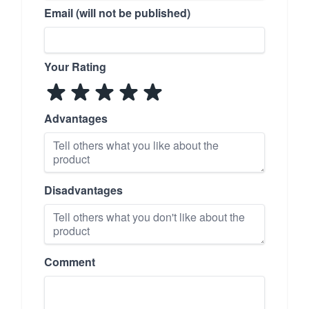
Email (will not be published)
Your Rating
Advantages
Disadvantages
Comment