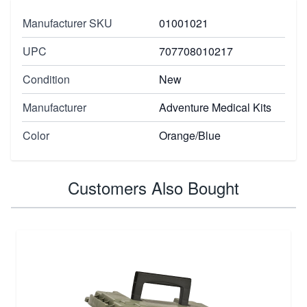
Manufacturer SKU
01001021
UPC
707708010217
Condition
New
Manufacturer
Adventure Medical Kits
Color
Orange/Blue
Customers Also Bought