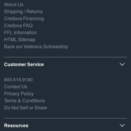
About Us
Shipping / Returns
Credova Financing
Credova FAQ
FFL Information
HTML Sitemap
Back our Veterans Scholarship
Customer Service
800.518.9180
Contact Us
Privacy Policy
Terms & Conditions
Do Not Sell or Share
Resources