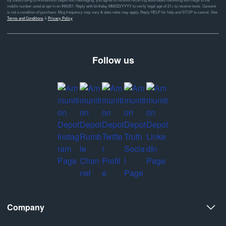
mobile number used at opt-in on #46351. Reply with birthday MM/DD/YYYY to verify legal age of 21+ to receive texts. Consent
is not a condition of purchase. Msg frequency may vary & data rates may apply. Reply HELP for help and STOP to cancel. See
Terms and Conditions
&
Privacy Policy
Follow us
Company