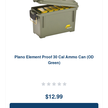
Plano Element Proof 30 Cal Ammo Can (OD
Green)
$12.99