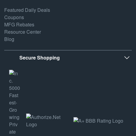
Featured Daily Deals
Coupons
MFG Rebates
Resource Center
Blog
Secure Shopping