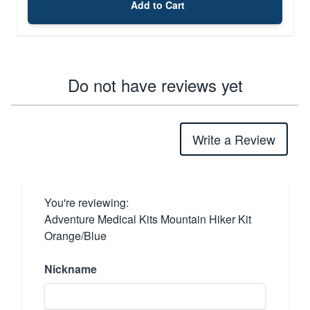
Add to Cart
Do not have reviews yet
Write a Review
You're reviewing:
Adventure Medical Kits Mountain Hiker Kit
Orange/Blue
Nickname