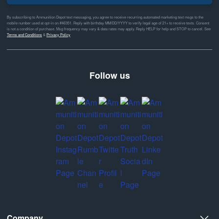
By subscribing to Ammunition Depot text messaging, you agree to receive recurring automated marketing text msgs to the
mobile number used at opt-in on #46351. Reply with birthday MM/DD/YYYY to verify legal age of 21+ to receive texts. Consent
is not a condition of purchase. Msg frequency may vary & data rates may apply. Reply HELP for help and STOP to cancel. See
Terms and Conditions
&
Privacy Policy
Follow us
Company