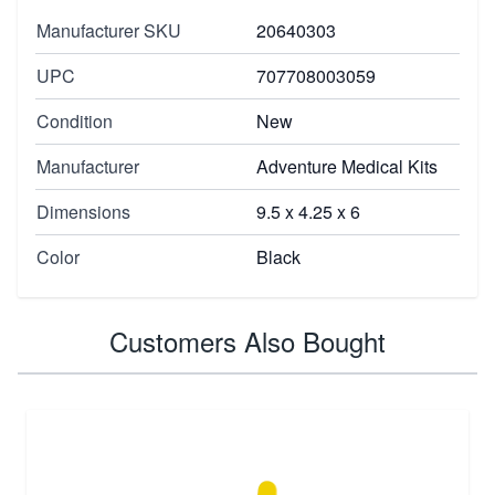
Manufacturer SKU
20640303
UPC
707708003059
Condition
New
Manufacturer
Adventure Medical Kits
Dimensions
9.5 x 4.25 x 6
Color
Black
Customers Also Bought