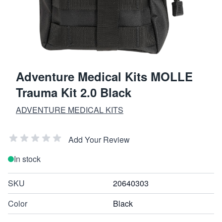
Adventure Medical Kits MOLLE
Trauma Kit 2.0 Black
ADVENTURE MEDICAL KITS
Add Your Review
In stock
SKU
20640303
Color
Black