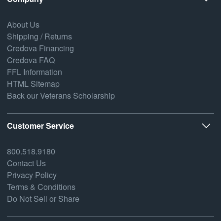
About Us
Shipping / Returns
Credova Financing
Credova FAQ
FFL Information
HTML Sitemap
Back our Veterans Scholarship
Customer Service
800.518.9180
Contact Us
Privacy Policy
Terms & Conditions
Do Not Sell or Share