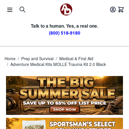
Skip to Content
Talk to a human. Yes, a real one.
(800) 518-9180
Home
/
Prep and Survival
/
Medical & First Aid
/
Adventure Medical Kits MOLLE Trauma Kit 2.0 Black