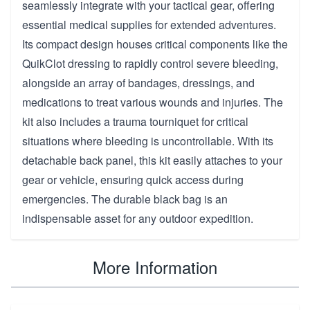
seamlessly integrate with your tactical gear, offering
essential medical supplies for extended adventures.
Its compact design houses critical components like the
QuikClot dressing to rapidly control severe bleeding,
alongside an array of bandages, dressings, and
medications to treat various wounds and injuries. The
kit also includes a trauma tourniquet for critical
situations where bleeding is uncontrollable. With its
detachable back panel, this kit easily attaches to your
gear or vehicle, ensuring quick access during
emergencies. The durable black bag is an
indispensable asset for any outdoor expedition.
More Information