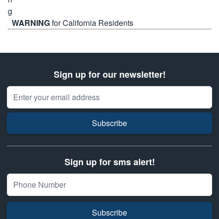
WARNING
for California Residents
Sign up for our newsletter!
Email Address
Subscribe
Sign up for sms alert!
Subscribe