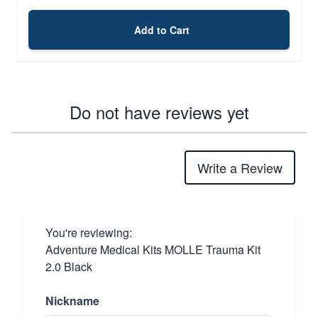
Add to Cart
Do not have reviews yet
Write a Review
You're reviewing:
Adventure Medical Kits MOLLE Trauma Kit
2.0 Black
Nickname