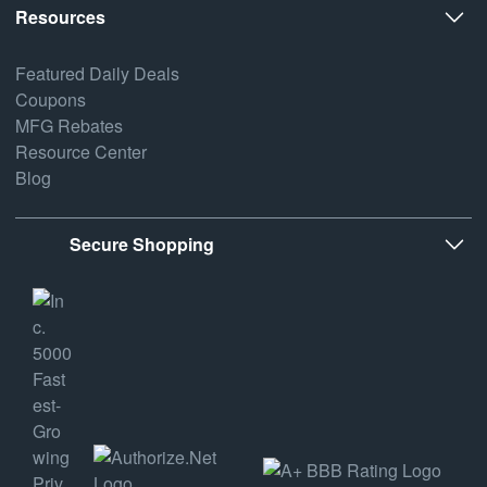
Resources
Featured Daily Deals
Coupons
MFG Rebates
Resource Center
Blog
Secure Shopping