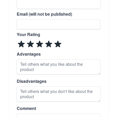
Email (will not be published)
Your Rating
Advantages
Disadvantages
Comment