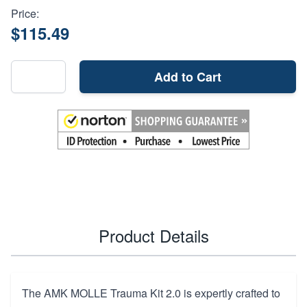
Price:
$115.49
Add to Cart
Product Details
The AMK MOLLE Trauma Kit 2.0 is expertly crafted to