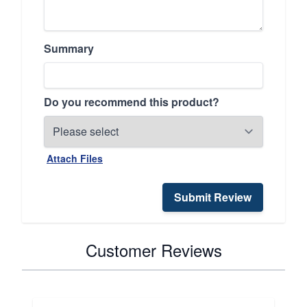
Summary
Do you recommend this product?
Attach Files
Submit Review
Customer Reviews