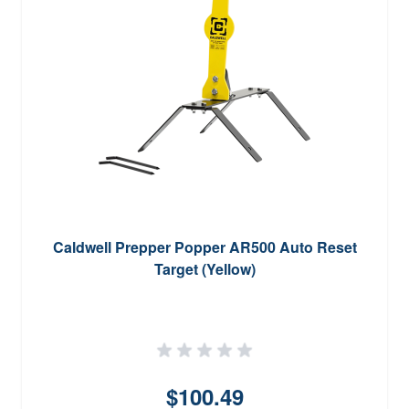
Caldwell Prepper Popper AR500 Auto Reset
Target (Yellow)
$100.49