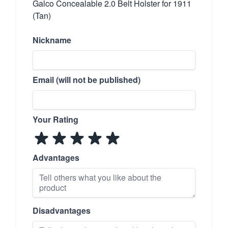
Galco Concealable 2.0 Belt Holster for 1911
(Tan)
Nickname
Email (will not be published)
Your Rating
Advantages
Disadvantages