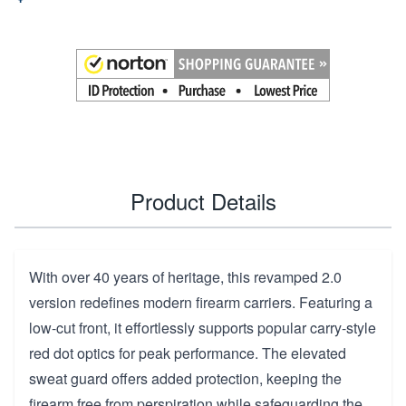
Product Details
With over 40 years of heritage, this revamped 2.0
version redefines modern firearm carriers. Featuring a
low-cut front, it effortlessly supports popular carry-style
red dot optics for peak performance. The elevated
sweat guard offers added protection, keeping the
firearm free from perspiration while safeguarding the