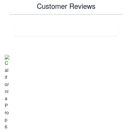
Customer Reviews