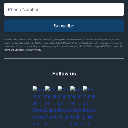
Subscribe
By subscribing to Ammunition Depot text messaging, you agree to receive recurring automated marketing text msgs to the
mobile number used at opt-in on #46351. Reply with birthday MM/DD/YYYY to verify legal age of 21+ to receive texts. Consent
is not a condition of purchase. Msg frequency may vary & data rates may apply. Reply HELP for help and STOP to cancel. See
Terms and Conditions
&
Privacy Policy
Follow us