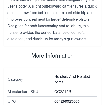
user’s body. A slight butt-forward cant ensures a quick,
smooth draw from behind the dominant-side hip and
improves concealment for larger defensive pistols.
Designed for both functionality and reliability, this
holster provides the perfect balance of comfort,
discretion, and durability for today’s gun owners.
More Information
Holsters And Related
Category
Items
Manufacturer SKU
CO2212R
UPC
601299023666