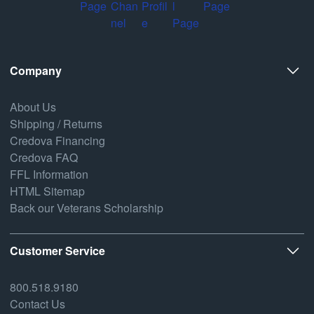
Company
About Us
Shipping / Returns
Credova Financing
Credova FAQ
FFL Information
HTML Sitemap
Back our Veterans Scholarship
Customer Service
800.518.9180
Contact Us