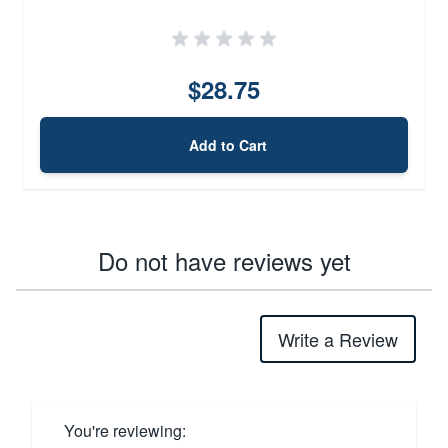
$28.75
Add to Cart
Do not have reviews yet
Write a Review
You're reviewing: