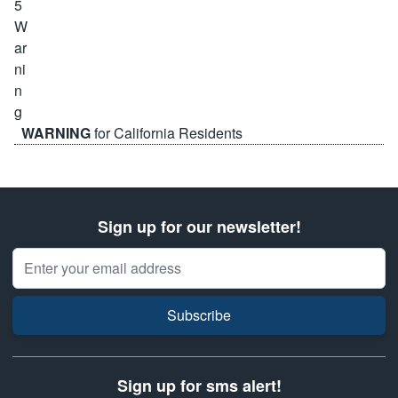
WARNING
for California Residents
Sign up for our newsletter!
Email Address
Subscribe
Sign up for sms alert!