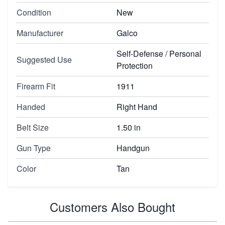
Condition
New
Manufacturer
Galco
Self-Defense / Personal
Suggested Use
Protection
Firearm Fit
1911
Handed
Right Hand
Belt Size
1.50 in
Gun Type
Handgun
Color
Tan
Customers Also Bought