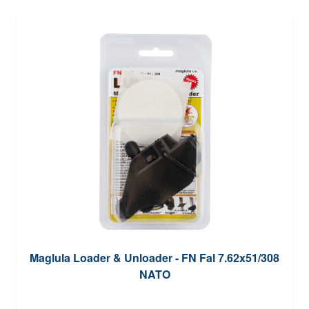
Maglula Loader & Unloader - FN Fal 7.62x51/308
NATO