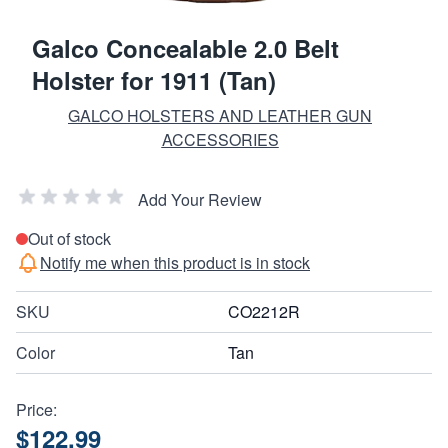
Galco Concealable 2.0 Belt
Holster for 1911 (Tan)
GALCO HOLSTERS AND LEATHER GUN
ACCESSORIES
Add Your Review
Out of stock
Notify me when this product is in stock
SKU
CO2212R
Color
Tan
Price:
$122.99