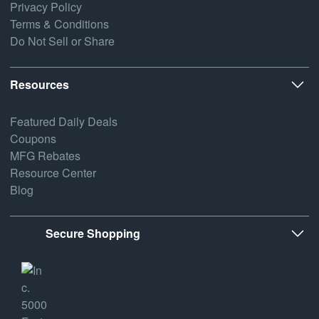
Privacy Policy
Terms & Conditions
Do Not Sell or Share
Resources
Featured Daily Deals
Coupons
MFG Rebates
Resource Center
Blog
Secure Shopping