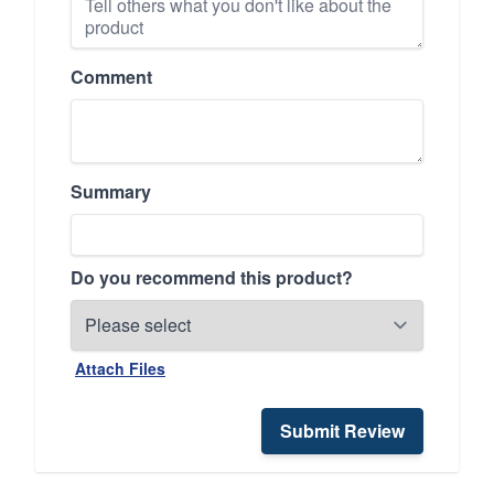
Comment
Summary
Do you recommend this product?
Attach Files
Submit Review