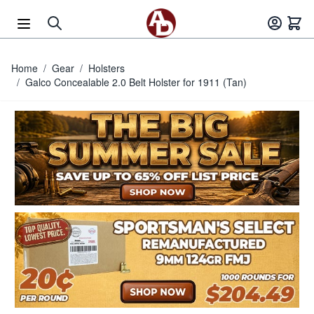
Skip to Content
Home
/
Gear
/
Holsters
/
Galco Concealable 2.0 Belt Holster for 1911 (Tan)