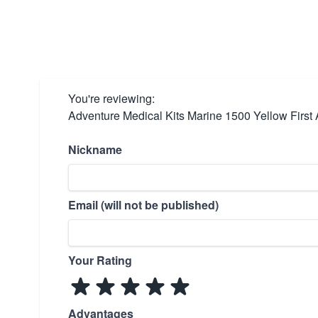
You're reviewing:
Adventure Medical Kits Marine 1500 Yellow First A
Nickname
Email (will not be published)
Your Rating
Advantages