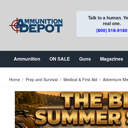
Skip to Content
Talk to a human. Ye
real one.
(800) 518-9180
Ammunition
ON SALE
Guns
Magazines
Home
/
Prep and Survival
/
Medical & First Aid
/
Adventure Med