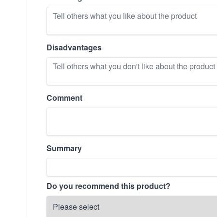
Disadvantages
Comment
Summary
Do you recommend this product?