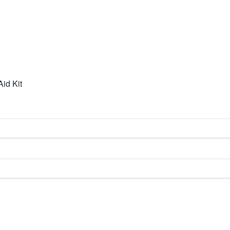
id Kit