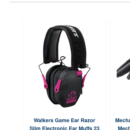
Walkers Game Ear Razor
Mecha
Slim Electronic Ear Muffs 23
Mech