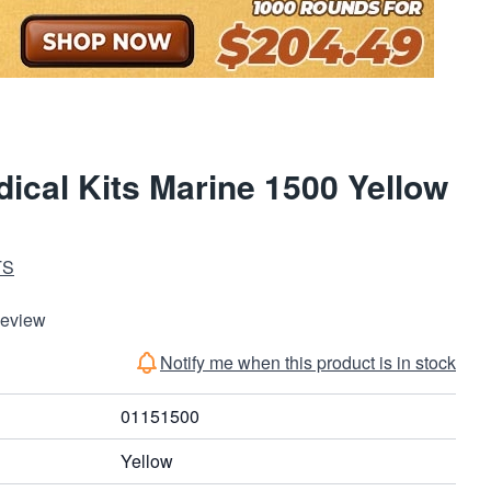
ical Kits Marine 1500 Yellow
TS
Review
Notify me when this product is in stock
01151500
Yellow