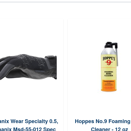
nix Wear Specialty 0.5,
Hoppes No.9 Foaming
anix Msd-55-012 Spec
Cleaner - 12 oz