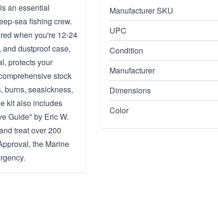
is an essential
Manufacturer SKU
deep-sea fishing crew.
UPC
pared when you're 12-24
, and dustproof case,
Condition
l, protects your
Manufacturer
a comprehensive stock
s, burns, seasickness,
Dimensions
e kit also includes
Color
e Guide" by Eric W.
and treat over 200
Approval, the Marine
ergency.