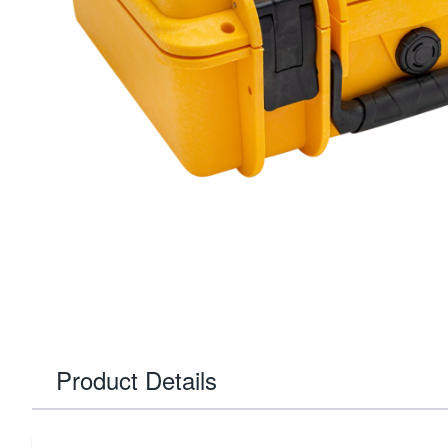
Product Details