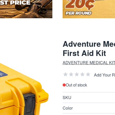
Adventure Med
First Aid Kit
ADVENTURE MEDICAL KI
Add Your 
Out of stock
SKU
Color