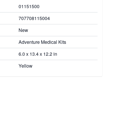
01151500
707708115004
New
Adventure Medical Kits
6.0 x 13.4 x 12.2 in
Yellow