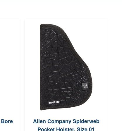
 Bore
Allen Company Spiderweb
Out
Pocket Holster, Size 01
Slin