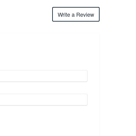
Write a Review