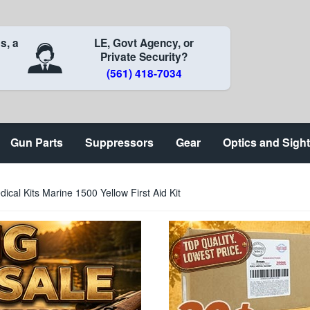
s, a
LE, Govt Agency, or
Private Security?
(561) 418-7034
Gun Parts
Suppressors
Gear
Optics and Sigh
ical Kits Marine 1500 Yellow First Aid Kit