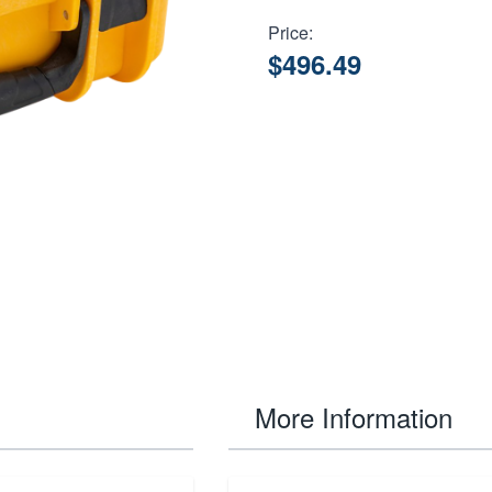
Price:
$496.49
More Information