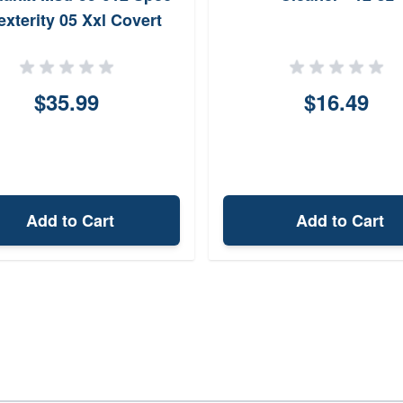
exterity 05 Xxl Covert
$35.99
$16.49
Add to Cart
Add to Cart