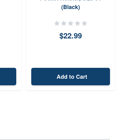
(Black)
$22.99
Add to Cart