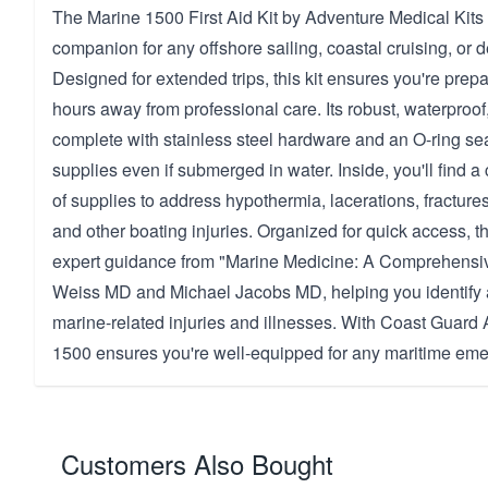
The Marine 1500 First Aid Kit by Adventure Medical Kits 
companion for any offshore sailing, coastal cruising, or 
Designed for extended trips, this kit ensures you're pre
hours away from professional care. Its robust, waterproof
complete with stainless steel hardware and an O-ring sea
supplies even if submerged in water. Inside, you'll find 
of supplies to address hypothermia, lacerations, fracture
and other boating injuries. Organized for quick access, th
expert guidance from "Marine Medicine: A Comprehensiv
Weiss MD and Michael Jacobs MD, helping you identify 
marine-related injuries and illnesses. With Coast Guard 
1500 ensures you're well-equipped for any maritime em
Customers Also Bought