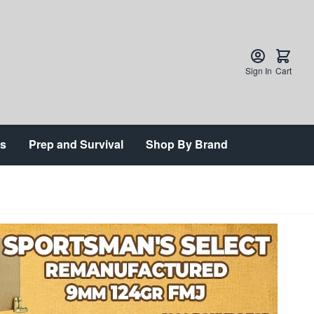
Sign In
Cart
ts
Prep and Survival
Shop By Brand