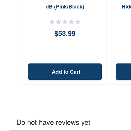
dB (Pink/Black)
Hid
$53.99
Add to Cart
Do not have reviews yet