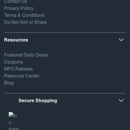
Contact Us
Privacy Policy
Terms & Conditions
Do Not Sell or Share
Resources
Featured Daily Deals
Coupons
MFG Rebates
Resource Center
Blog
Secure Shopping