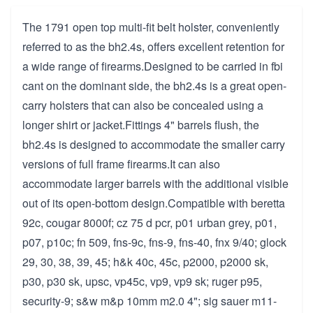
The 1791 open top multi-fit belt holster, conveniently
referred to as the bh2.4s, offers excellent retention for
a wide range of firearms.Designed to be carried in fbi
cant on the dominant side, the bh2.4s is a great open-
carry holsters that can also be concealed using a
longer shirt or jacket.Fittings 4" barrels flush, the
bh2.4s is designed to accommodate the smaller carry
versions of full frame firearms.It can also
accommodate larger barrels with the additional visible
out of its open-bottom design.Compatible with beretta
92c, cougar 8000f; cz 75 d pcr, p01 urban grey, p01,
p07, p10c; fn 509, fns-9c, fns-9, fns-40, fnx 9/40; glock
29, 30, 38, 39, 45; h&k 40c, 45c, p2000, p2000 sk,
p30, p30 sk, upsc, vp45c, vp9, vp9 sk; ruger p95,
security-9; s&w m&p 10mm m2.0 4"; sig sauer m11-