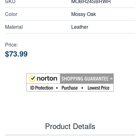
SKU
MOBH24SBRWR
Color
Mossy Oak
Material
Leather
Price:
$73.99
Product Details