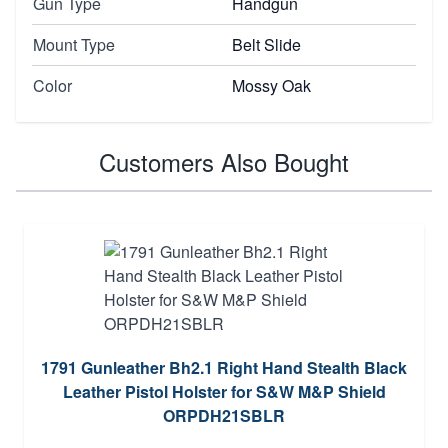
Gun Type
Handgun
Mount Type
Belt Slide
Color
Mossy Oak
Customers Also Bought
1791 Gunleather Bh2.1 Right Hand Stealth Black
Leather Pistol Holster for S&W M&P Shield
ORPDH21SBLR