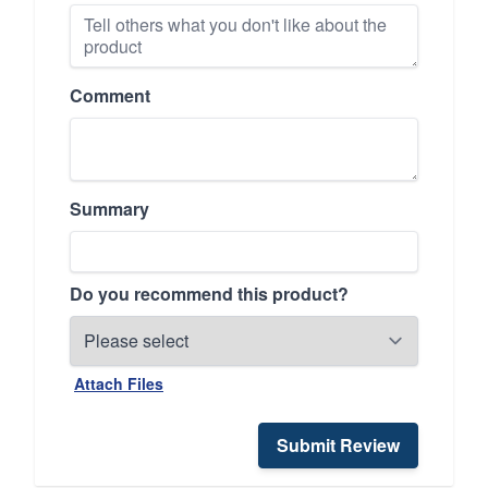
Comment
Summary
Do you recommend this product?
Attach Files
Submit Review