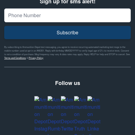
Sign up for sms alert!
Subscribe
By subscribing to Ammunition Depot text messaging, you agree to receive recurring automated marketing text msgs to the
mobile number used at opt-in on #46351. Reply with birthday MM/DD/YYYY to verify legal age of 21+ to receive texts. Consent
is not a condition of purchase. Msg frequency may vary & data rates may apply. Reply HELP for help and STOP to cancel. See
Terms and Conditions
&
Privacy Policy
Follow us