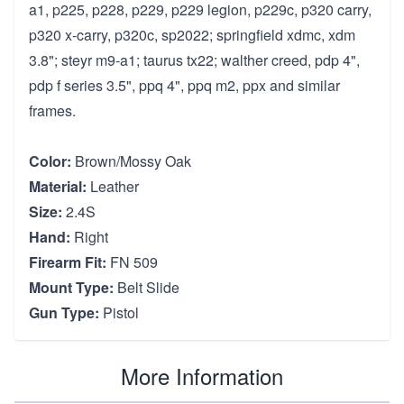
a1, p225, p228, p229, p229 legion, p229c, p320 carry,
p320 x-carry, p320c, sp2022; springfield xdmc, xdm
3.8"; steyr m9-a1; taurus tx22; walther creed, pdp 4",
pdp f series 3.5", ppq 4", ppq m2, ppx and similar
frames.
Color:
Brown/Mossy Oak
Material:
Leather
Size:
2.4S
Hand:
Right
Firearm Fit:
FN 509
Mount Type:
Belt Slide
Gun Type:
Pistol
More Information