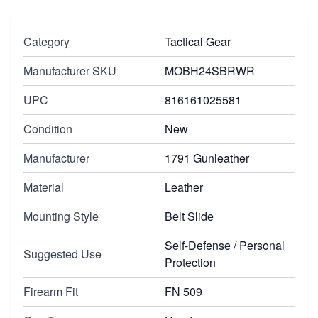
Category
Tactical Gear
Manufacturer SKU
MOBH24SBRWR
UPC
816161025581
Condition
New
Manufacturer
1791 Gunleather
Material
Leather
Mounting Style
Belt Slide
Self-Defense / Personal
Suggested Use
Protection
Firearm Fit
FN 509