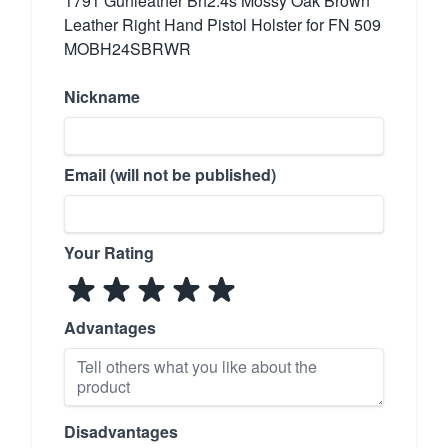
1791 Gunleather Bh2.4s Mossy Oak Brown
Leather Right Hand Pistol Holster for FN 509
MOBH24SBRWR
Nickname
Email (will not be published)
Your Rating
Advantages
Disadvantages