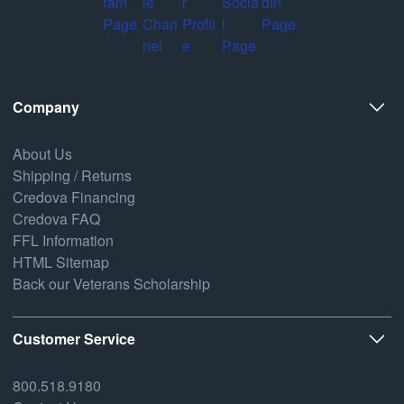
Company
About Us
Shipping / Returns
Credova Financing
Credova FAQ
FFL Information
HTML Sitemap
Back our Veterans Scholarship
Customer Service
800.518.9180