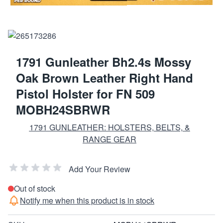
1791 Gunleather Bh2.4s Mossy
Oak Brown Leather Right Hand
Pistol Holster for FN 509
MOBH24SBRWR
1791 GUNLEATHER: HOLSTERS, BELTS, &
RANGE GEAR
Add Your Review
Out of stock
Notify me when this product is in stock