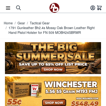
Skip to Content
Home
/
Gear
/
Tactical Gear
/
1791 Gunleather Bh2.4s Mossy Oak Brown Leather Right
Hand Pistol Holster for FN 509 MOBH24SBRWR