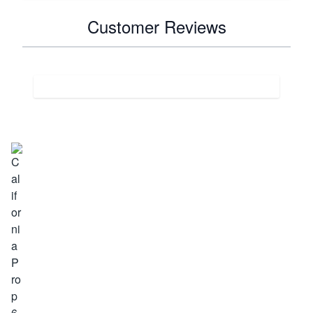
Customer Reviews