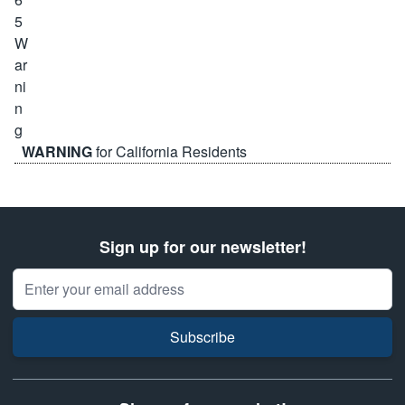
WARNING
for California Residents
Sign up for our newsletter!
Email Address
Subscribe