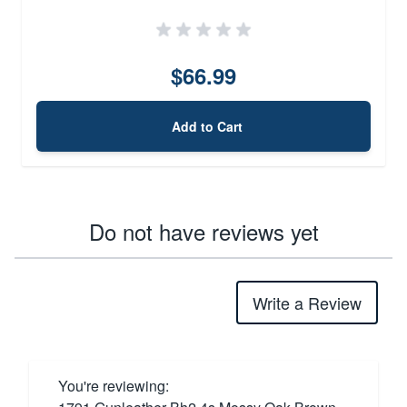
$66.99
Add to Cart
Do not have reviews yet
Write a Review
You're reviewing: