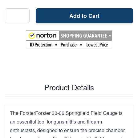
Add to Cart
Product Details
The ForsterForster 30-06 Springfield Field Gauge is
an essential tool for gunsmiths and firearm
enthusiasts, designed to ensure the precise chamber