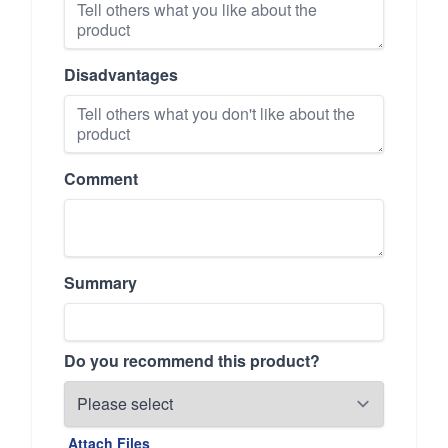
Disadvantages
Comment
Summary
Do you recommend this product?
Attach Files