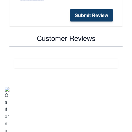
Submit Review
Customer Reviews