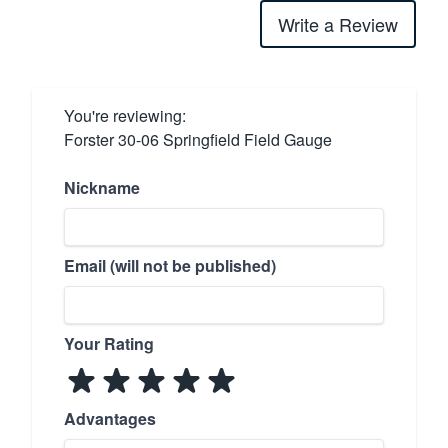
Write a Review
You're reviewing:
Forster 30-06 Springfield Field Gauge
Nickname
Email (will not be published)
Your Rating
Advantages