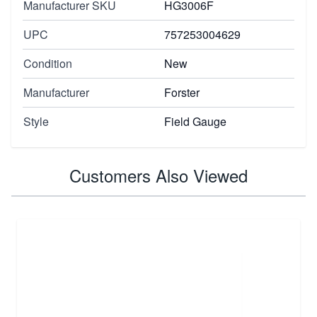
Manufacturer SKU
HG3006F
UPC
757253004629
Condition
New
Manufacturer
Forster
Style
Field Gauge
Customers Also Viewed