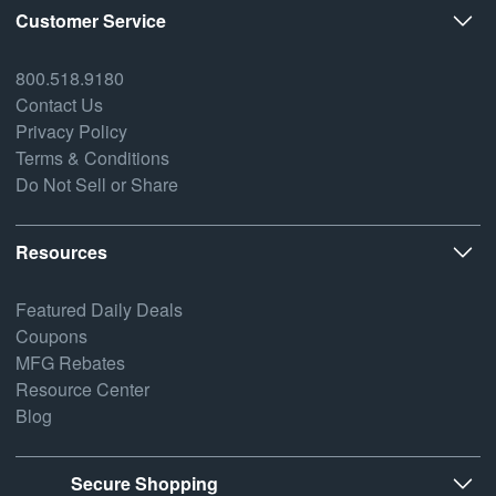
Customer Service
800.518.9180
Contact Us
Privacy Policy
Terms & Conditions
Do Not Sell or Share
Resources
Featured Daily Deals
Coupons
MFG Rebates
Resource Center
Blog
Secure Shopping