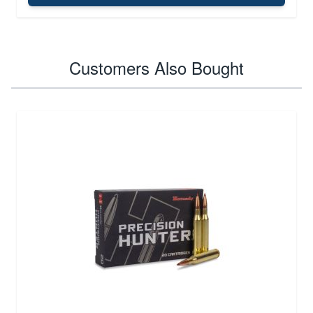
Customers Also Bought