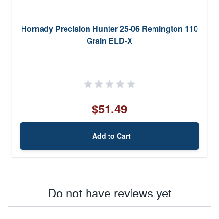
Hornady Precision Hunter 25-06 Remington 110
Grain ELD-X
$51.49
Add to Cart
Do not have reviews yet