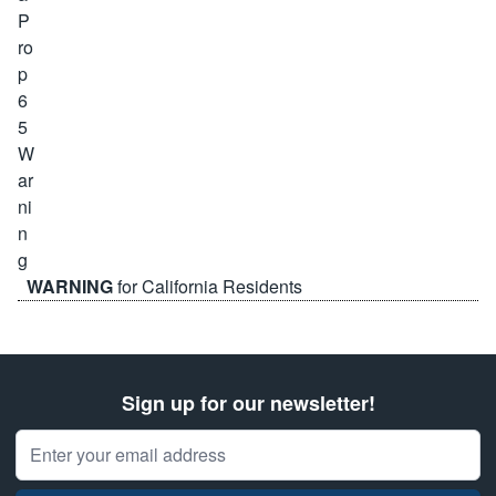
WARNING
for California Residents
Sign up for our newsletter!
Email Address