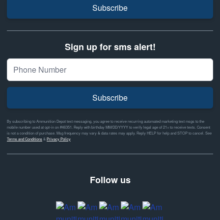
Subscribe
Sign up for sms alert!
Subscribe
By subscribing to Ammunition Depot text messaging, you agree to receive recurring automated marketing text msgs to the
mobile number used at opt-in on #46351. Reply with birthday MM/DD/YYYY to verify legal age of 21+ to receive texts. Consent
is not a condition of purchase. Msg frequency may vary & data rates may apply. Reply HELP for help and STOP to cancel. See
Terms and Conditions
&
Privacy Policy
Follow us