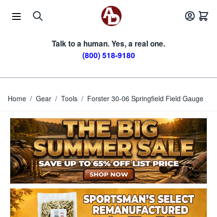
Skip to Content
Talk to a human. Yes, a real one.
(800) 518-9180
Home
/
Gear
/
Tools
/
Forster 30-06 Springfield Field Gauge