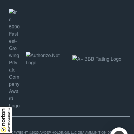
COPYRIGHT ©2025 AMDEP HOLDINGS, LLC DBA AMMUNITION DEPOT, ALL