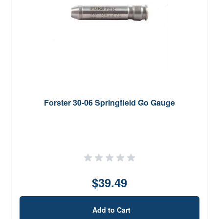
Forster 30-06 Springfield Go Gauge
$39.49
Add to Cart