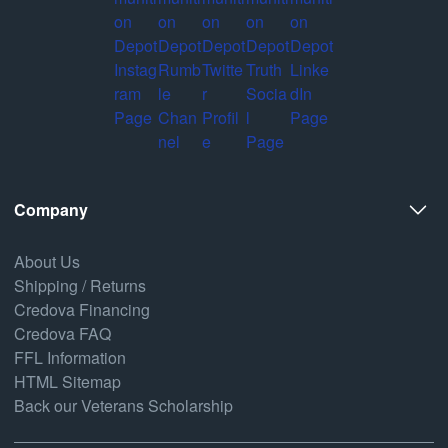
Company
About Us
Shipping / Returns
Credova Financing
Credova FAQ
FFL Information
HTML Sitemap
Back our Veterans Scholarship