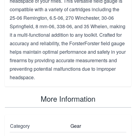
headspace of your rifles. This versatile field gauge is
compatible with a variety of cartridges including the
25-06 Remington, 6.5-06, 270 Winchester, 30-06
Springfield, 8 mm-06, 338-06, and 35 Whelen, making
it a multi-functional addition to any toolkit. Crafted for
accuracy and reliability, the ForsterForster field gauge
helps maintain optimal performance and safety in your
firearms by providing accurate measurements and
preventing potential malfunctions due to improper
headspace.
More Information
Category
Gear