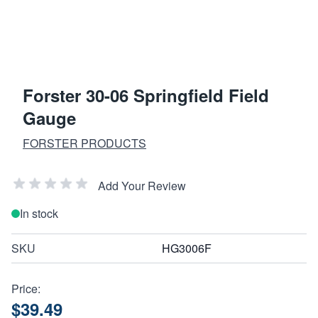
Forster 30-06 Springfield Field
Gauge
FORSTER PRODUCTS
Add Your Review
In stock
SKU
HG3006F
Price:
$39.49