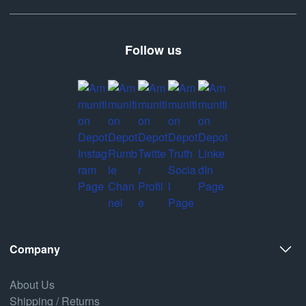
Follow us
Company
About Us
Shipping / Returns