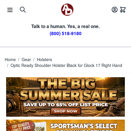
Skip to Content
Talk to a human. Yes, a real one.
(800) 518-9180
Home
/
Gear
/
Holsters
/
Optic Ready Shoulder Holster Black for Glock 17 Right Hand