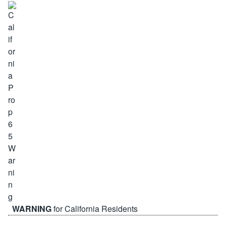
WARNING
for California Residents