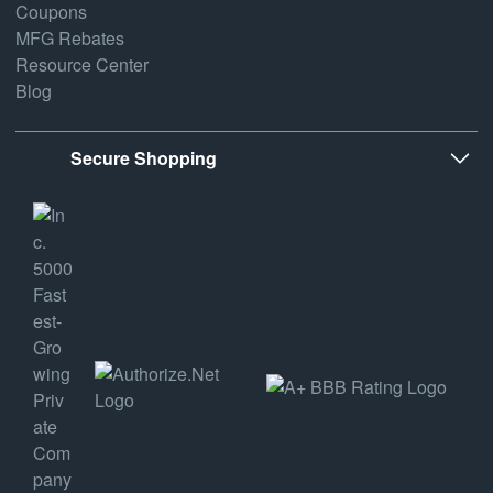
Coupons
MFG Rebates
Resource Center
Blog
Secure Shopping