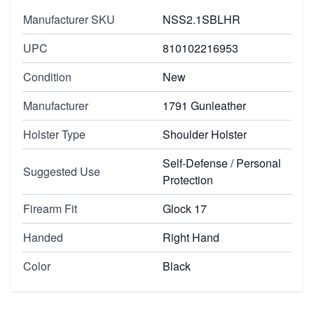
Manufacturer SKU
NSS2.1SBLHR
UPC
810102216953
Condition
New
Manufacturer
1791 Gunleather
Holster Type
Shoulder Holster
Self-Defense / Personal
Suggested Use
Protection
Firearm Fit
Glock 17
Handed
Right Hand
Color
Black