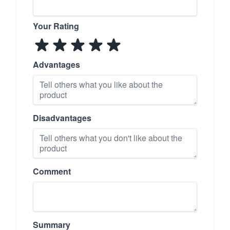
Your Rating
Advantages
Disadvantages
Comment
Summary