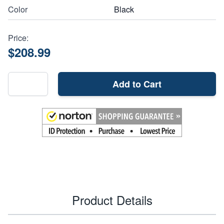
Color
Black
Price:
$208.99
Add to Cart
Product Details