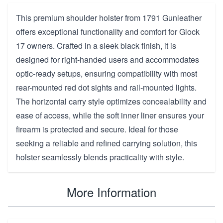
This premium shoulder holster from 1791 Gunleather
offers exceptional functionality and comfort for Glock
17 owners. Crafted in a sleek black finish, it is
designed for right-handed users and accommodates
optic-ready setups, ensuring compatibility with most
rear-mounted red dot sights and rail-mounted lights.
The horizontal carry style optimizes concealability and
ease of access, while the soft inner liner ensures your
firearm is protected and secure. Ideal for those
seeking a reliable and refined carrying solution, this
holster seamlessly blends practicality with style.
More Information