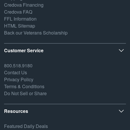
Credova Financing
Credova FAQ
FFL Information
HTML Sitemap
Back our Veterans Scholarship
Customer Service
800.518.9180
Contact Us
Privacy Policy
Terms & Conditions
Do Not Sell or Share
Resources
Featured Daily Deals