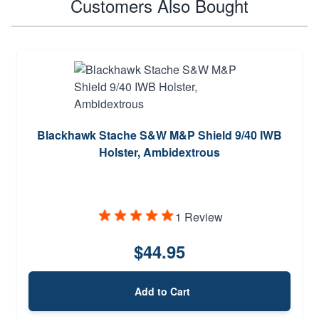
Customers Also Bought
Blackhawk Stache S&W M&P Shield 9/40 IWB
Holster, Ambidextrous
1 Review
$44.95
Add to Cart