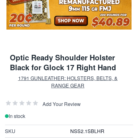
Optic Ready Shoulder Holster
Black for Glock 17 Right Hand
1791 GUNLEATHER: HOLSTERS, BELTS, &
RANGE GEAR
Add Your Review
In stock
SKU
NSS2.1SBLHR