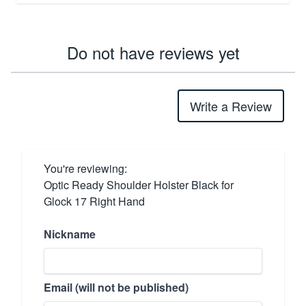
Do not have reviews yet
Write a Review
You're reviewing:
Optic Ready Shoulder Holster Black for
Glock 17 Right Hand
Nickname
Email (will not be published)