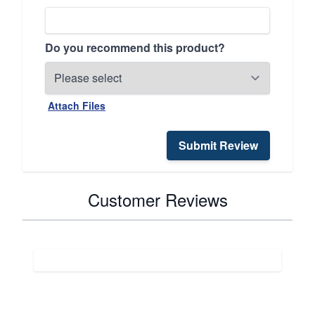
Do you recommend this product?
Attach Files
Submit Review
Customer Reviews