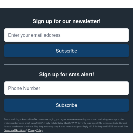
Sign up for our newsletter!
Email Address
Subscribe
Sign up for sms alert!
Subscribe
By subscribing to Ammunition Depot text messaging, you agree to receive recurring automated marketing text msgs to the
mobile number used at opt-in on #46351. Reply with birthday MM/DD/YYYY to verify legal age of 21+ to receive texts. Consent
is not a condition of purchase. Msg frequency may vary & data rates may apply. Reply HELP for help and STOP to cancel. See
Terms and Conditions
&
Privacy Policy