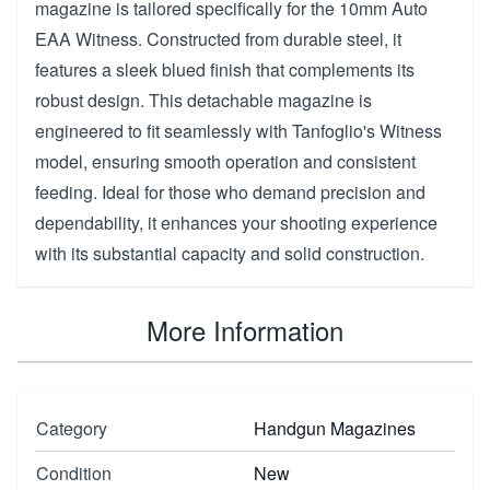
magazine is tailored specifically for the 10mm Auto
EAA Witness. Constructed from durable steel, it
features a sleek blued finish that complements its
robust design. This detachable magazine is
engineered to fit seamlessly with Tanfoglio's Witness
model, ensuring smooth operation and consistent
feeding. Ideal for those who demand precision and
dependability, it enhances your shooting experience
with its substantial capacity and solid construction.
More Information
Category
Handgun Magazines
Condition
New