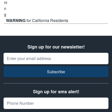
WARNING
for California Residents
Sign up for our newsletter!
Email Address
Subscribe
Sign up for sms alert!