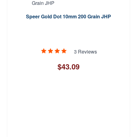
Speer Gold Dot 10mm 200 Grain JHP
3 Reviews
$43.09