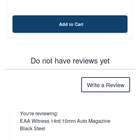
Add to Cart
Do not have reviews yet
Write a Review
You're reviewing:
EAA Witness 14rd 10mm Auto Magazine
Black Steel