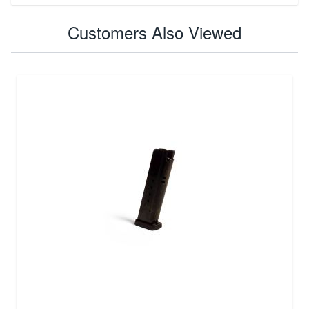
Customers Also Viewed