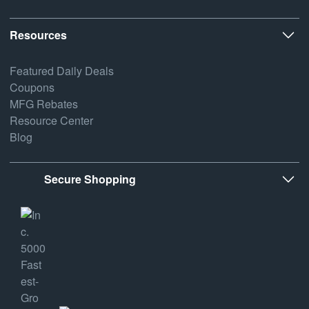
Resources
Featured Daily Deals
Coupons
MFG Rebates
Resource Center
Blog
Secure Shopping