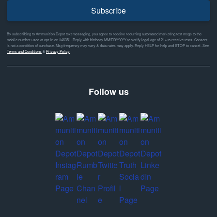
Subscribe
By subscribing to Ammunition Depot text messaging, you agree to receive recurring automated marketing text msgs to the
mobile number used at opt-in on #46351. Reply with birthday MM/DD/YYYY to verify legal age of 21+ to receive texts. Consent
is not a condition of purchase. Msg frequency may vary & data rates may apply. Reply HELP for help and STOP to cancel. See
Terms and Conditions
&
Privacy Policy
Follow us