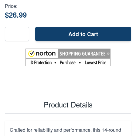
Price:
$26.99
Add to Cart
Product Details
Crafted for reliability and performance, this 14-round