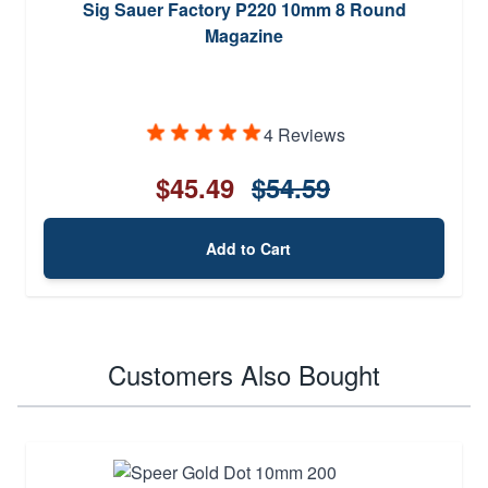
Sig Sauer Factory P220 10mm 8 Round
Magazine
4 Reviews
$45.49
$54.59
Add to Cart
Customers Also Bought