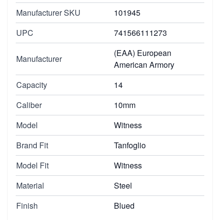
Manufacturer SKU
101945
UPC
741566111273
(EAA) European
Manufacturer
American Armory
Capacity
14
Caliber
10mm
Model
Witness
Brand Fit
Tanfoglio
Model Fit
Witness
Material
Steel
Finish
Blued