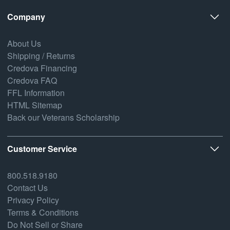
Company
About Us
Shipping / Returns
Credova Financing
Credova FAQ
FFL Information
HTML Sitemap
Back our Veterans Scholarship
Customer Service
800.518.9180
Contact Us
Privacy Policy
Terms & Conditions
Do Not Sell or Share