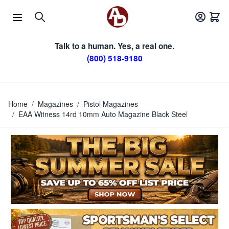
Skip to Content
Talk to a human. Yes, a real one.
(800) 518-9180
Home
/
Magazines
/
Pistol Magazines
/
EAA Witness 14rd 10mm Auto Magazine Black Steel