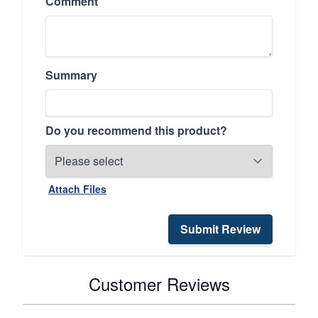
Comment
Summary
Do you recommend this product?
Attach Files
Submit Review
Customer Reviews