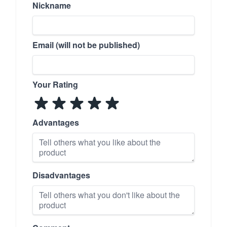
Nickname
Email (will not be published)
Your Rating
Advantages
Disadvantages