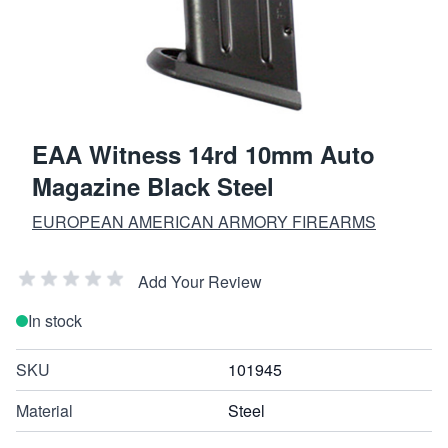
EAA Witness 14rd 10mm Auto
Magazine Black Steel
EUROPEAN AMERICAN ARMORY FIREARMS
Add Your Review
In stock
SKU
101945
Material
Steel