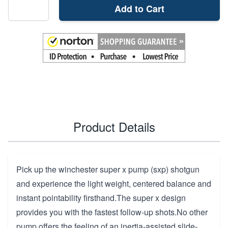
Add to Cart
Product Details
Pick up the winchester super x pump (sxp) shotgun
and experience the light weight, centered balance and
instant pointability firsthand.The super x design
provides you with the fastest follow-up shots.No other
pump offers the feeling of an inertia-assisted slide-