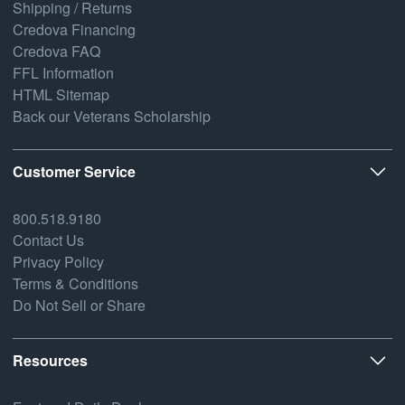
Shipping / Returns
Credova Financing
Credova FAQ
FFL Information
HTML Sitemap
Back our Veterans Scholarship
Customer Service
800.518.9180
Contact Us
Privacy Policy
Terms & Conditions
Do Not Sell or Share
Resources