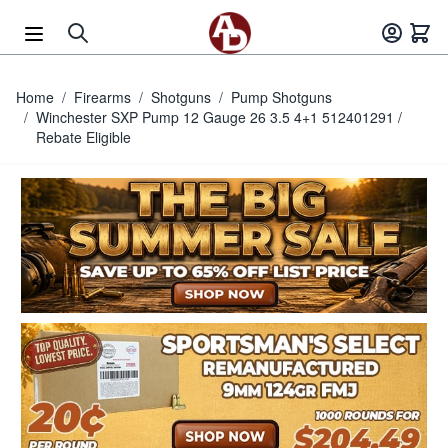
Skip to Content
Home
/
Firearms
/
Shotguns
/
Pump Shotguns
/
Winchester SXP Pump 12 Gauge 26 3.5 4+1 512401291 /
Rebate Eligible