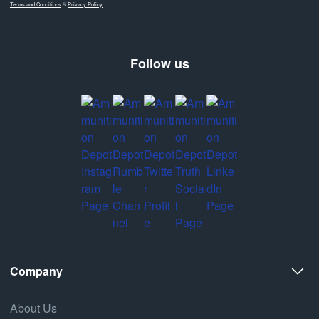
Terms and Conditions
&
Privacy Policy
Follow us
Company
About Us