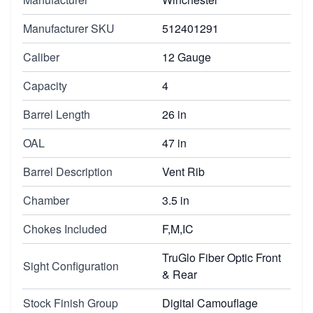
Manufacturer SKU
512401291
Caliber
12 Gauge
Capacity
4
Barrel Length
26 in
OAL
47 in
Barrel Description
Vent Rib
Chamber
3.5 in
Chokes Included
F,M,IC
TruGlo Fiber Optic Front
Sight Configuration
& Rear
Stock Finish Group
Digital Camouflage