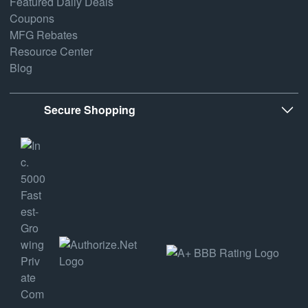
Featured Daily Deals
Coupons
MFG Rebates
Resource Center
Blog
Secure Shopping