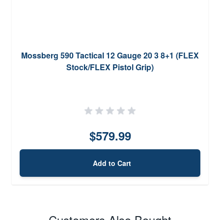
Mossberg 590 Tactical 12 Gauge 20 3 8+1 (FLEX
Stock/FLEX Pistol Grip)
$579.99
Add to Cart
Customers Also Bought