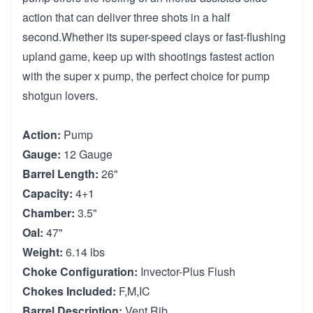
action that can deliver three shots in a half
second.Whether its super-speed clays or fast-flushing
upland game, keep up with shootings fastest action
with the super x pump, the perfect choice for pump
shotgun lovers.
Action:
Pump
Gauge:
12 Gauge
Barrel Length:
26"
Capacity:
4+1
Chamber:
3.5"
Oal:
47"
Weight:
6.14 lbs
Choke Configuration:
Invector-Plus Flush
Chokes Included:
F,M,IC
Barrel Description:
Vent Rib