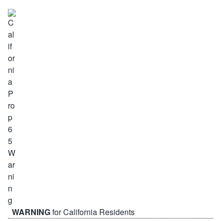
WARNING
for California Residents