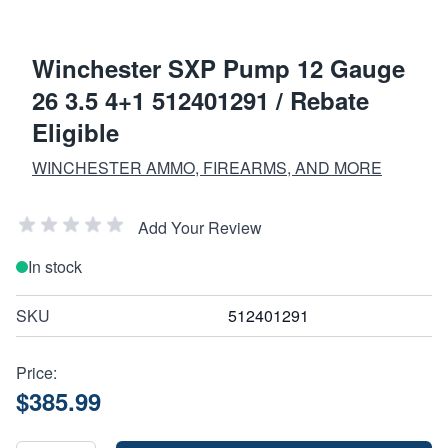
Winchester SXP Pump 12 Gauge
26 3.5 4+1 512401291 / Rebate
Eligible
WINCHESTER AMMO, FIREARMS, AND MORE
Add Your Review
In stock
SKU
512401291
Price:
$385.99