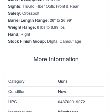
Sights:
TruGlo Fiber Optic Front & Rear
Safety:
Crossbolt
Barrel Length Range:
26" to 26.99"
Weight Range:
6 lbs to 6.99 lbs
Hand:
Right
Stock Finish Group:
Digital Camouflage
More Information
Category
Guns
Condition
New
UPC
048702019272
Manufacturer
Winchester