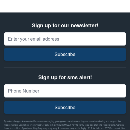
Sign up for our newsletter!
Email Address
Subscribe
Sign up for sms alert!
Subscribe
By subscribing to Ammunition Depot text messaging, you agree to receive recurring automated marketing text msgs to the
mobile number used at opt-in on #46351. Reply with birthday MM/DD/YYYY to verify legal age of 21+ to receive texts. Consent
is not a condition of purchase. Msg frequency may vary & data rates may apply. Reply HELP for help and STOP to cancel. See