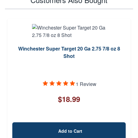
Winchester Super Target 20 Ga 2.75 7/8 oz 8
Shot
1 Review
$18.99
Add to Cart