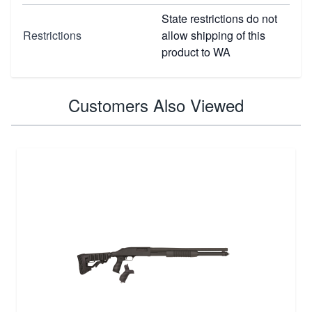
State restrictions do not
Restrictions
allow shipping of this
product to WA
Customers Also Viewed