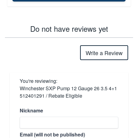
Do not have reviews yet
Write a Review
You're reviewing:
Winchester SXP Pump 12 Gauge 26 3.5 4+1
512401291 / Rebate Eligible
Nickname
Email (will not be published)