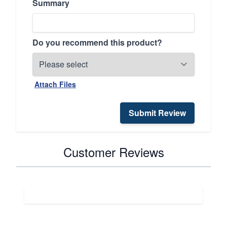
Summary
Do you recommend this product?
Attach Files
Submit Review
Customer Reviews