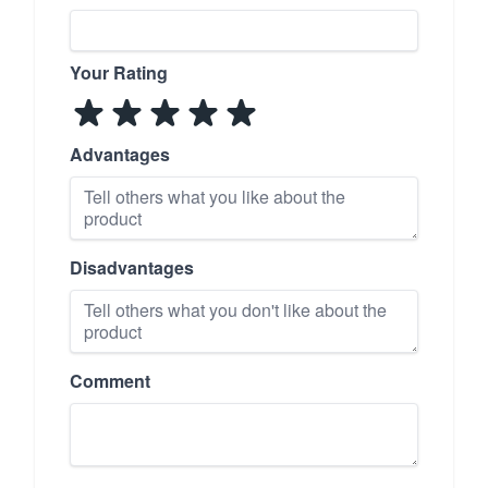
Your Rating
Advantages
Disadvantages
Comment