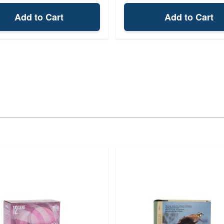
Add to Cart
Add to Cart