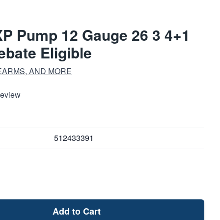
XP Pump 12 Gauge 26 3 4+1
bate Eligible
EARMS, AND MORE
Review
512433391
Add to Cart