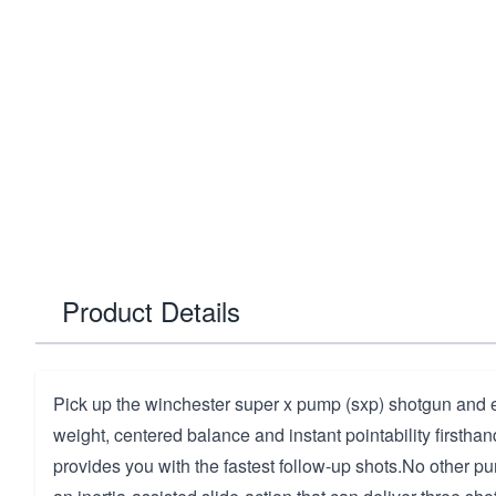
Product Details
Pick up the winchester super x pump (sxp) shotgun and e
weight, centered balance and instant pointability firstha
provides you with the fastest follow-up shots.No other pu