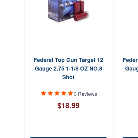
Federal Top Gun Target 12
Feder
Gauge 2.75 1-1/8 OZ NO.8
Gaug
Shot
3 Reviews
$18.99