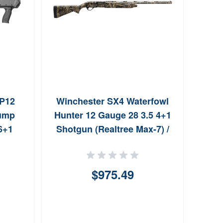
P12
Winchester SX4 Waterfowl
Bro
Pump
Hunter 12 Gauge 28 3.5 4+1
Au
 6+1
Shotgun (Realtree Max-7) /
Rebate Eligible
$975.49