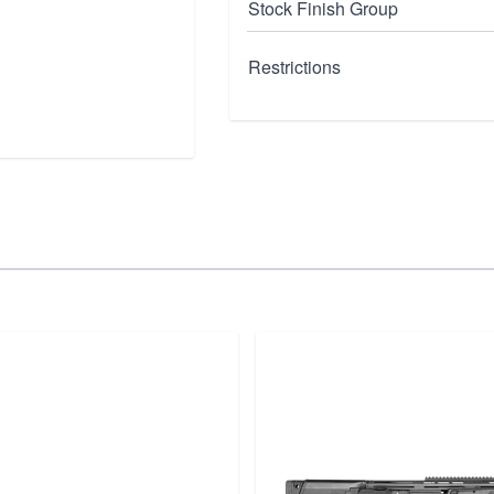
Stock Finish Group
Restrictions