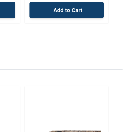
Add to Cart
Bro
Au