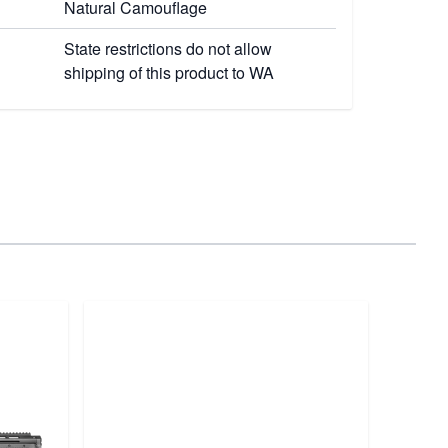
Natural Camouflage
State restrictions do not allow
shipping of this product to WA