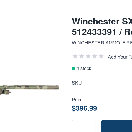
Winchester S
512433391 / Re
WINCHESTER AMMO, FIR
Add Your 
In stock
SKU
Price:
$396.99