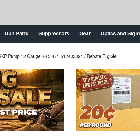
Gun Parts
Suppressors
Gear
Optics and Sigh
SXP Pump 12 Gauge 26 3 4+1 512433391 / Rebate Eligible