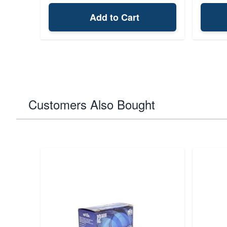
Add to Cart
Customers Also Bought