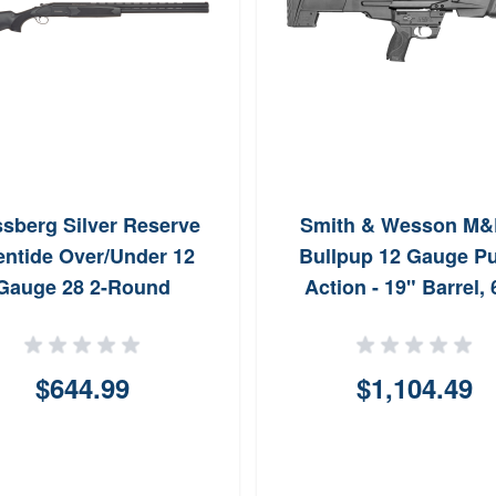
sberg Silver Reserve
Smith & Wesson M&
entide Over/Under 12
Bullpup 12 Gauge 
Gauge 28 2-Round
Action - 19" Barrel,
Capacity
$644.99
$1,104.49