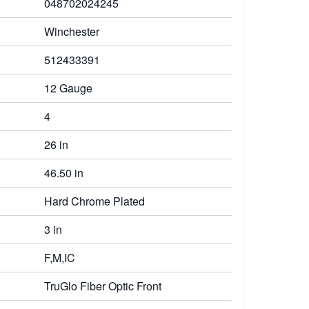
048702024245
Winchester
512433391
12 Gauge
4
26 in
46.50 in
Hard Chrome Plated
3 in
F,M,IC
TruGlo Fiber Optic Front