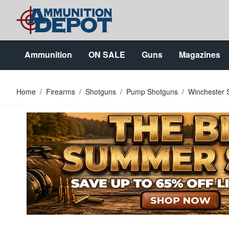
Skip to Content
Ammunition
ON SALE
Guns
Magazines
Home
/
Firearms
/
Shotguns
/
Pump Shotguns
/
Winchester 