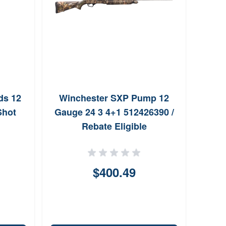
ds 12
Winchester SXP Pump 12
Shot
Gauge 24 3 4+1 512426390 /
Rebate Eligible
$400.49