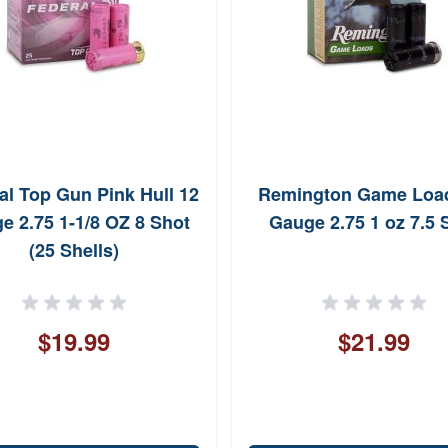
al Top Gun Pink Hull 12
Remington Game Loa
e 2.75 1-1/8 OZ 8 Shot
Gauge 2.75 1 oz 7.5 
(25 Shells)
$19.99
$21.99