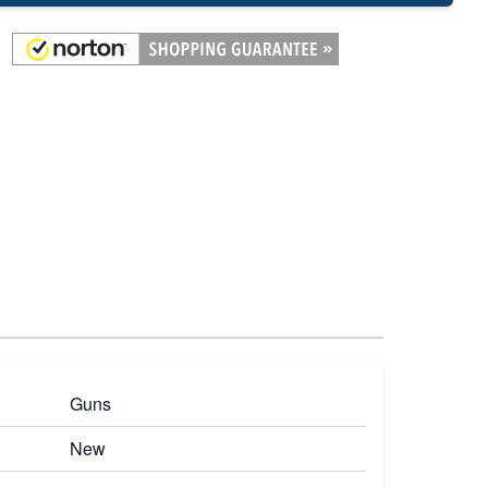
Guns
New