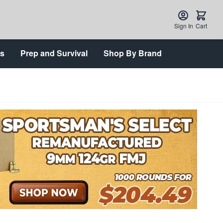
Sign In
Cart
ts
Prep and Survival
Shop By Brand