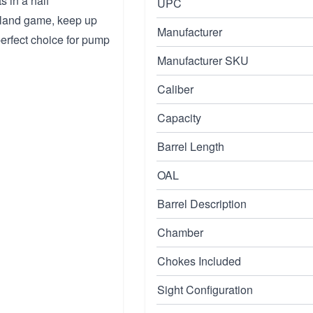
s in a half
UPC
upland game, keep up
Manufacturer
perfect choice for pump
Manufacturer SKU
Caliber
Capacity
Barrel Length
OAL
Barrel Description
Chamber
Chokes Included
Sight Configuration