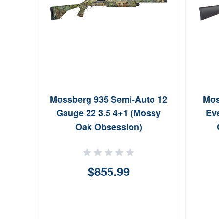
Mossberg 935 Semi-Auto 12
Mos
Gauge 22 3.5 4+1 (Mossy
Ev
Oak Obsession)
$855.99