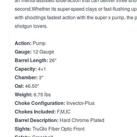
an inertia-assisted slide-action that can deliver three shot
second.Whether its super-speed clays or fast-flushing 
with shootings fastest action with the super x pump, the 
shotgun lovers.
Action:
Pump
Gauge:
12 Gauge
Barrel Length:
26"
Capacity:
4+1
Chamber:
3"
Oal:
46.50"
Weight:
6.75 lbs
Choke Configuration:
Invector-Plus
Chokes Included:
F,M,IC
Barrel Description:
Hard Chrome Plated
Sights:
TruGlo Fiber Optic Front