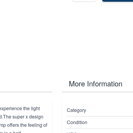
More Information
xperience the light
Category
nd.The super x design
Condition
mp offers the feeling of