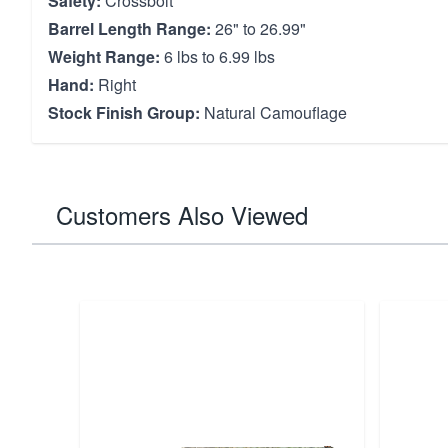
Safety:
Crossbolt
Barrel Length Range:
26" to 26.99"
Weight Range:
6 lbs to 6.99 lbs
Hand:
Right
Stock Finish Group:
Natural Camouflage
Customers Also Viewed