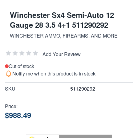
Winchester Sx4 Semi-Auto 12
Gauge 28 3.5 4+1 511290292
WINCHESTER AMMO, FIREARMS, AND MORE
Add Your Review
Out of stock
Notify me when this product is in stock
SKU
511290292
Price:
$988.49