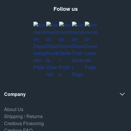
Follow us
Company
About Us
Shipping / Returns
Credova Financing
Credova FAQ