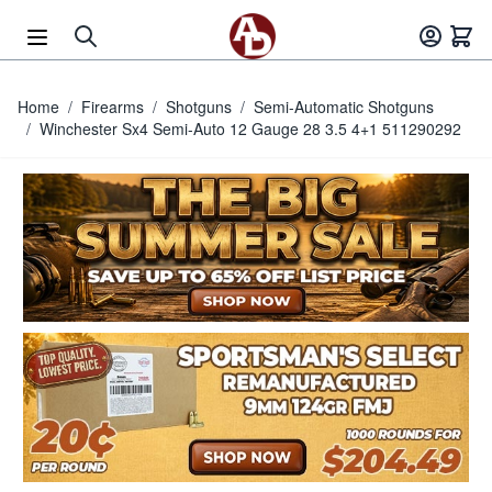
Skip to Content
Home
/
Firearms
/
Shotguns
/
Semi-Automatic Shotguns
/
Winchester Sx4 Semi-Auto 12 Gauge 28 3.5 4+1 511290292