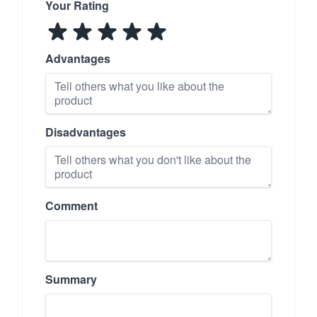
Your Rating
Advantages
Disadvantages
Comment
Summary