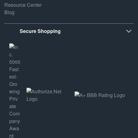
Resource Center
Blog
Secure Shopping