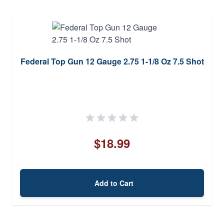
Federal Top Gun 12 Gauge 2.75 1-1/8 Oz 7.5 Shot
$18.99
Add to Cart