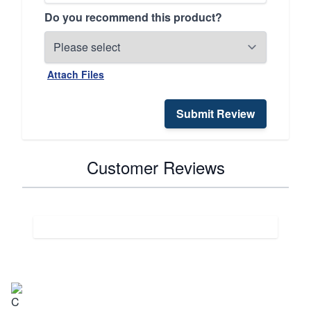
Do you recommend this product?
Attach Files
Submit Review
Customer Reviews