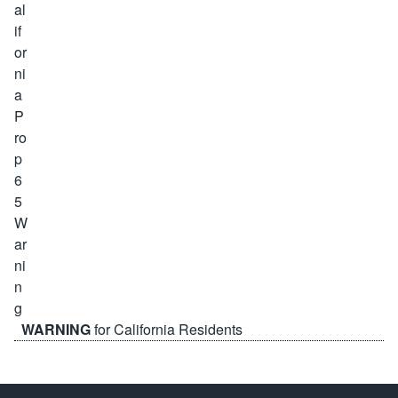
WARNING
for California Residents