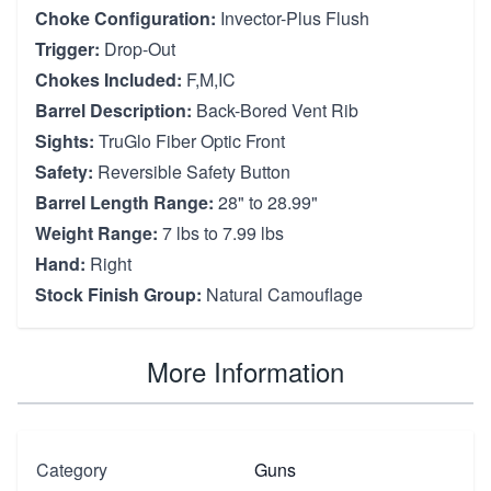
Choke Configuration:
Invector-Plus Flush
Trigger:
Drop-Out
Chokes Included:
F,M,IC
Barrel Description:
Back-Bored Vent Rib
Sights:
TruGlo Fiber Optic Front
Safety:
Reversible Safety Button
Barrel Length Range:
28" to 28.99"
Weight Range:
7 lbs to 7.99 lbs
Hand:
Right
Stock Finish Group:
Natural Camouflage
More Information
Category
Guns