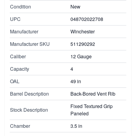
Condition
New
UPC
048702022708
Manufacturer
Winchester
Manufacturer SKU
511290292
Caliber
12 Gauge
Capacity
4
OAL
49 in
Barrel Description
Back-Bored Vent Rib
Fixed Textured Grip
Stock Description
Paneled
Chamber
3.5 in