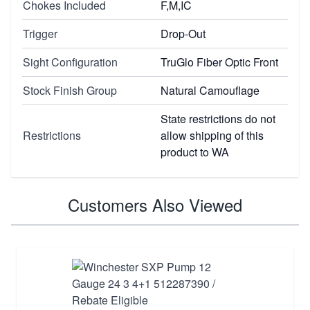
Chokes Included
F,M,IC
Trigger
Drop-Out
Sight Configuration
TruGlo Fiber Optic Front
Stock Finish Group
Natural Camouflage
State restrictions do not
Restrictions
allow shipping of this
product to WA
Customers Also Viewed