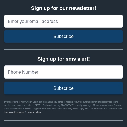
Sign up for our newsletter!
Email Address
Subscribe
Sign up for sms alert!
Subscribe
By subscribing to Ammunition Depot text messaging, you agree to receive recurring automated marketing text msgs to the
mobile number used at opt-in on #46351. Reply with birthday MM/DD/YYYY to verify legal age of 21+ to receive texts. Consent
is not a condition of purchase. Msg frequency may vary & data rates may apply. Reply HELP for help and STOP to cancel. See
Terms and Conditions
&
Privacy Policy