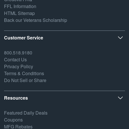
FFL Information
HTML Sitemap
Back our Veterans Scholarship
Customer Service
800.518.9180
Contact Us
Privacy Policy
Terms & Conditions
Do Not Sell or Share
Resources
Featured Daily Deals
Coupons
MFG Rebates