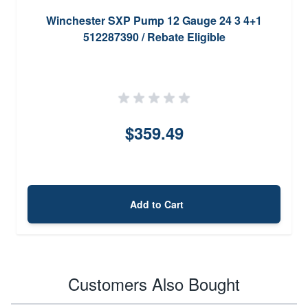
Winchester SXP Pump 12 Gauge 24 3 4+1
512287390 / Rebate Eligible
$359.49
Add to Cart
Customers Also Bought