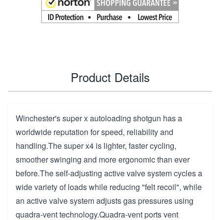
Product Details
Winchester's super x autoloading shotgun has a
worldwide reputation for speed, reliability and
handling.The super x4 is lighter, faster cycling,
smoother swinging and more ergonomic than ever
before.The self-adjusting active valve system cycles a
wide variety of loads while reducing "felt recoil", while
an active valve system adjusts gas pressures using
quadra-vent technology.Quadra-vent ports vent