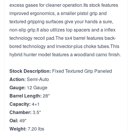
excess gases for cleaner operation.Its stock features
improved ergonomics, a smaller pistol grip and
textured gripping surfaces give your hands a sure,
non-slip grip.It also utilizes lop spacers and a inflex
technology recoil pad.The sx4 barrel features back-
bored technology and invector-plus choke tubes.This
hybrid hunter model features a woodland camo finish.
Stock Description:
Fixed Textured Grip Paneled
Action:
Semi-Auto
Gauge:
12 Gauge
Barrel Length:
28"
Capacity:
4+1
Chamber:
3.5"
Oal:
49"
Weight:
7.20 lbs