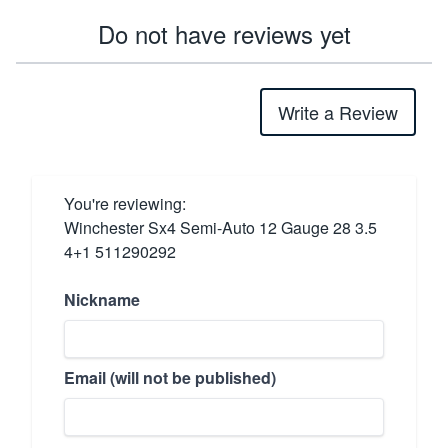
Do not have reviews yet
Write a Review
You're reviewing:
Winchester Sx4 Semi-Auto 12 Gauge 28 3.5
4+1 511290292
Nickname
Email (will not be published)