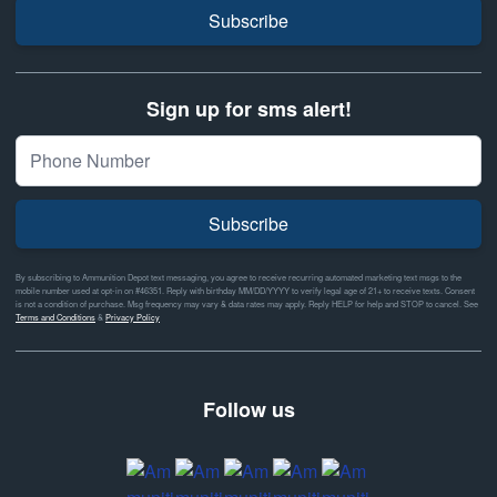
Subscribe
Sign up for sms alert!
Subscribe
By subscribing to Ammunition Depot text messaging, you agree to receive recurring automated marketing text msgs to the
mobile number used at opt-in on #46351. Reply with birthday MM/DD/YYYY to verify legal age of 21+ to receive texts. Consent
is not a condition of purchase. Msg frequency may vary & data rates may apply. Reply HELP for help and STOP to cancel. See
Terms and Conditions
&
Privacy Policy
Follow us