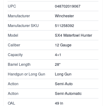
UPC
048702019067
Manufacturer
Winchester
Manufacturer SKU
511258392
Model
SX4 Waterfowl Hunter
Caliber
12 Gauge
Capacity
4+1
Barrel Length
28"
Handgun or Long Gun
Long Gun
Action
Semi-Auto
Action
Semi-Automatic
OAL
49 in