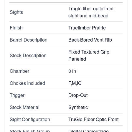
Truglo fiber optic front
Sights
sight and mid-bead
Finish
Truetimber Prairie
Barrel Description
Back-Bored Vent Rib
Fixed Textured Grip
Stock Description
Paneled
Chamber
3 in
Chokes Included
F,M,IC
Trigger
Drop-Out
Stock Material
Synthetic
Sight Configuration
TruGlo Fiber Optic Front
Stock Finish Group
Digital Camouflage