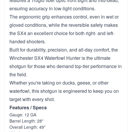
features a Truglo fiber optic front sight and mid-bead,
ensuring accuracy in low-light conditions.
The ergonomic grip enhances control, even in wet or
gloved conditions, while the reversible safety makes
the SX4 an excellent choice for both right- and left-
handed shooters.
Built for durability, precision, and all-day comfort, the
Winchester SX4 Waterfowl Hunter is the ultimate
shotgun for those who demand top-tier performance in
the field.
Whether you're taking on ducks, geese, or other
waterfowl, this shotgun is engineered to keep you on
target with every shot.
Features / Specs
Gauge: 12 GA
Barrel Length: 28"
Overall Length: 49"