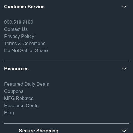
Customer Service
800.518.9180
Contact Us
Privacy Policy
Terms & Conditions
Do Not Sell or Share
Resources
Featured Daily Deals
Coupons
MFG Rebates
Resource Center
Blog
Secure Shopping