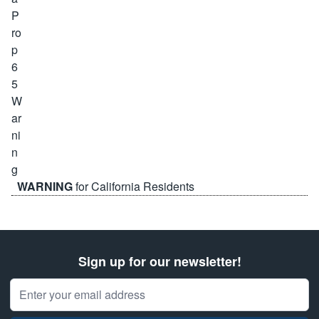
WARNING
for California Residents
Sign up for our newsletter!
Email Address