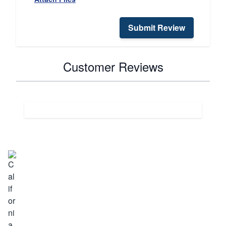
Submit Review
Customer Reviews