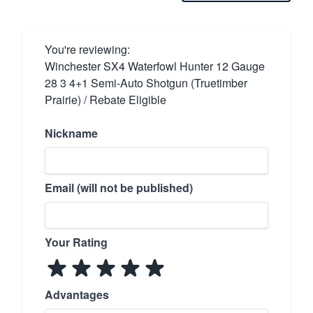
You're reviewing:
Winchester SX4 Waterfowl Hunter 12 Gauge
28 3 4+1 Semi-Auto Shotgun (Truetimber
Prairie) / Rebate Eligible
Nickname
Email (will not be published)
Your Rating
Advantages