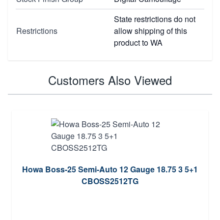
State restrictions do not
Restrictions
allow shipping of this
product to WA
Customers Also Viewed
Howa Boss-25 Semi-Auto 12 Gauge 18.75 3 5+1
CBOSS2512TG