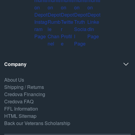
Company
About Us
Shipping / Returns
Credova Financing
Credova FAQ
FFL Information
HTML Sitemap
Back our Veterans Scholarship