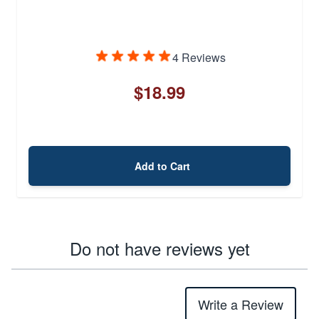
4 Reviews
$18.99
Add to Cart
Do not have reviews yet
Write a Review