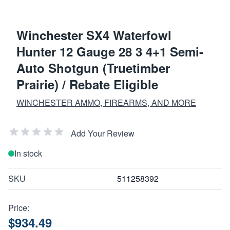
Winchester SX4 Waterfowl
Hunter 12 Gauge 28 3 4+1 Semi-
Auto Shotgun (Truetimber
Prairie) / Rebate Eligible
WINCHESTER AMMO, FIREARMS, AND MORE
Add Your Review
In stock
SKU
511258392
Price:
$934.49