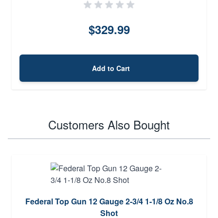
$329.99
Add to Cart
Customers Also Bought
Federal Top Gun 12 Gauge 2-3/4 1-1/8 Oz No.8
Shot