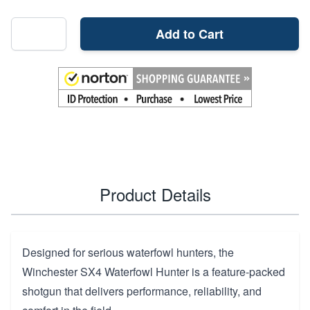
Add to Cart
Product Details
Designed for serious waterfowl hunters, the
Winchester SX4 Waterfowl Hunter is a feature-packed
shotgun that delivers performance, reliability, and