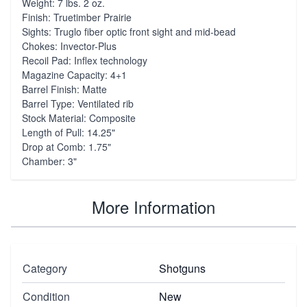
Weight: 7 lbs. 2 oz.
Finish: Truetimber Prairie
Sights: Truglo fiber optic front sight and mid-bead
Chokes: Invector-Plus
Recoil Pad: Inflex technology
Magazine Capacity: 4+1
Barrel Finish: Matte
Barrel Type: Ventilated rib
Stock Material: Composite
Length of Pull: 14.25"
Drop at Comb: 1.75"
Chamber: 3"
More Information
Category
Shotguns
Condition
New