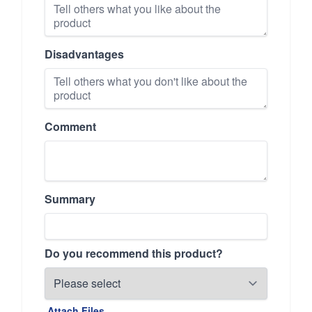
Disadvantages
Comment
Summary
Do you recommend this product?
Attach Files