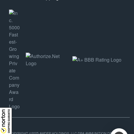
COPYRIGHT ©2025 AMDEP HOLDINGS, LLC DBA AMMUNITION DEPOT, ALL