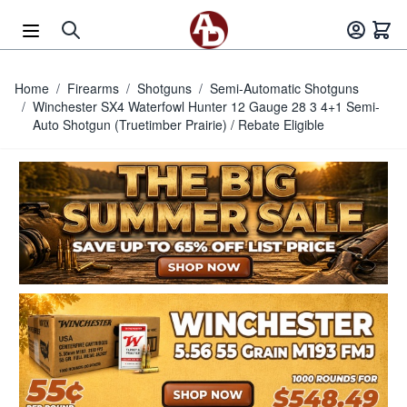
Skip to Content
Home
/
Firearms
/
Shotguns
/
Semi-Automatic Shotguns
/
Winchester SX4 Waterfowl Hunter 12 Gauge 28 3 4+1 Semi-
Auto Shotgun (Truetimber Prairie) / Rebate Eligible