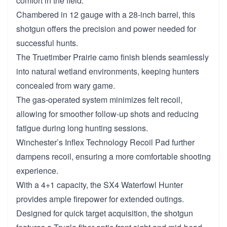
comfort in the field.
Chambered in 12 gauge with a 28-inch barrel, this
shotgun offers the precision and power needed for
successful hunts.
The Truetimber Prairie camo finish blends seamlessly
into natural wetland environments, keeping hunters
concealed from wary game.
The gas-operated system minimizes felt recoil,
allowing for smoother follow-up shots and reducing
fatigue during long hunting sessions.
Winchester’s Inflex Technology Recoil Pad further
dampens recoil, ensuring a more comfortable shooting
experience.
With a 4+1 capacity, the SX4 Waterfowl Hunter
provides ample firepower for extended outings.
Designed for quick target acquisition, the shotgun