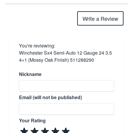
Write a Review
You're reviewing:
Winchester Sx4 Semi-Auto 12 Gauge 24 3.5
4+1 (Mossy Oak Finish) 511288290
Nickname
Email (will not be published)
Your Rating