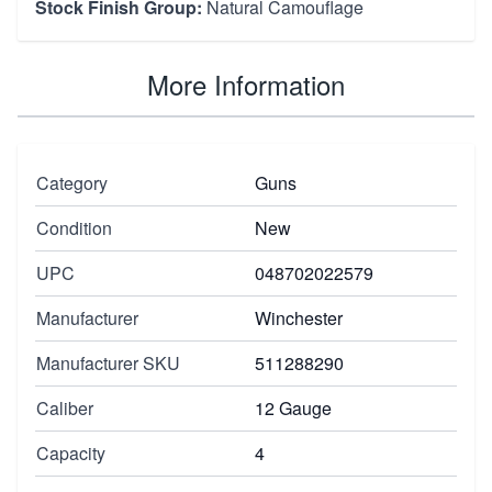
Stock Finish Group:
Natural Camouflage
More Information
Category
Guns
Condition
New
UPC
048702022579
Manufacturer
Winchester
Manufacturer SKU
511288290
Caliber
12 Gauge
Capacity
4