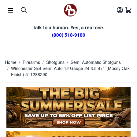
Skip to Content
Talk to a human. Yes, a real one.
(800) 518-9180
Home
/
Firearms
/
Shotguns
/
Semi-Automatic Shotguns
/
Winchester Sx4 Semi-Auto 12 Gauge 24 3.5 4+1 (Mossy Oak
Finish) 511288290