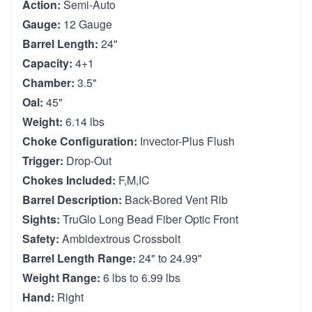
Action:
Semi-Auto
Gauge:
12 Gauge
Barrel Length:
24"
Capacity:
4+1
Chamber:
3.5"
Oal:
45"
Weight:
6.14 lbs
Choke Configuration:
Invector-Plus Flush
Trigger:
Drop-Out
Chokes Included:
F,M,IC
Barrel Description:
Back-Bored Vent Rib
Sights:
TruGlo Long Bead Fiber Optic Front
Safety:
Ambidextrous Crossbolt
Barrel Length Range:
24" to 24.99"
Weight Range:
6 lbs to 6.99 lbs
Hand:
Right