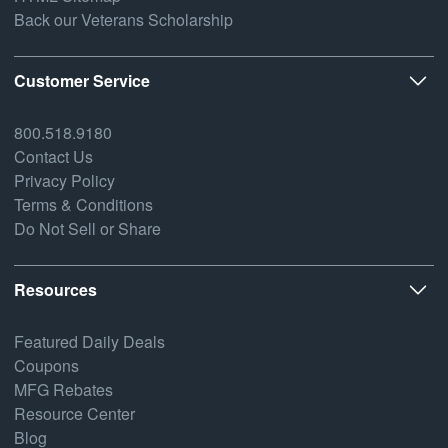
Back our Veterans Scholarship
Customer Service
800.518.9180
Contact Us
Privacy Policy
Terms & Conditions
Do Not Sell or Share
Resources
Featured Daily Deals
Coupons
MFG Rebates
Resource Center
Blog