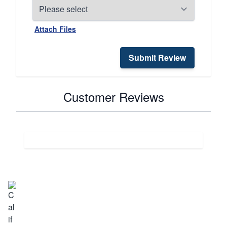
Attach Files
Submit Review
Customer Reviews