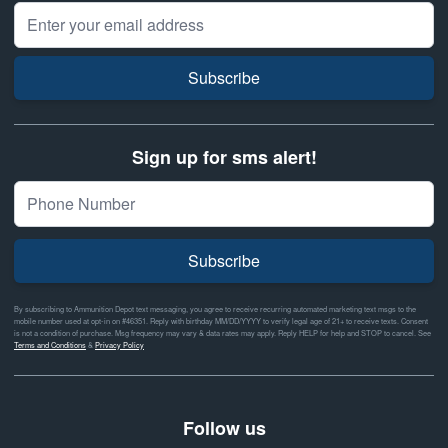
Email Address
Subscribe
Sign up for sms alert!
Subscribe
By subscribing to Ammunition Depot text messaging, you agree to receive recurring automated marketing text msgs to the
mobile number used at opt-in on #46351. Reply with birthday MM/DD/YYYY to verify legal age of 21+ to receive texts. Consent
is not a condition of purchase. Msg frequency may vary & data rates may apply. Reply HELP for help and STOP to cancel. See
Terms and Conditions
&
Privacy Policy
Follow us