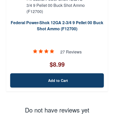
Federal Power-Shok 12GA 2-3/4 9 Pellet 00 Buck
Shot Ammo (F12700)
27 Reviews
$8.99
Add to Cart
Do not have reviews yet