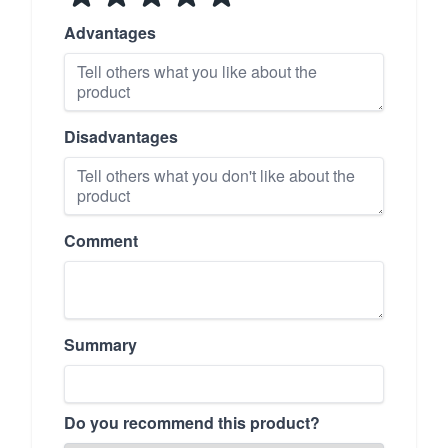
Advantages
Disadvantages
Comment
Summary
Do you recommend this product?