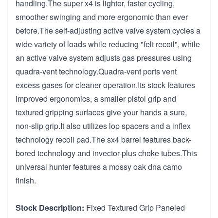
handling.The super x4 is lighter, faster cycling,
smoother swinging and more ergonomic than ever
before.The self-adjusting active valve system cycles a
wide variety of loads while reducing "felt recoil", while
an active valve system adjusts gas pressures using
quadra-vent technology.Quadra-vent ports vent
excess gases for cleaner operation.Its stock features
improved ergonomics, a smaller pistol grip and
textured gripping surfaces give your hands a sure,
non-slip grip.It also utilizes lop spacers and a inflex
technology recoil pad.The sx4 barrel features back-
bored technology and invector-plus choke tubes.This
universal hunter features a mossy oak dna camo
finish.
Stock Description:
Fixed Textured Grip Paneled