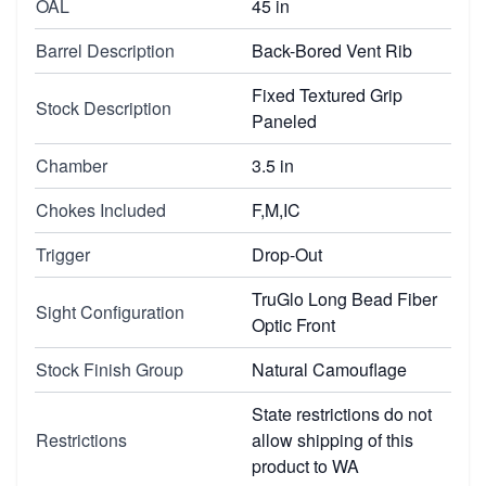
OAL
45 in
Barrel Description
Back-Bored Vent Rib
Fixed Textured Grip
Stock Description
Paneled
Chamber
3.5 in
Chokes Included
F,M,IC
Trigger
Drop-Out
TruGlo Long Bead Fiber
Sight Configuration
Optic Front
Stock Finish Group
Natural Camouflage
State restrictions do not
Restrictions
allow shipping of this
product to WA