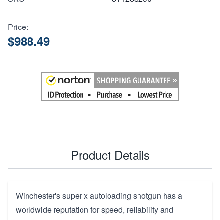
Price:
$988.49
Product Details
Winchester's super x autoloading shotgun has a
worldwide reputation for speed, reliability and