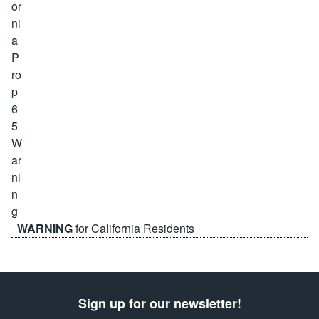
WARNING
for California Residents
Sign up for our newsletter!