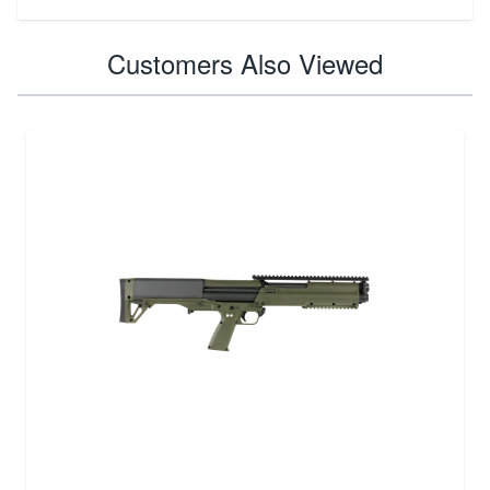
Customers Also Viewed