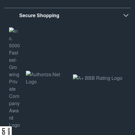
Secure Shopping