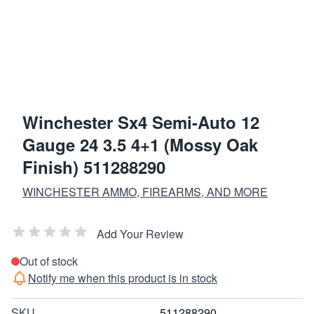
Winchester Sx4 Semi-Auto 12
Gauge 24 3.5 4+1 (Mossy Oak
Finish) 511288290
WINCHESTER AMMO, FIREARMS, AND MORE
Add Your Review
Out of stock
Notify me when this product is in stock
SKU
511288290