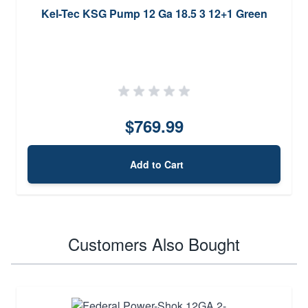
Kel-Tec KSG Pump 12 Ga 18.5 3 12+1 Green
$769.99
Add to Cart
Customers Also Bought