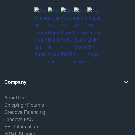
Company
About Us
Shipping / Returns
Credova Financing
Credova FAQ
FFL Information
HTML Sitemap