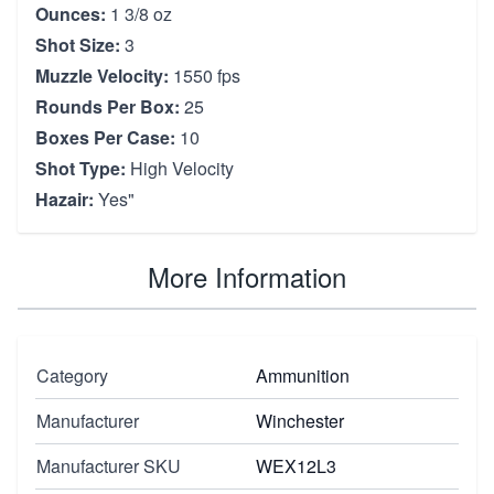
Ounces:
1 3/8 oz
Shot Size:
3
Muzzle Velocity:
1550 fps
Rounds Per Box:
25
Boxes Per Case:
10
Shot Type:
High Velocity
Hazair:
Yes"
More Information
Category
Ammunition
Manufacturer
Winchester
Manufacturer SKU
WEX12L3