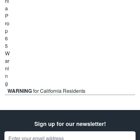
WARNING
for California Residents
Sign up for our newsletter!
Email Address