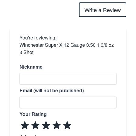
Write a Review
You're reviewing:
Winchester Super X 12 Gauge 3.50 1 3/8 oz
3 Shot
Nickname
Email (will not be published)
Your Rating