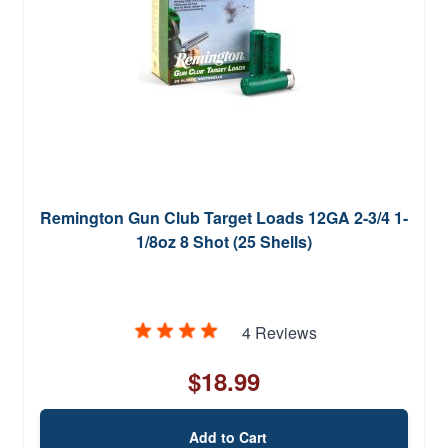
Remington Gun Club Target Loads 12GA 2-3/4 1-
1/8oz 8 Shot (25 Shells)
4 Reviews
$18.99
Add to Cart