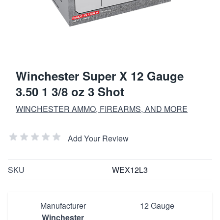
Winchester Super X 12 Gauge
3.50 1 3/8 oz 3 Shot
WINCHESTER AMMO, FIREARMS, AND MORE
Add Your Review
SKU
WEX12L3
Manufacturer
12 Gauge
Winchester