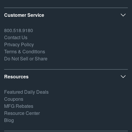
Customer Service
800.518.9180
Contact Us
Privacy Policy
Terms & Conditions
Do Not Sell or Share
Resources
Featured Daily Deals
Coupons
MFG Rebates
Resource Center
Blog