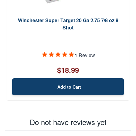
Winchester Super Target 20 Ga 2.75 7/8 oz 8
Shot
1 Review
$18.99
Add to Cart
Do not have reviews yet