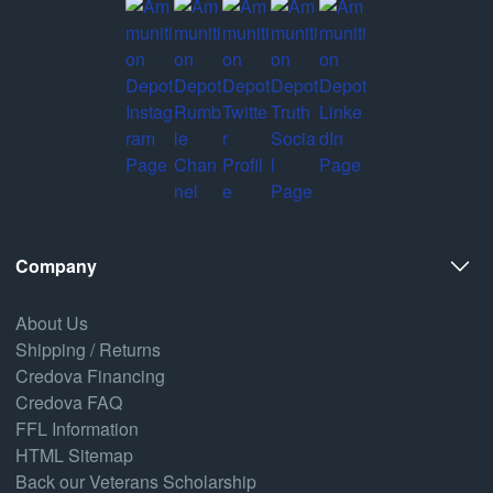
Company
About Us
Shipping / Returns
Credova Financing
Credova FAQ
FFL Information
HTML Sitemap
Back our Veterans Scholarship