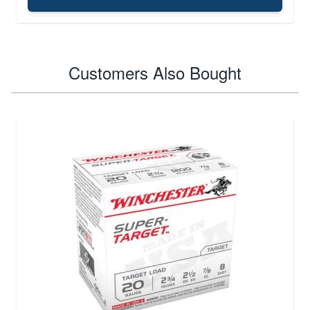
Customers Also Bought