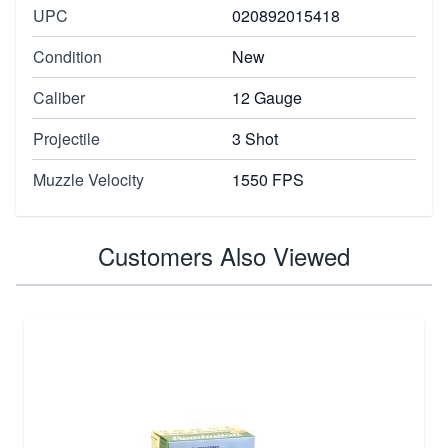
UPC
020892015418
Condition
New
Caliber
12 Gauge
Projectile
3 Shot
Muzzle Velocity
1550 FPS
Customers Also Viewed