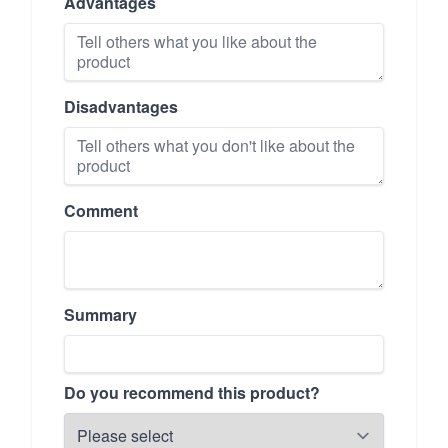
Advantages
Disadvantages
Comment
Summary
Do you recommend this product?