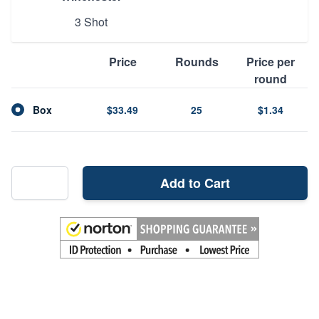
3 Shot
Price
Rounds
Price per
round
Box
$33.49
25
$1.34
Add to Cart