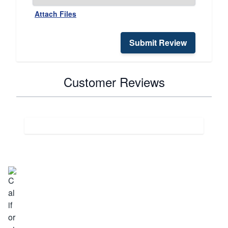
Attach Files
Submit Review
Customer Reviews