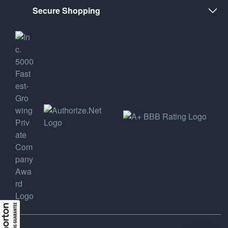
Secure Shopping