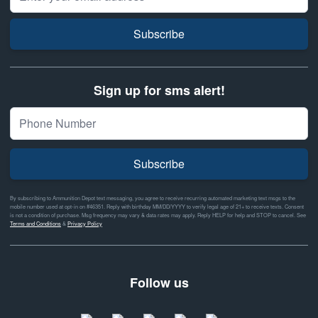
Subscribe
Sign up for sms alert!
Subscribe
By subscribing to Ammunition Depot text messaging, you agree to receive recurring automated marketing text msgs to the
mobile number used at opt-in on #46351. Reply with birthday MM/DD/YYYY to verify legal age of 21+ to receive texts. Consent
is not a condition of purchase. Msg frequency may vary & data rates may apply. Reply HELP for help and STOP to cancel. See
Terms and Conditions
&
Privacy Policy
Follow us