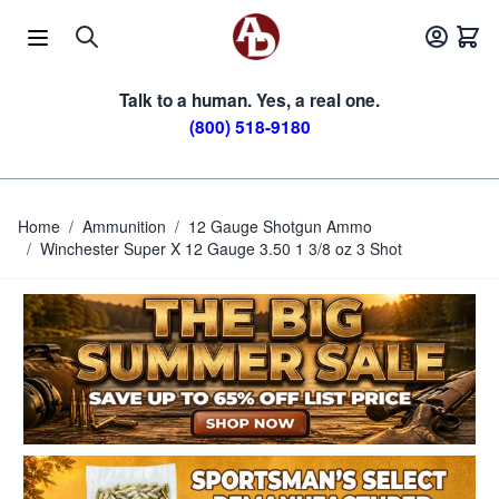
Skip to Content
Talk to a human. Yes, a real one.
(800) 518-9180
Home
/
Ammunition
/
12 Gauge Shotgun Ammo
/
Winchester Super X 12 Gauge 3.50 1 3/8 oz 3 Shot