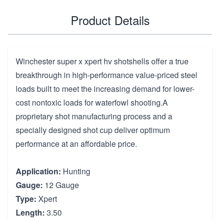
Product Details
Winchester super x xpert hv shotshells offer a true
breakthrough in high-performance value-priced steel
loads built to meet the increasing demand for lower-
cost nontoxic loads for waterfowl shooting.A
proprietary shot manufacturing process and a
specially designed shot cup deliver optimum
performance at an affordable price.
Application:
Hunting
Gauge:
12 Gauge
Type:
Xpert
Length:
3.50