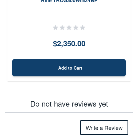
Rifle TROG300WIN24BF
$2,350.00
Add to Cart
Do not have reviews yet
Write a Review