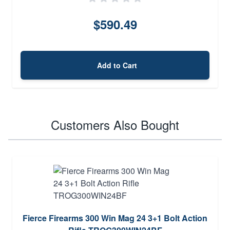
$590.49
Add to Cart
Customers Also Bought
Fierce Firearms 300 Win Mag 24 3+1 Bolt Action