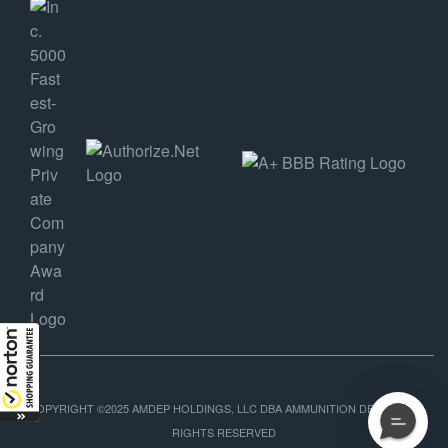
COPYRIGHT ©2025 AMDEP HOLDINGS, LLC DBA AMMUNITION DEPOT, ALL
RIGHTS RESERVED