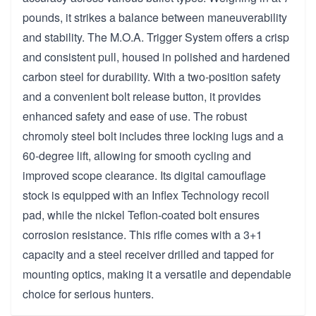
pounds, it strikes a balance between maneuverability
and stability. The M.O.A. Trigger System offers a crisp
and consistent pull, housed in polished and hardened
carbon steel for durability. With a two-position safety
and a convenient bolt release button, it provides
enhanced safety and ease of use. The robust
chromoly steel bolt includes three locking lugs and a
60-degree lift, allowing for smooth cycling and
improved scope clearance. Its digital camouflage
stock is equipped with an Inflex Technology recoil
pad, while the nickel Teflon-coated bolt ensures
corrosion resistance. This rifle comes with a 3+1
capacity and a steel receiver drilled and tapped for
mounting optics, making it a versatile and dependable
choice for serious hunters.