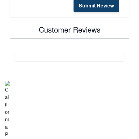
Submit Review
Customer Reviews