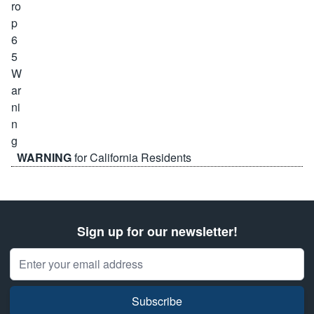
WARNING
for California Residents
Sign up for our newsletter!
Email Address
Subscribe