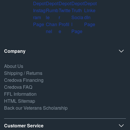
Company
About Us
Shipping / Returns
Credova Financing
Credova FAQ
FFL Information
HTML Sitemap
Back our Veterans Scholarship
Customer Service