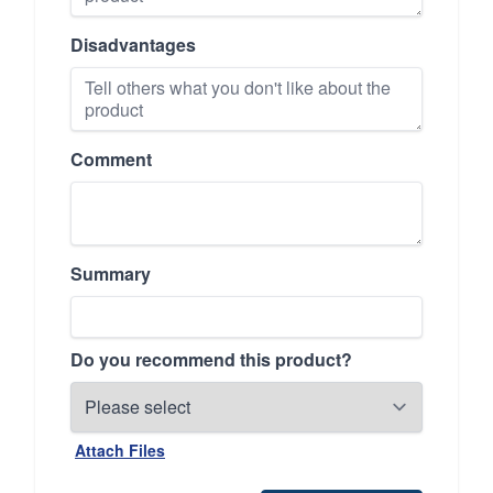
Disadvantages
Comment
Summary
Do you recommend this product?
Attach Files