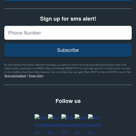
Sign up for sms alert!
Subscribe
By subscribing to Ammunition Depot text messaging, you agree to receive recurring automated marketing text msgs to the
mobile number used at opt-in on #46351. Reply with birthday MM/DD/YYYY to verify legal age of 21+ to receive texts. Consent
is not a condition of purchase. Msg frequency may vary & data rates may apply. Reply HELP for help and STOP to cancel. See
Terms and Conditions
&
Privacy Policy
Follow us