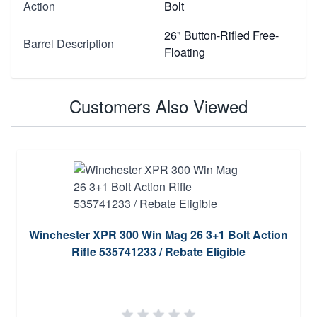
Action
Bolt
26" Button-Rifled Free-
Barrel Description
Floating
Customers Also Viewed
Winchester XPR 300 Win Mag 26 3+1 Bolt Action
Rifle 535741233 / Rebate Eligible