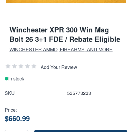
Winchester XPR 300 Win Mag
Bolt 26 3+1 FDE / Rebate Eligible
WINCHESTER AMMO, FIREARMS, AND MORE
Add Your Review
In stock
SKU
535773233
Price:
$660.99