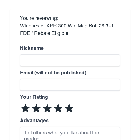
You're reviewing:
Winchester XPR 300 Win Mag Bolt 26 3+1
FDE / Rebate Eligible
Nickname
Email (will not be published)
Your Rating
Advantages