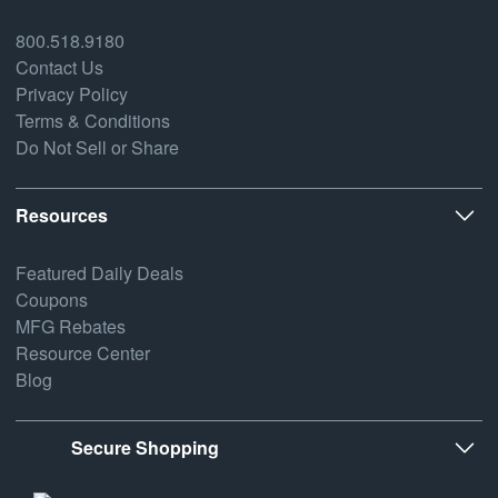
800.518.9180
Contact Us
Privacy Policy
Terms & Conditions
Do Not Sell or Share
Resources
Featured Daily Deals
Coupons
MFG Rebates
Resource Center
Blog
Secure Shopping