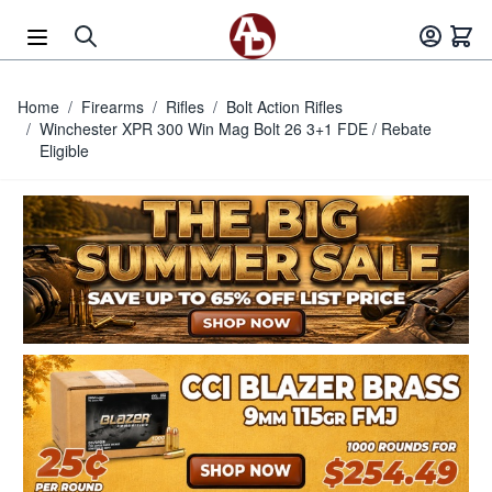
Skip to Content
Home
/
Firearms
/
Rifles
/
Bolt Action Rifles
/
Winchester XPR 300 Win Mag Bolt 26 3+1 FDE / Rebate
Eligible