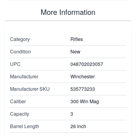
More Information
Category
Rifles
Condition
New
UPC
048702023057
Manufacturer
Winchester
Manufacturer SKU
535773233
Caliber
300 Win Mag
Capacity
3
Barrel Length
26 inch