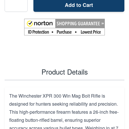
Add to Cart
Product Details
The Winchester XPR 300 Win Mag Bolt Rifle is
designed for hunters seeking reliability and precision.
This high-performance firearm features a 26-inch free-
floating button-rifled barrel, ensuring superior
accuracy across various bullet types. Weighing in at 7