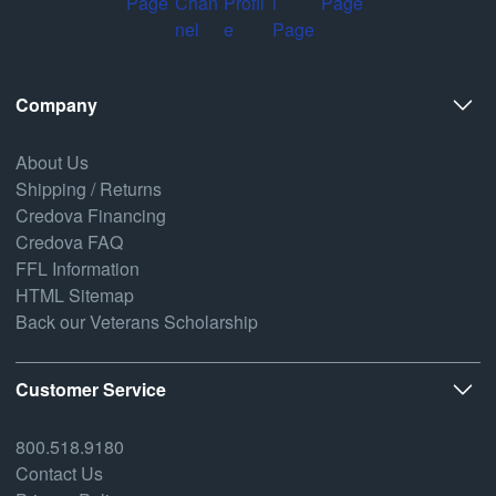
Company
About Us
Shipping / Returns
Credova Financing
Credova FAQ
FFL Information
HTML Sitemap
Back our Veterans Scholarship
Customer Service
800.518.9180
Contact Us