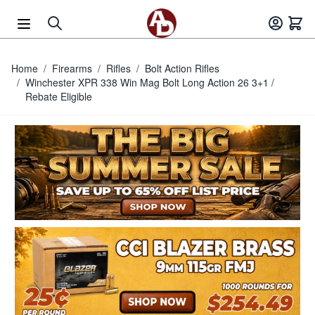
Skip to Content
Home
/
Firearms
/
Rifles
/
Bolt Action Rifles
/
Winchester XPR 338 Win Mag Bolt Long Action 26 3+1 /
Rebate Eligible