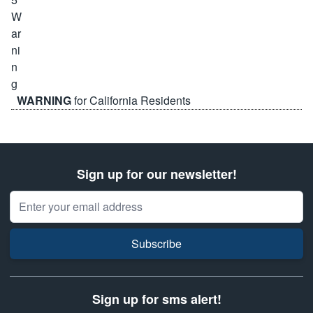
WARNING
for California Residents
Sign up for our newsletter!
Email Address
Subscribe
Sign up for sms alert!