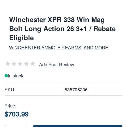
Winchester XPR 338 Win Mag
Bolt Long Action 26 3+1 / Rebate
Eligible
WINCHESTER AMMO, FIREARMS, AND MORE
Add Your Review
In stock
SKU
535705236
Price:
$703.99