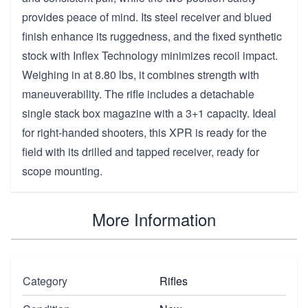
provides peace of mind. Its steel receiver and blued
finish enhance its ruggedness, and the fixed synthetic
stock with Inflex Technology minimizes recoil impact.
Weighing in at 8.80 lbs, it combines strength with
maneuverability. The rifle includes a detachable
single stack box magazine with a 3+1 capacity. Ideal
for right-handed shooters, this XPR is ready for the
field with its drilled and tapped receiver, ready for
scope mounting.
More Information
Category
Rifles