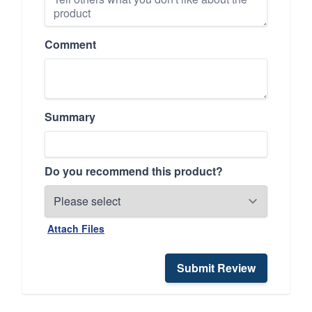
Comment
Summary
Do you recommend this product?
Attach Files
Submit Review