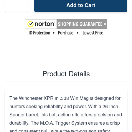
Add to Cart
Product Details
The Winchester XPR in .338 Win Mag is designed for
hunters seeking reliability and power. With a 26-inch
Sporter barrel, this bolt-action rifle offers precision and
durability. The M.O.A. Trigger System ensures a crisp
and consistent pull, while the two-position safety