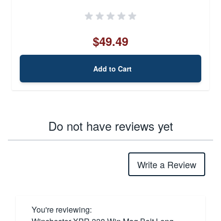
$49.49
Add to Cart
Do not have reviews yet
Write a Review
You're reviewing: