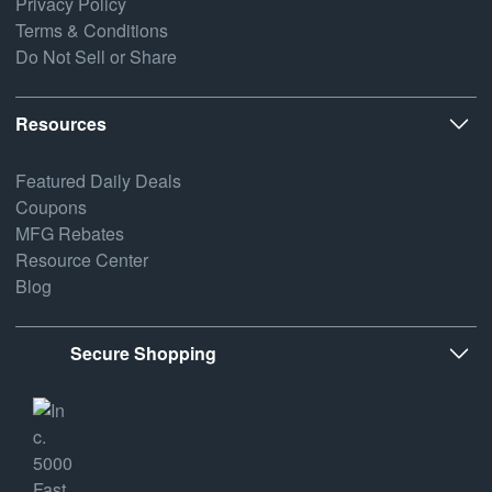
Privacy Policy
Terms & Conditions
Do Not Sell or Share
Resources
Featured Daily Deals
Coupons
MFG Rebates
Resource Center
Blog
Secure Shopping