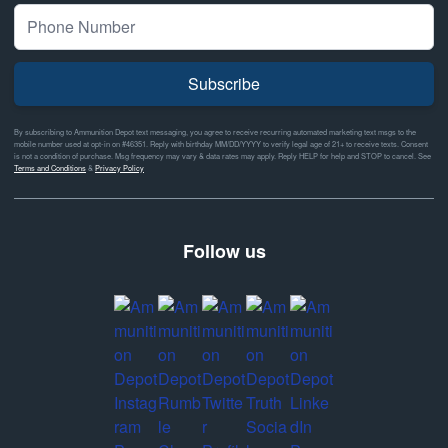
Subscribe
By subscribing to Ammunition Depot text messaging, you agree to receive recurring automated marketing text msgs to the
mobile number used at opt-in on #46351. Reply with birthday MM/DD/YYYY to verify legal age of 21+ to receive texts. Consent
is not a condition of purchase. Msg frequency may vary & data rates may apply. Reply HELP for help and STOP to cancel. See
Terms and Conditions
&
Privacy Policy
Follow us