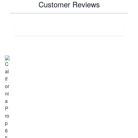
Customer Reviews