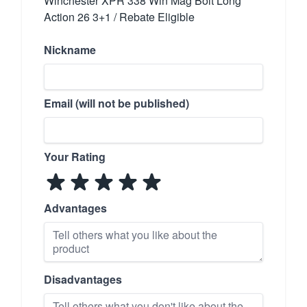
Winchester XPR 338 Win Mag Bolt Long
Action 26 3+1 / Rebate Eligible
Nickname
Email (will not be published)
Your Rating
Advantages
Disadvantages