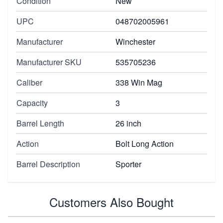
Condition
New
UPC
048702005961
Manufacturer
Winchester
Manufacturer SKU
535705236
Caliber
338 Win Mag
Capacity
3
Barrel Length
26 inch
Action
Bolt Long Action
Barrel Description
Sporter
Customers Also Bought