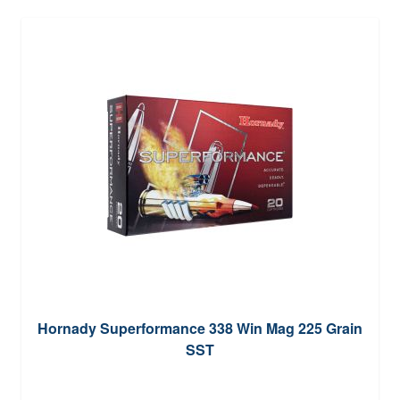
Hornady Superformance 338 Win Mag 225 Grain
SST