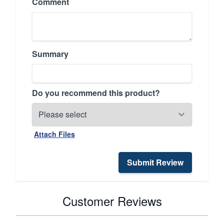
Comment
Summary
Do you recommend this product?
Attach Files
Submit Review
Customer Reviews