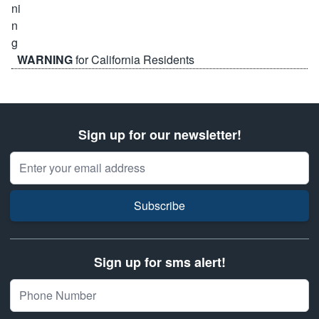
WARNING
for California Residents
Sign up for our newsletter!
Email Address
Subscribe
Sign up for sms alert!