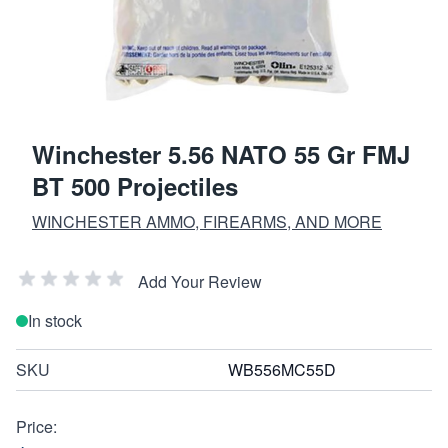
Winchester 5.56 NATO 55 Gr FMJ
BT 500 Projectiles
WINCHESTER AMMO, FIREARMS, AND MORE
Add Your Review
In stock
SKU
WB556MC55D
Price: