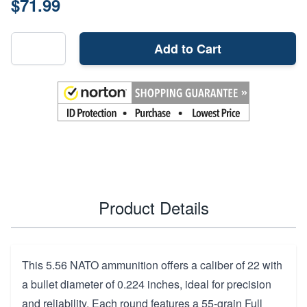
$71.99
Add to Cart
Product Details
This 5.56 NATO ammunition offers a caliber of 22 with
a bullet diameter of 0.224 inches, ideal for precision
and reliability. Each round features a 55-grain Full