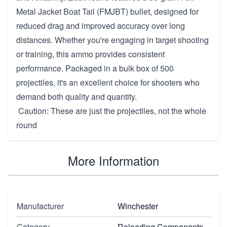
Metal Jacket Boat Tail (FMJBT) bullet, designed for
reduced drag and improved accuracy over long
distances. Whether you're engaging in target shooting
or training, this ammo provides consistent
performance. Packaged in a bulk box of 500
projectiles, it's an excellent choice for shooters who
demand both quality and quantity.
Caution: These are just the projectiles, not the whole
round
More Information
Manufacturer
Winchester
Category
Reloading Components