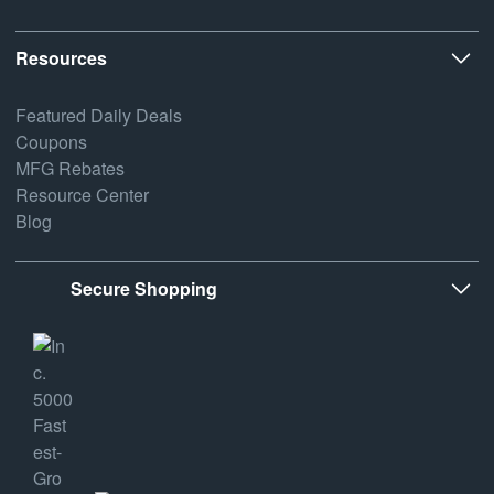
Resources
Featured Daily Deals
Coupons
MFG Rebates
Resource Center
Blog
Secure Shopping