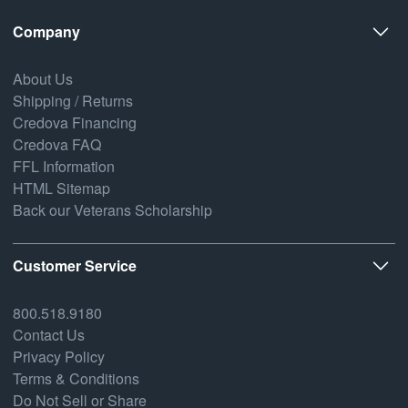
Company
About Us
Shipping / Returns
Credova Financing
Credova FAQ
FFL Information
HTML Sitemap
Back our Veterans Scholarship
Customer Service
800.518.9180
Contact Us
Privacy Policy
Terms & Conditions
Do Not Sell or Share