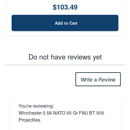
$103.49
Add to Cart
Do not have reviews yet
Write a Review
You're reviewing:
Winchester 5.56 NATO 55 Gr FMJ BT 500
Projectiles