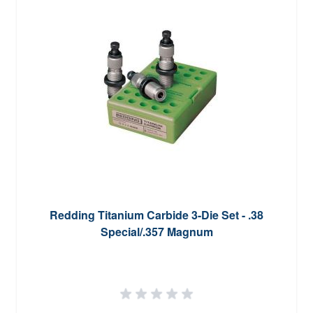
Redding Titanium Carbide 3-Die Set - .38
Special/.357 Magnum