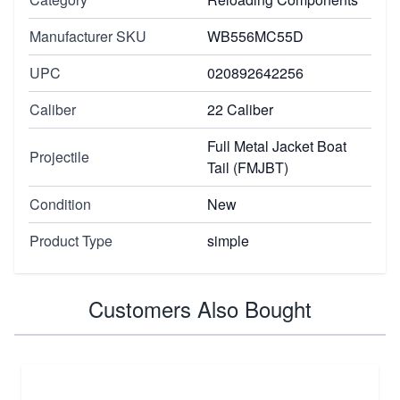
Manufacturer SKU
WB556MC55D
UPC
020892642256
Caliber
22 Caliber
Full Metal Jacket Boat
Projectile
Tail (FMJBT)
Condition
New
Product Type
simple
Customers Also Bought