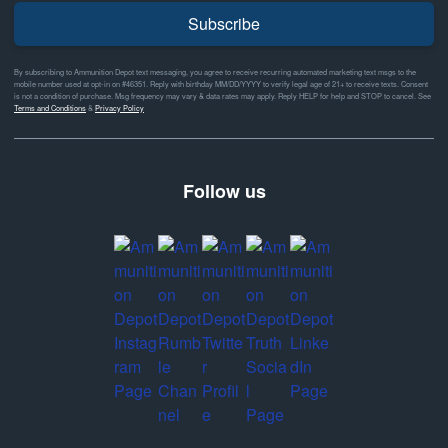
Subscribe
By subscribing to Ammunition Depot text messaging, you agree to receive recurring automated marketing text msgs to the
mobile number used at opt-in on #46351. Reply with birthday MM/DD/YYYY to verify legal age of 21+ to receive texts. Consent
is not a condition of purchase. Msg frequency may vary & data rates may apply. Reply HELP for help and STOP to cancel. See
Terms and Conditions
&
Privacy Policy
Follow us