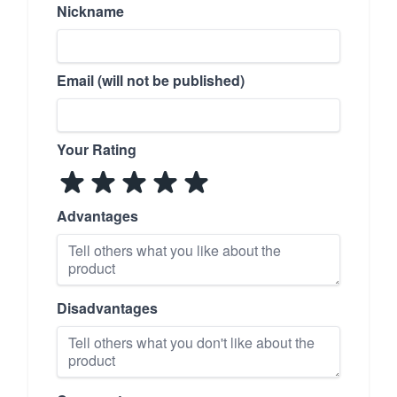
Nickname
Email (will not be published)
Your Rating
Advantages
Disadvantages