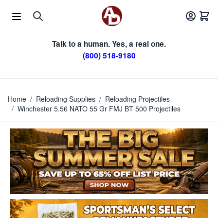
Skip to Content
Talk to a human. Yes, a real one.
(800) 518-9180
Home
/
Reloading Supplies
/
Reloading Projectiles
/
Winchester 5.56 NATO 55 Gr FMJ BT 500 Projectiles