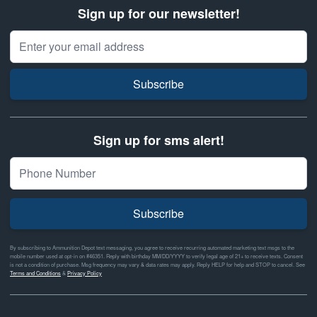
Sign up for our newsletter!
Email Address
Subscribe
Sign up for sms alert!
Subscribe
By subscribing to Ammunition Depot text messaging, you agree to receive recurring automated marketing text msgs to the
mobile number used at opt-in on #46351. Reply with birthday MM/DD/YYYY to verify legal age of 21+ to receive texts. Consent
is not a condition of purchase. Msg frequency may vary & data rates may apply. Reply HELP for help and STOP to cancel. See
Terms and Conditions
&
Privacy Policy