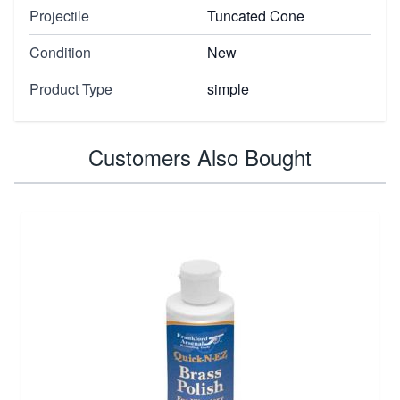
Projectile
Tuncated Cone
Condition
New
Product Type
simple
Customers Also Bought