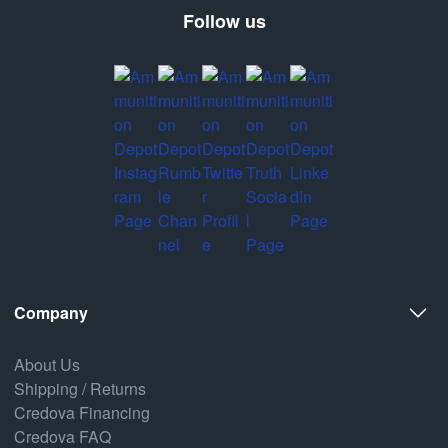
Follow us
Company
About Us
Shipping / Returns
Credova Financing
Credova FAQ