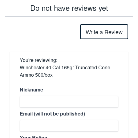
Do not have reviews yet
Write a Review
You're reviewing:
Winchester 40 Cal 165gr Truncated Cone
Ammo 500/box
Nickname
Email (will not be published)
Your Rating