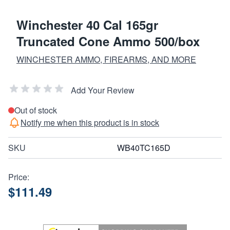
Winchester 40 Cal 165gr
Truncated Cone Ammo 500/box
WINCHESTER AMMO, FIREARMS, AND MORE
Add Your Review
Out of stock
Notify me when this product is in stock
SKU
WB40TC165D
Price:
$111.49