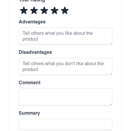
Advantages
Disadvantages
Comment
Summary