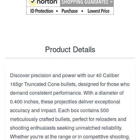
Product Details
Discover precision and power with our 40 Caliber
165gr Truncated Cone bullets, designed for those who
demand consistent performance. With a diameter of
0.400 inches, these projectiles deliver exceptional
accuracy and impact. Each box contains 500
meticulously crafted bullets, perfect for reloaders and
shooting enthusiasts seeking unmatched reliability.
Whether you're at the range or in competitive shooting,