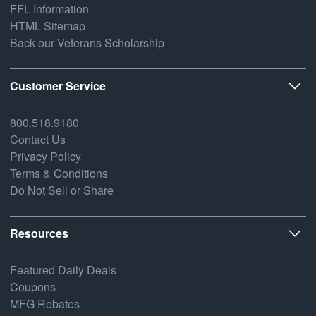
FFL Information
HTML Sitemap
Back our Veterans Scholarship
Customer Service
800.518.9180
Contact Us
Privacy Policy
Terms & Conditions
Do Not Sell or Share
Resources
Featured Daily Deals
Coupons
MFG Rebates