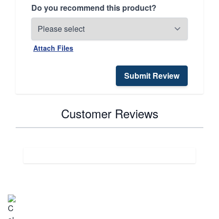
Do you recommend this product?
Attach Files
Submit Review
Customer Reviews