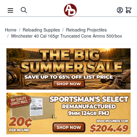
Skip to Content
Home
/
Reloading Supplies
/
Reloading Projectiles
/
Winchester 40 Cal 165gr Truncated Cone Ammo 500/box