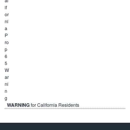
WARNING
for California Residents