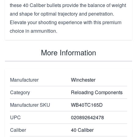
these 40 Caliber bullets provide the balance of weight
and shape for optimal trajectory and penetration.
Elevate your shooting experience with this premium
choice in ammunition.
More Information
Manufacturer
Winchester
Category
Reloading Components
Manufacturer SKU
WB40TC165D
UPC
020892642478
Caliber
40 Caliber