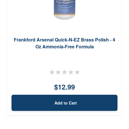
Frankford Arsenal Quick-N-EZ Brass Polish - 4
Oz Ammonia-Free Formula
$12.99
Add to Cart