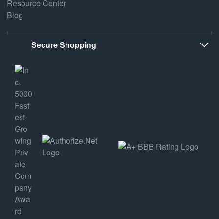
Resource Center
Blog
Secure Shopping