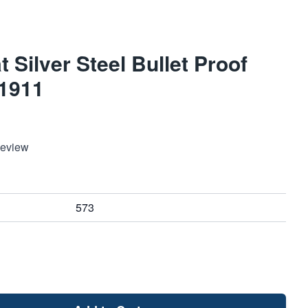
Silver Steel Bullet Proof
 1911
Review
573