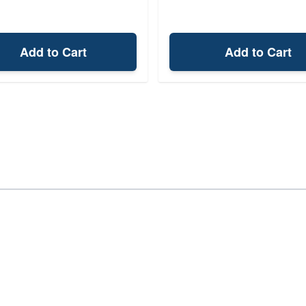
Add to Cart
Add to Cart