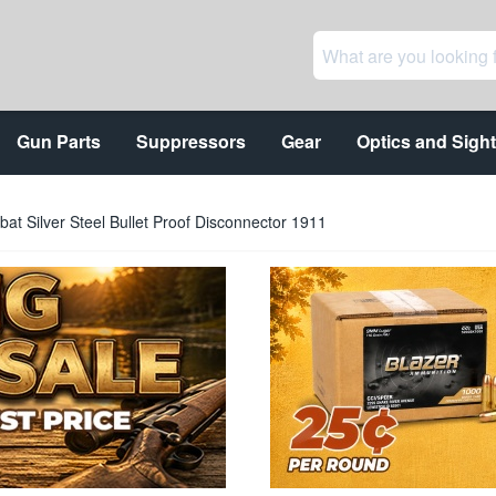
Gun Parts
Suppressors
Gear
Optics and Sigh
at Silver Steel Bullet Proof Disconnector 1911