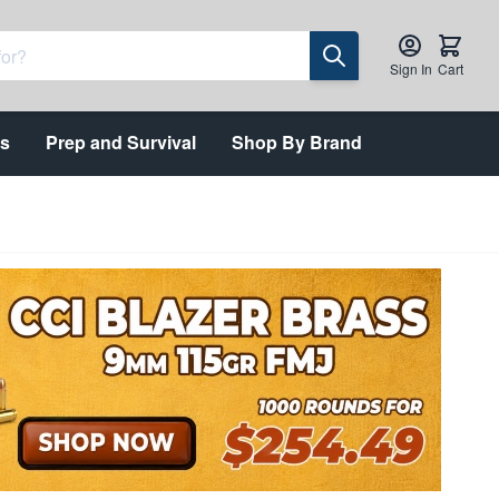
Sign In
Cart
ts
Prep and Survival
Shop By Brand