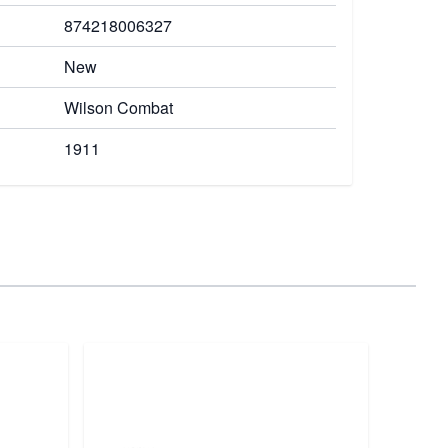
874218006327
New
Wilson Combat
1911