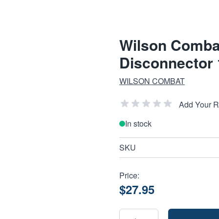
Wilson Combat 
Disconnector
WILSON COMBAT
Add Your 
In stock
SKU
Price:
$27.95