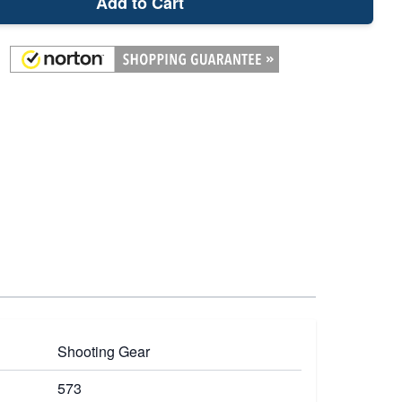
Add to Cart
Shooting Gear
573