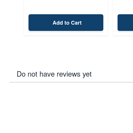
Add to Cart
Do not have reviews yet