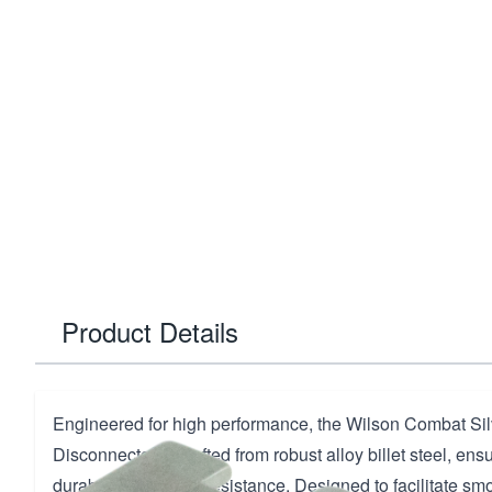
Product Details
Engineered for high performance, the Wilson Combat Silv
Disconnector is crafted from robust alloy billet steel, ens
durability and wear resistance. Designed to facilitate smo