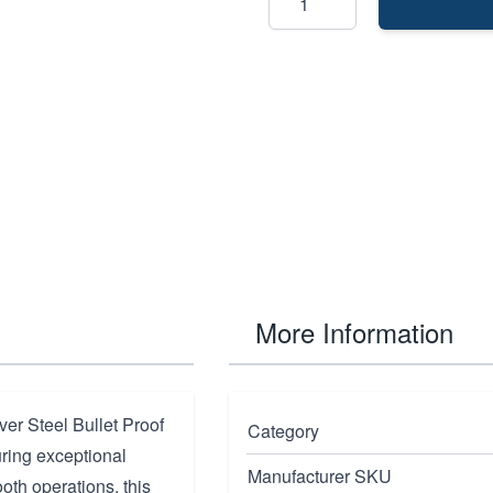
More Information
er Steel Bullet Proof
Category
uring exceptional
Manufacturer SKU
oth operations, this