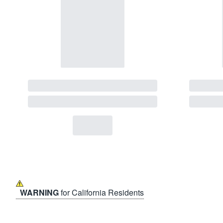
WARNING
for California Residents