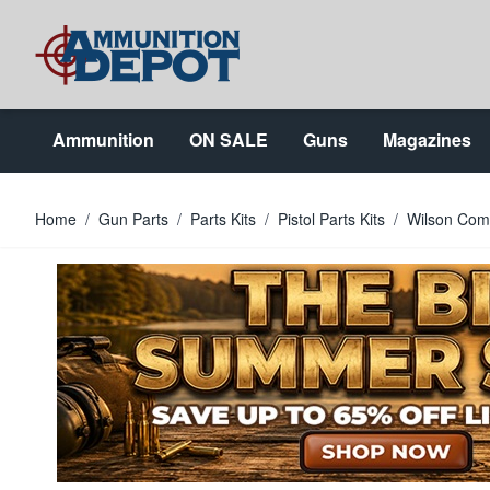
Skip to Content
Ammunition
ON SALE
Guns
Magazines
Home
/
Gun Parts
/
Parts Kits
/
Pistol Parts Kits
/
Wilson Comb