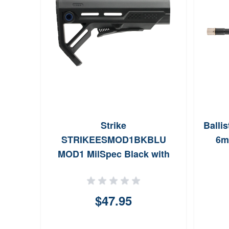
Strike
Balli
STRIKEESMOD1BKBLU
6m
MOD1 MilSpec Black with
Blue Accent Synthetic for
AR15 M16
$47.95