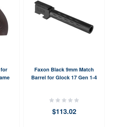
for
Faxon Black 9mm Match
Hog
rame
Barrel for Glock 17 Gen 1-4
with
$113.02