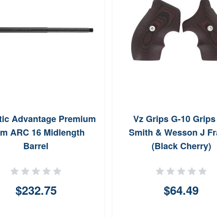
stic Advantage Premium
Vz Grips G-10 Grips 
m ARC 16 Midlength
Smith & Wesson J F
Barrel
(Black Cherry)
$232.75
$64.49