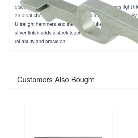
disconnector minimizes slide drag and enhances light trig
an ideal choice for both carry and competition pistols. Pair
Ultralight hammers and the deluxe Bullet Proof Sear 314 f
silver finish adds a sleek touch to any 1911 model, setti
reliability and precision.
Customers Also Bought