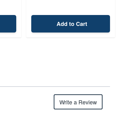
Add to Cart
Write a Review