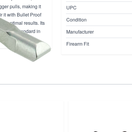
ger pulls, making it
UPC
 it with Bullet Proof
Condition
or optimal results. Its
ng a new standard in
Manufacturer
Firearm Fit