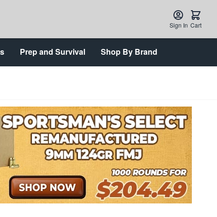
Sign In
Cart
ts
Prep and Survival
Shop By Brand