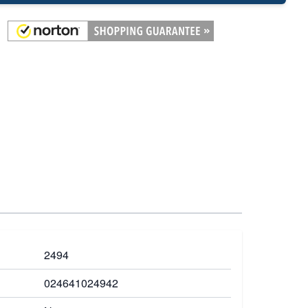
2494
024641024942