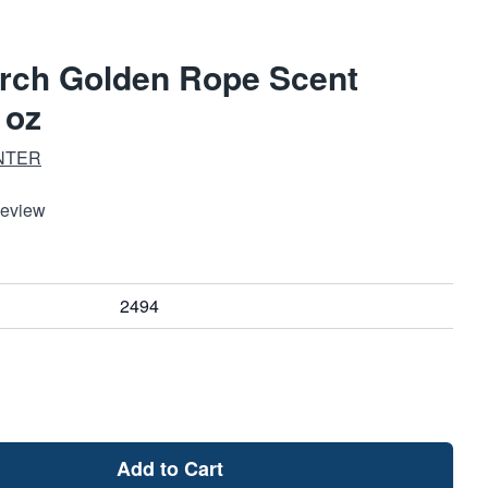
arch Golden Rope Scent
 oz
NTER
Review
2494
Add to Cart