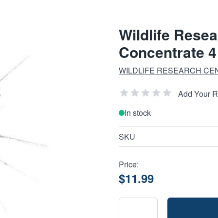
Wildlife Rese
Concentrate 4
WILDLIFE RESEARCH CE
Add Your 
In stock
SKU
Price:
$11.99