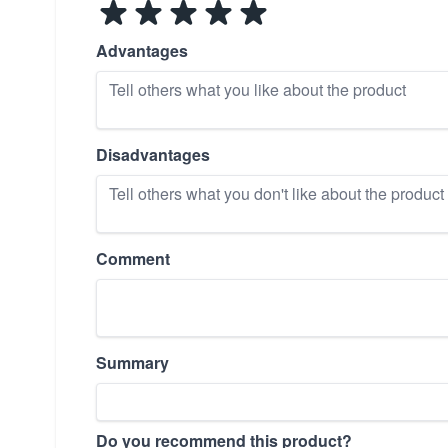
Advantages
Disadvantages
Comment
Summary
Do you recommend this product?