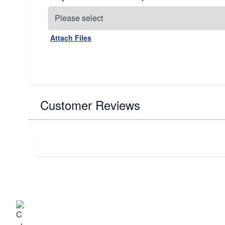
Attach Files
Customer Reviews