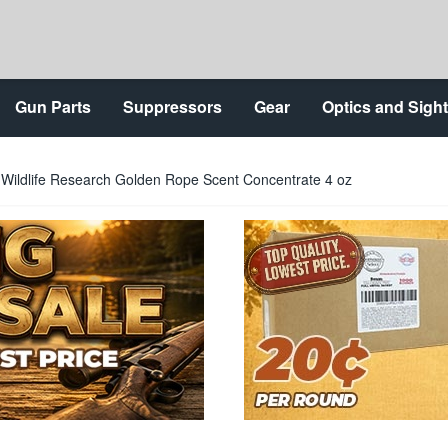
Gun Parts
Suppressors
Gear
Optics and Sigh
Wildlife Research Golden Rope Scent Concentrate 4 oz