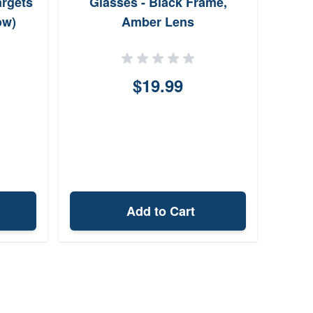
argets
Glasses - Black Frame,
ow)
Amber Lens
$19.99
Add to Cart