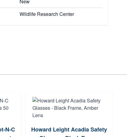
New
Wildlife Research Center
Otis
t-N-C
Howard Leight Acadia Safety