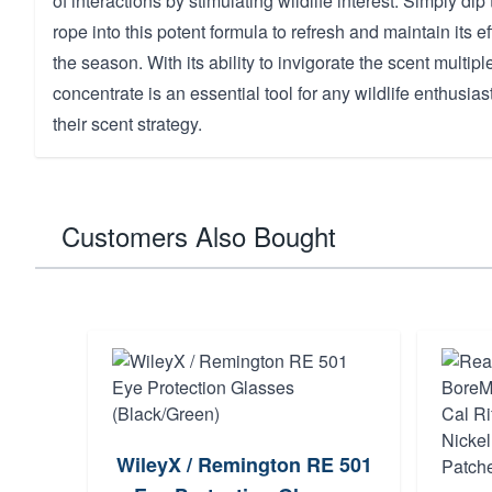
of interactions by stimulating wildlife interest. Simply dip
rope into this potent formula to refresh and maintain its 
the season. With its ability to invigorate the scent multiple
concentrate is an essential tool for any wildlife enthusias
their scent strategy.
Customers Also Bought
WileyX / Remington RE 501