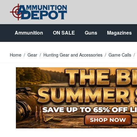
Skip to Content
Ammunition
ON SALE
Guns
Magazines
Home
/
Gear
/
Hunting Gear and Accessories
/
Game Calls
/