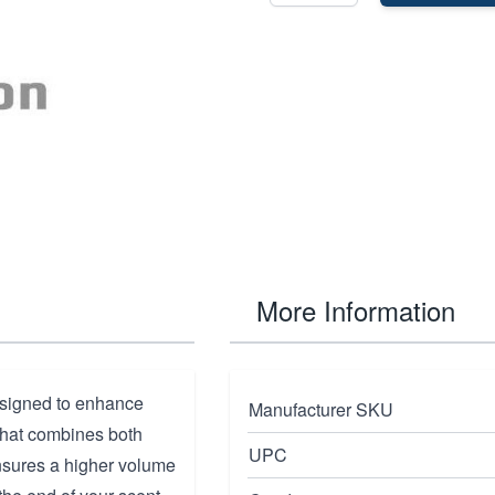
More Information
esigned to enhance
Manufacturer SKU
 that combines both
UPC
 ensures a higher volume