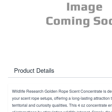
Product Details
Wildlife Research Golden Rope Scent Concentrate is d
your scent rope setups, offering a long-lasting attraction
territorial and curiosity qualities. This 4 oz concentrate