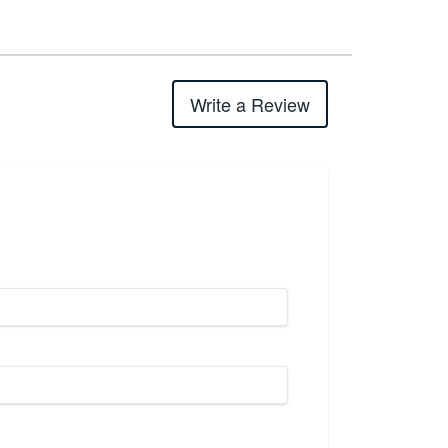
Write a Review