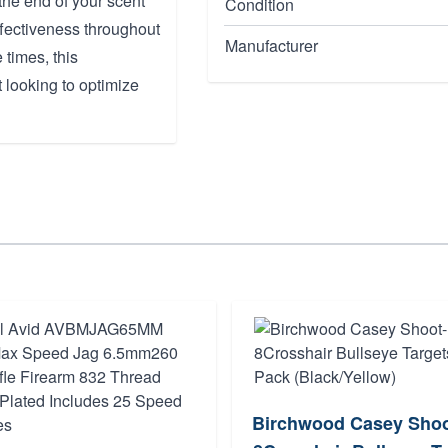
 the end of your scent
Condition
effectiveness throughout
Manufacturer
 times, this
t looking to optimize
Birchwood Casey Shoo