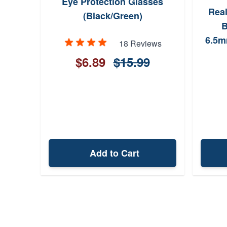
Eye Protection Glasses
Rea
(Black/Green)
B
6.5m
18 Reviews
832
$6.89
$15.99
Incl
Add to Cart