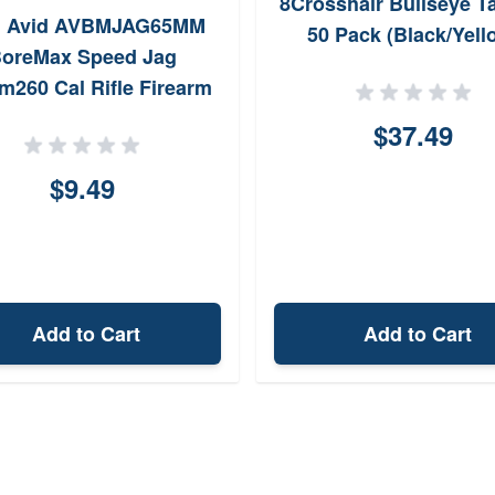
8Crosshair Bullseye T
l Avid AVBMJAG65MM
50 Pack (Black/Yell
oreMax Speed Jag
m260 Cal Rifle Firearm
 Thread NickelPlated
$37.49
udes 25 Speed Patches
$9.49
Add to Cart
Add to Cart