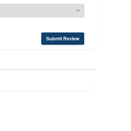
Submit Review