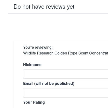
Do not have reviews yet
You're reviewing:
Wildlife Research Golden Rope Scent Concentrat
Nickname
Email (will not be published)
Your Rating