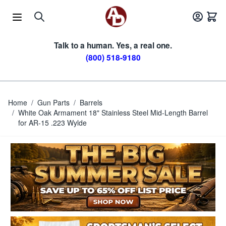
Skip to Content
Talk to a human. Yes, a real one.
(800) 518-9180
Home
/
Gun Parts
/
Barrels
/
White Oak Armament 18" Stainless Steel Mid-Length Barrel
for AR-15 .223 Wylde