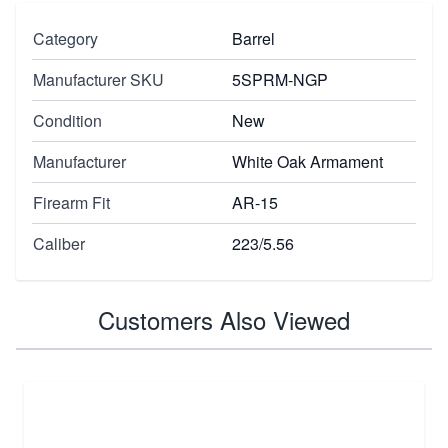
Category
Barrel
Manufacturer SKU
5SPRM-NGP
Condition
New
Manufacturer
White Oak Armament
Firearm Fit
AR-15
Caliber
223/5.56
Customers Also Viewed