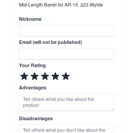
Mid-Length Barrel for AR-15 .223 Wylde
Nickname
Email (will not be published)
Your Rating
Advantages
Disadvantages