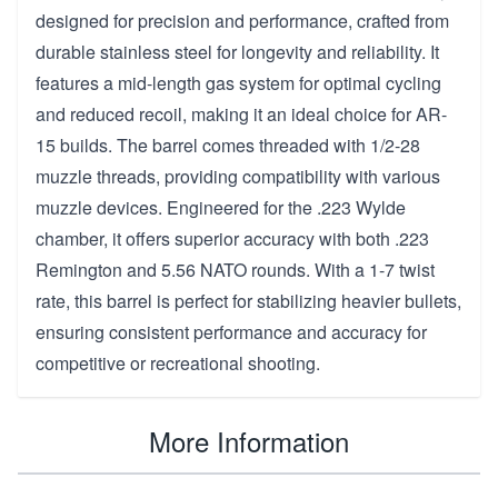
designed for precision and performance, crafted from
durable stainless steel for longevity and reliability. It
features a mid-length gas system for optimal cycling
and reduced recoil, making it an ideal choice for AR-
15 builds. The barrel comes threaded with 1/2-28
muzzle threads, providing compatibility with various
muzzle devices. Engineered for the .223 Wylde
chamber, it offers superior accuracy with both .223
Remington and 5.56 NATO rounds. With a 1-7 twist
rate, this barrel is perfect for stabilizing heavier bullets,
ensuring consistent performance and accuracy for
competitive or recreational shooting.
More Information