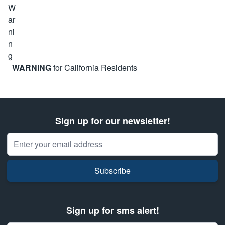
WARNING
for California Residents
Sign up for our newsletter!
Email Address
Subscribe
Sign up for sms alert!