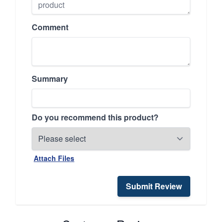
Comment
Summary
Do you recommend this product?
Attach Files
Submit Review