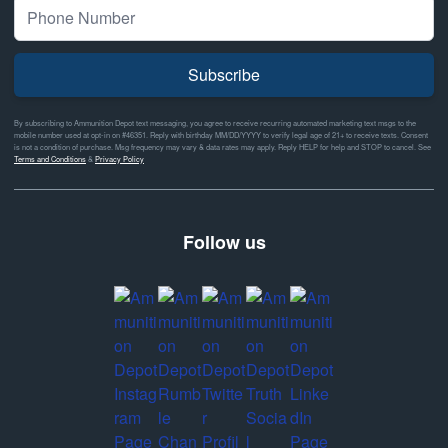
Subscribe
By subscribing to Ammunition Depot text messaging, you agree to receive recurring automated marketing text msgs to the
mobile number used at opt-in on #46351. Reply with birthday MM/DD/YYYY to verify legal age of 21+ to receive texts. Consent
is not a condition of purchase. Msg frequency may vary & data rates may apply. Reply HELP for help and STOP to cancel. See
Terms and Conditions
&
Privacy Policy
Follow us