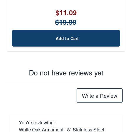
$11.09
$19.99
Add to Cart
Do not have reviews yet
Write a Review
You're reviewing:
White Oak Armament 18" Stainless Steel