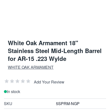
White Oak Armament 18"
Stainless Steel Mid-Length Barrel
for AR-15 .223 Wylde
WHITE OAK ARMAMENT
Add Your Review
In stock
SKU
5SPRM-NGP