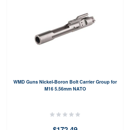
WMD Guns Nickel-Boron Bolt Carrier Group for
M16 5.56mm NATO
$172.49