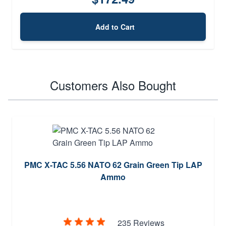
Add to Cart
Customers Also Bought
PMC X-TAC 5.56 NATO 62 Grain Green Tip LAP
Ammo
235 Reviews