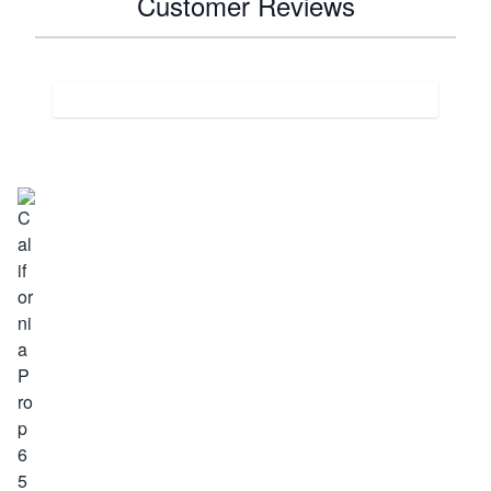
Customer Reviews