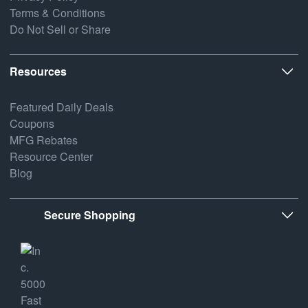
Terms & Conditions
Do Not Sell or Share
Resources
Featured Daily Deals
Coupons
MFG Rebates
Resource Center
Blog
Secure Shopping