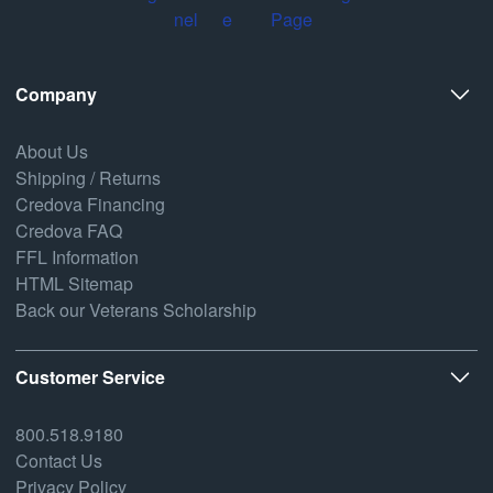
Company
About Us
Shipping / Returns
Credova Financing
Credova FAQ
FFL Information
HTML Sitemap
Back our Veterans Scholarship
Customer Service
800.518.9180
Contact Us
Privacy Policy