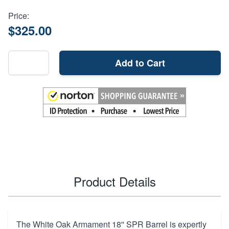
Price:
$325.00
Add to Cart
Product Details
The White Oak Armament 18'' SPR Barrel is expertly