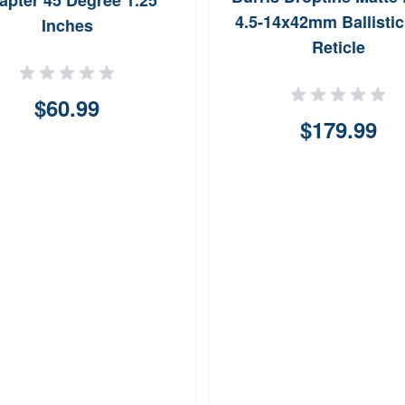
apter 45 Degree 1.25
4.5-14x42mm Ballistic
Inches
Reticle
$60.99
$179.99