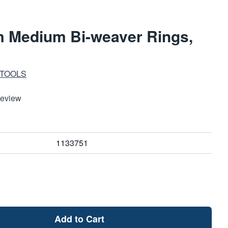
 Medium Bi-weaver Rings,
 TOOLS
Review
1133751
Add to Cart