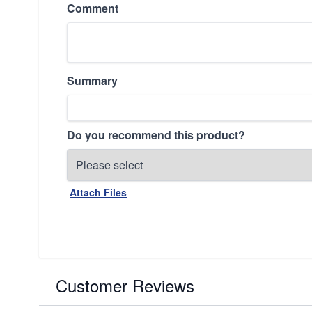
Comment
Summary
Do you recommend this product?
Attach Files
Customer Reviews