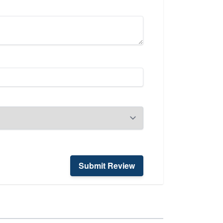
Submit Review