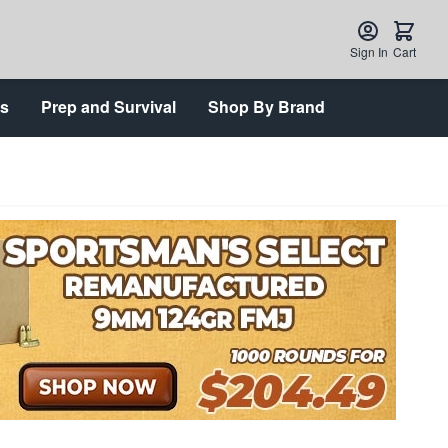
Sign In
Cart
ts
Prep and Survival
Shop By Brand