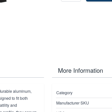
More Information
durable aluminum,
Category
igned to fit both
Manufacturer SKU
tility and