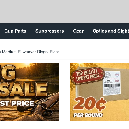
Gun Parts
Suppressors
Gear
Optics and Sigh
Medium Bi-weaver Rings, Black