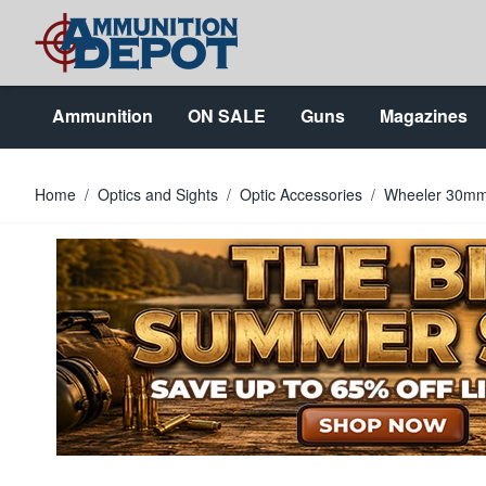
Skip to Content
Ammunition
ON SALE
Guns
Magazines
Home
/
Optics and Sights
/
Optic Accessories
/
Wheeler 30mm 