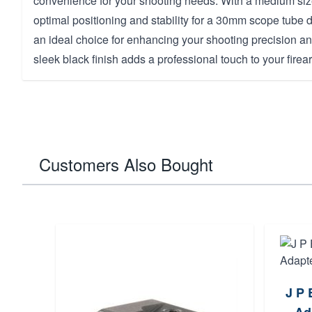
convenience for your shooting needs. With a medium size
optimal positioning and stability for a 30mm scope tube
an ideal choice for enhancing your shooting precision a
sleek black finish adds a professional touch to your firea
Customers Also Bought
J P 