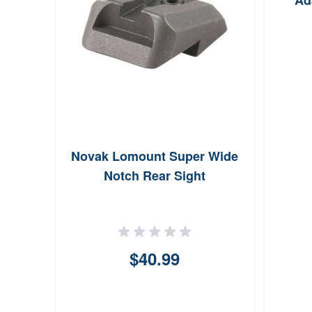
Ad
Night
Novak Lomount Super Wide
t For
Notch Rear Sight
n
$40.99