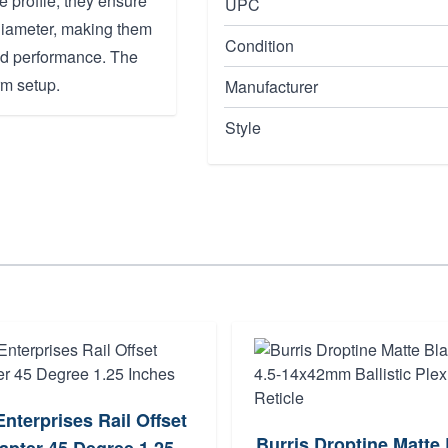
 profile, they ensure
UPC
 diameter, making them
Condition
nd performance. The
rm setup.
Manufacturer
Style
Enterprises Rail Offset
Burris Droptine Matte