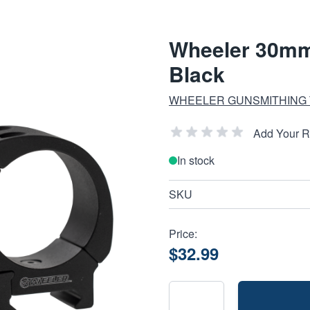
Wheeler 30mm
Black
WHEELER GUNSMITHING
Add Your 
In stock
SKU
Price:
$32.99