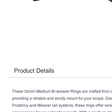
Product Details
These 30mm Medium Bi-weaver Rings are crafted from 
providing a reliable and sturdy mount for your scope. Des
Picatinny and Weaver rail systems, these rings offer versa