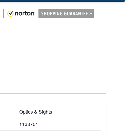
Optics & Sights
1133751