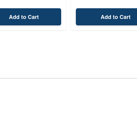
Add to Cart
Add to Cart