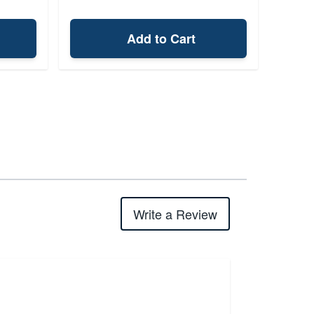
Add to Cart
Write a Review