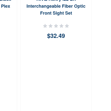
for 
 Plex
Interchangeable Fiber Optic
Front Sight Set
$32.49