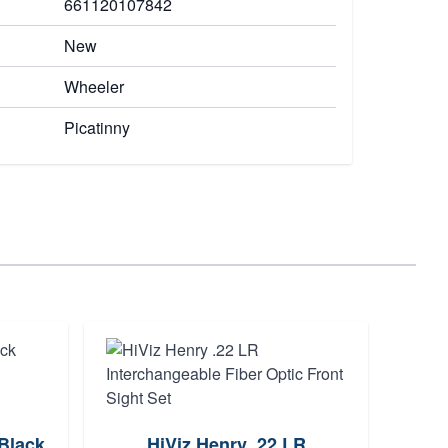
661120107842
New
Wheeler
Picatinny
Hivi
 Black
HiViz Henry .22 LR