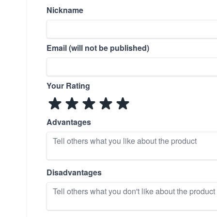
Nickname
Email (will not be published)
Your Rating
Advantages
Disadvantages