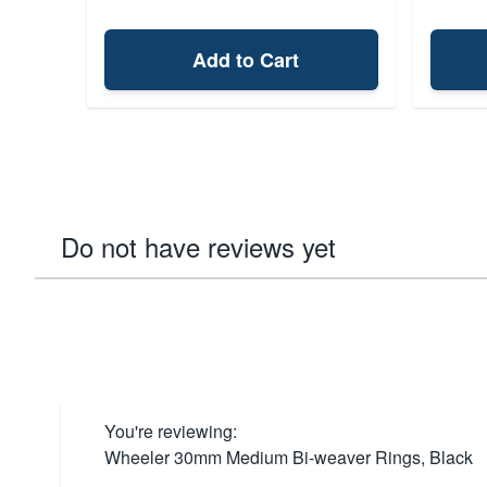
Add to Cart
Do not have reviews yet
You're reviewing:
Wheeler 30mm Medium Bi-weaver Rings, Black