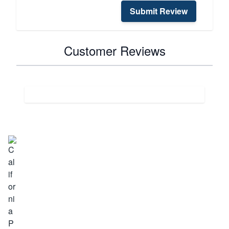
Submit Review
Customer Reviews