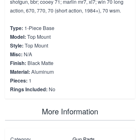
shotgun, bbr; cooey 71; marlin mr7, xl7; win 70 long
action, 670, 770, 70 (short action, 1984+), 70 wsm.
Type:
1-Piece Base
Model:
Top Mount
Style:
Top Mount
Misc:
N/A
Finish:
Black Matte
Material:
Aluminum
Pieces:
1
Rings Included:
No
More Information
Category
Gun Parts