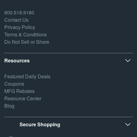
800.518.9180
Contact Us
Privacy Policy
Terms & Conditions
Do Not Sell or Share
Resources
Featured Daily Deals
Coupons
MFG Rebates
Resource Center
Blog
Secure Shopping