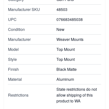
Manufacturer SKU
48503
UPC
076683485038
Condition
New
Manufacturer
Weaver Mounts
Model
Top Mount
Style
Top Mount
Finish
Black Matte
Material
Aluminum
State restrictions do not
Restrictions
allow shipping of this
product to WA