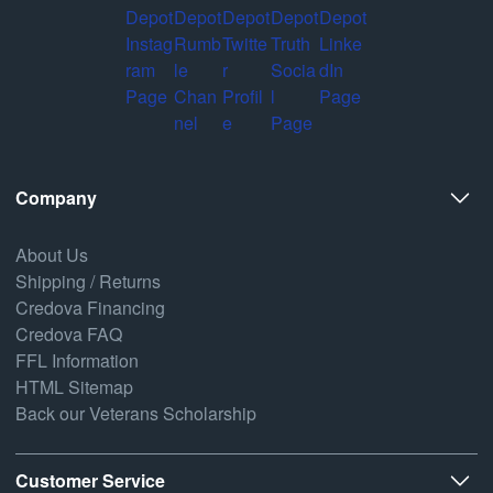
Company
About Us
Shipping / Returns
Credova Financing
Credova FAQ
FFL Information
HTML Sitemap
Back our Veterans Scholarship
Customer Service