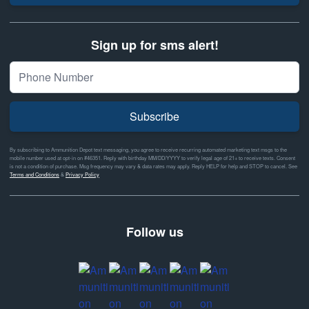
Sign up for sms alert!
Subscribe
By subscribing to Ammunition Depot text messaging, you agree to receive recurring automated marketing text msgs to the
mobile number used at opt-in on #46351. Reply with birthday MM/DD/YYYY to verify legal age of 21+ to receive texts. Consent
is not a condition of purchase. Msg frequency may vary & data rates may apply. Reply HELP for help and STOP to cancel. See
Terms and Conditions
&
Privacy Policy
Follow us