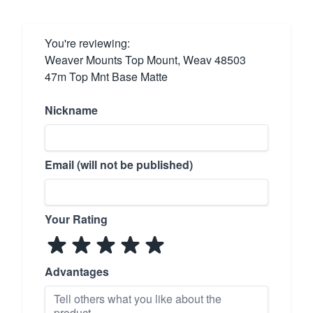
You're reviewing:
Weaver Mounts Top Mount, Weav 48503
47m Top Mnt Base Matte
Nickname
Email (will not be published)
Your Rating
Advantages