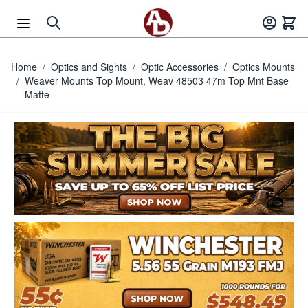
Skip to Content
Home
/
Optics and Sights
/
Optic Accessories
/
Optics Mounts
/
Weaver Mounts Top Mount, Weav 48503 47m Top Mnt Base
Matte