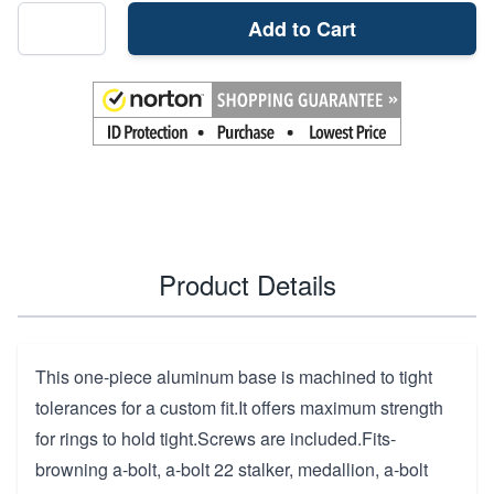
Add to Cart
Product Details
This one-piece aluminum base is machined to tight
tolerances for a custom fit.It offers maximum strength
for rings to hold tight.Screws are included.Fits-
browning a-bolt, a-bolt 22 stalker, medallion, a-bolt