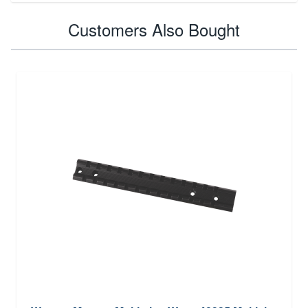
Customers Also Bought