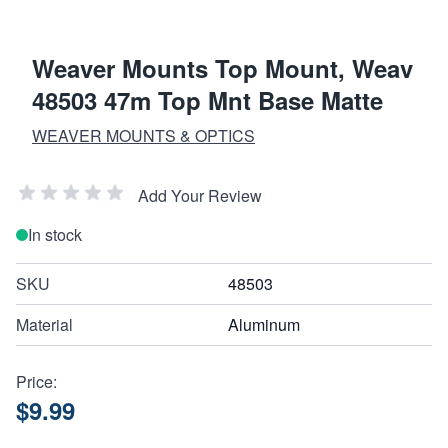
Weaver Mounts Top Mount, Weav
48503 47m Top Mnt Base Matte
WEAVER MOUNTS & OPTICS
Add Your Review
In stock
SKU
48503
Material
Aluminum
Price:
$9.99