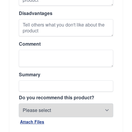
Disadvantages
Comment
Summary
Do you recommend this product?
Attach Files