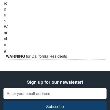
WARNING
for California Residents
Sign up for our newsletter!
Email Address
Subscribe