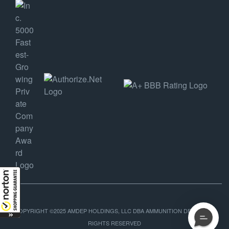
COPYRIGHT ©2025 AMDEP HOLDINGS, LLC DBA AMMUNITION DEPOT, ALL
RIGHTS RESERVED