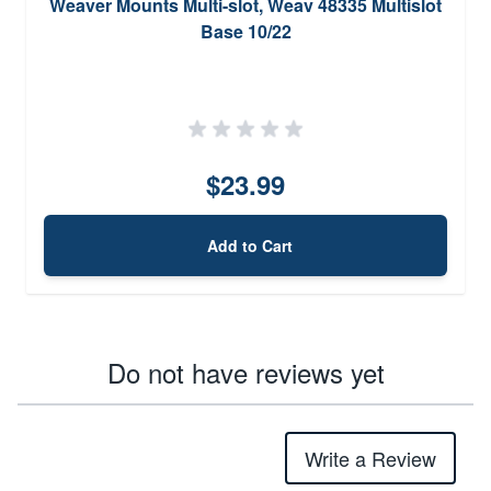
Weaver Mounts Multi-slot, Weav 48335 Multislot
Base 10/22
$23.99
Add to Cart
Do not have reviews yet
Write a Review