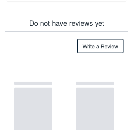
Do not have reviews yet
Write a Review