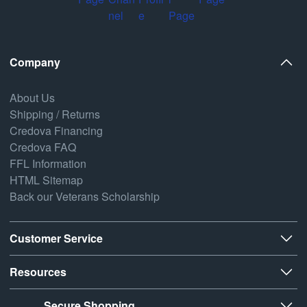
Company
About Us
Shipping / Returns
Credova Financing
Credova FAQ
FFL Information
HTML Sitemap
Back our Veterans Scholarship
Customer Service
Resources
Secure Shopping