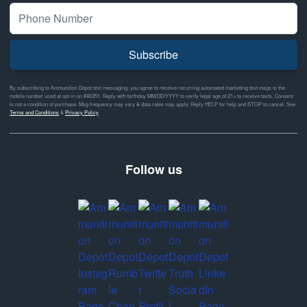
Subscribe
By subscribing to Ammunition Depot text messaging, you agree to receive recurring automated marketing text msgs to the
mobile number used at opt-in on #46351. Reply with birthday MM/DD/YYYY to verify legal age of 21+ to receive texts. Consent
is not a condition of purchase. Msg frequency may vary & data rates may apply. Reply HELP for help and STOP to cancel. See
Terms and Conditions
&
Privacy Policy
Follow us