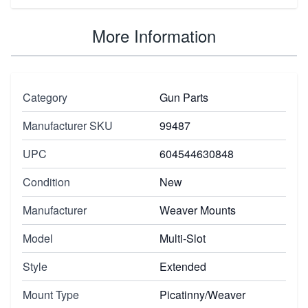
More Information
Category
Gun Parts
Manufacturer SKU
99487
UPC
604544630848
Condition
New
Manufacturer
Weaver Mounts
Model
Multi-Slot
Style
Extended
Mount Type
Picatinny/Weaver