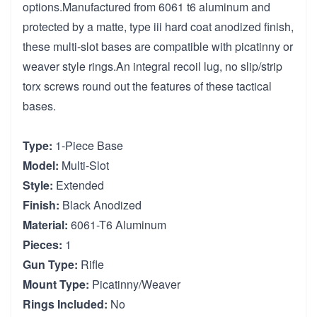
options.Manufactured from 6061 t6 aluminum and
protected by a matte, type iii hard coat anodized finish,
these multi-slot bases are compatible with picatinny or
weaver style rings.An integral recoil lug, no slip/strip
torx screws round out the features of these tactical
bases.
Type:
1-Piece Base
Model:
Multi-Slot
Style:
Extended
Finish:
Black Anodized
Material:
6061-T6 Aluminum
Pieces:
1
Gun Type:
Rifle
Mount Type:
Picatinny/Weaver
Rings Included:
No