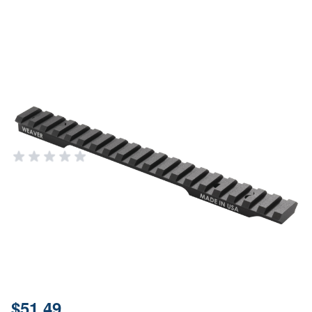
Weaver Mounts Multi-slot, Weav
99487 Ext Multislot Base Sav
Axis
WEAVER MOUNTS & OPTICS
Add Your Review
In stock
SKU
99487
Material
6061-T6 Aluminum
Price:
$51.49