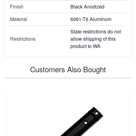
Finish
Black Anodized
Material
6061-T6 Aluminum
State restrictions do not
Restrictions
allow shipping of this
product to WA
Customers Also Bought