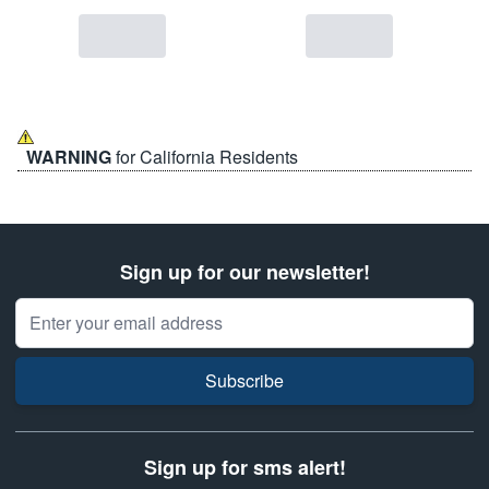
WARNING
for California Residents
Sign up for our newsletter!
Email Address
Subscribe
Sign up for sms alert!