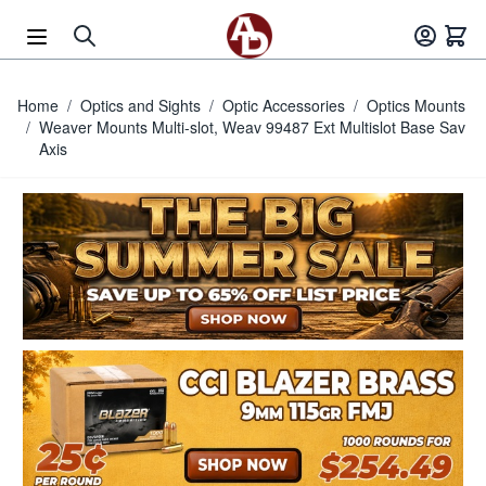
Skip to Content
Home
/
Optics and Sights
/
Optic Accessories
/
Optics Mounts
/
Weaver Mounts Multi-slot, Weav 99487 Ext Multislot Base Sav
Axis