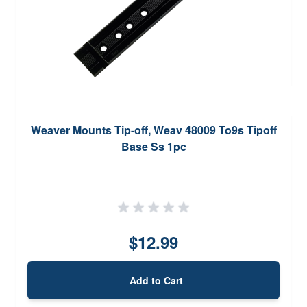
Weaver Mounts Tip-off, Weav 48009 To9s Tipoff
Base Ss 1pc
$12.99
Add to Cart