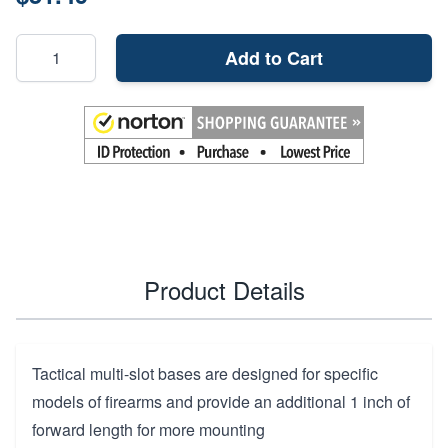
Add to Cart
Product Details
Tactical multi-slot bases are designed for specific
models of firearms and provide an additional 1 inch of
forward length for more mounting