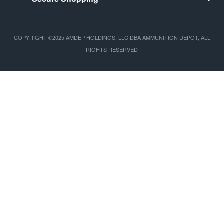
COPYRIGHT ©2025 AMDEP HOLDINGS, LLC DBA AMMUNITION DEPOT, ALL
RIGHTS RESERVED