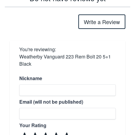
Write a Review
You're reviewing:
Weatherby Vanguard 223 Rem Bolt 20 5+1
Black
Nickname
Email (will not be published)
Your Rating