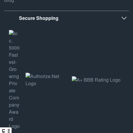
Secure Shopping