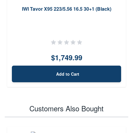
IWI Tavor X95 223/5.56 16.5 30+1 (Black)
$1,749.99
Add to Cart
Customers Also Bought