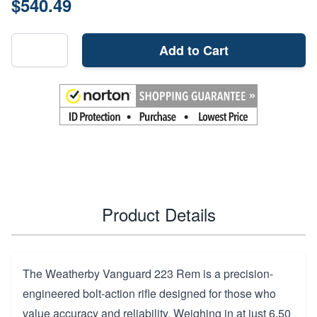
$540.49
Add to Cart
Product Details
The Weatherby Vanguard 223 Rem is a precision-
engineered bolt-action rifle designed for those who
value accuracy and reliability. Weighing in at just 6.50