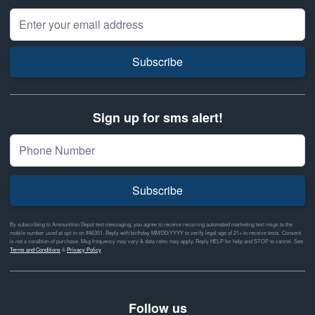
Email Address
Subscribe
Sign up for sms alert!
Subscribe
By subscribing to Ammunition Depot text messaging, you agree to receive recurring automated marketing text msgs to the
mobile number used at opt-in on #46351. Reply with birthday MM/DD/YYYY to verify legal age of 21+ to receive texts. Consent
is not a condition of purchase. Msg frequency may vary & data rates may apply. Reply HELP for help and STOP to cancel. See
Terms and Conditions
&
Privacy Policy
Follow us