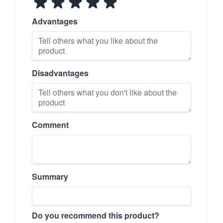
Advantages
Disadvantages
Comment
Summary
Do you recommend this product?