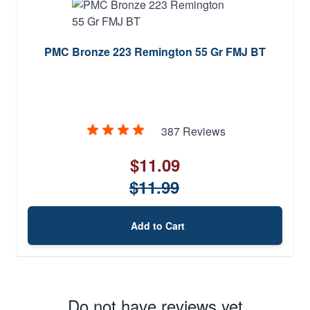
PMC Bronze 223 Remington 55 Gr FMJ BT
387 Reviews
$11.09
$11.99
Add to Cart
Do not have reviews yet