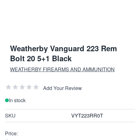
Weatherby Vanguard 223 Rem
Bolt 20 5+1 Black
WEATHERBY FIREARMS AND AMMUNITION
Add Your Review
In stock
SKU
VYT223RR0T
Price: