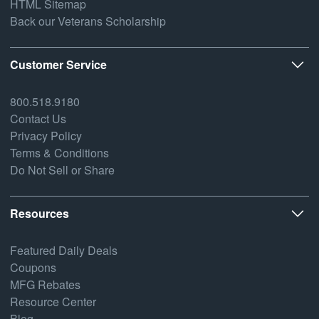
HTML Sitemap
Back our Veterans Scholarship
Customer Service
800.518.9180
Contact Us
Privacy Policy
Terms & Conditions
Do Not Sell or Share
Resources
Featured Daily Deals
Coupons
MFG Rebates
Resource Center
Blog