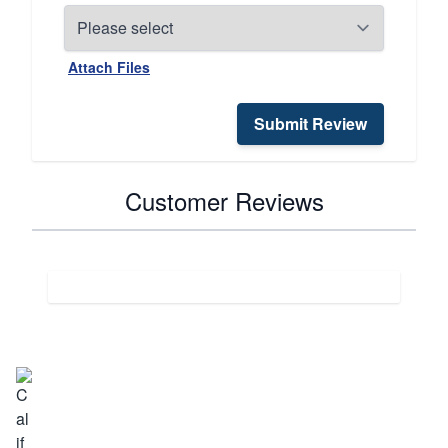
Attach Files
Submit Review
Customer Reviews