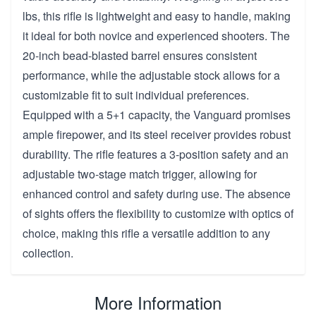
lbs, this rifle is lightweight and easy to handle, making
it ideal for both novice and experienced shooters. The
20-inch bead-blasted barrel ensures consistent
performance, while the adjustable stock allows for a
customizable fit to suit individual preferences.
Equipped with a 5+1 capacity, the Vanguard promises
ample firepower, and its steel receiver provides robust
durability. The rifle features a 3-position safety and an
adjustable two-stage match trigger, allowing for
enhanced control and safety during use. The absence
of sights offers the flexibility to customize with optics of
choice, making this rifle a versatile addition to any
collection.
More Information