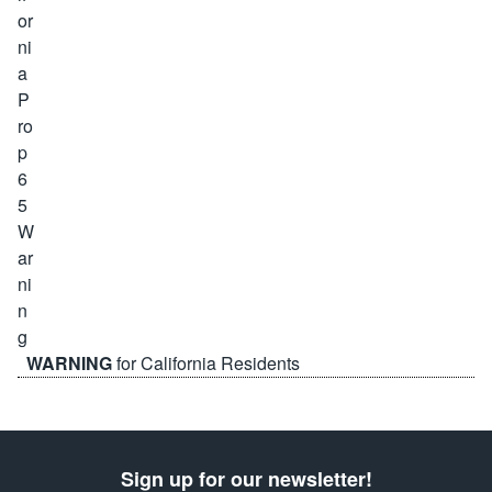
WARNING
for California Residents
Sign up for our newsletter!