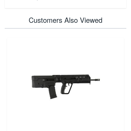
Customers Also Viewed