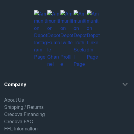
Company
About Us
Shipping / Returns
Credova Financing
Credova FAQ
FFL Information