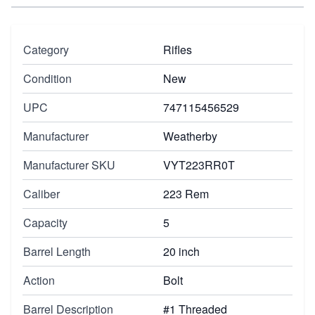
Category
Rifles
Condition
New
UPC
747115456529
Manufacturer
Weatherby
Manufacturer SKU
VYT223RR0T
Caliber
223 Rem
Capacity
5
Barrel Length
20 inch
Action
Bolt
Barrel Description
#1 Threaded