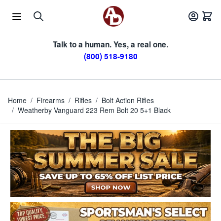
Skip to Content
Talk to a human. Yes, a real one.
(800) 518-9180
Home
/
Firearms
/
Rifles
/
Bolt Action Rifles
/
Weatherby Vanguard 223 Rem Bolt 20 5+1 Black