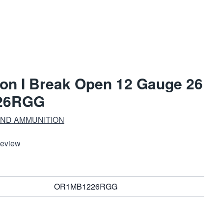
on I Break Open 12 Gauge 26
26RGG
ND AMMUNITION
Review
OR1MB1226RGG