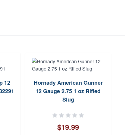
p 12
Hornady American Gunner
Fio
432291
12 Gauge 2.75 1 oz Rifled
2.75
Slug
$19.99