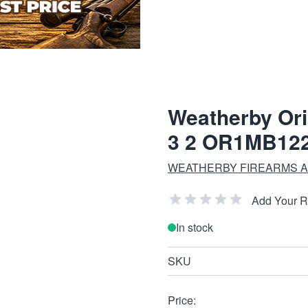
Weatherby Ori
3 2 OR1MB12
WEATHERBY FIREARMS A
Add Your 
In stock
SKU
Price: