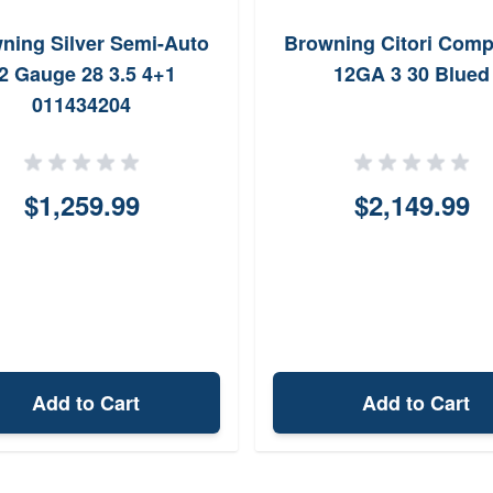
ning Silver Semi-Auto
Browning Citori Comp
2 Gauge 28 3.5 4+1
12GA 3 30 Blued
011434204
$1,259.99
$2,149.99
Add to Cart
Add to Cart