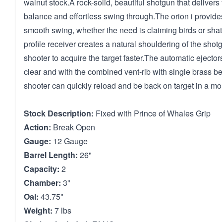
walnut stock.A rock-solid, beautiful shotgun that delivers
balance and effortless swing through.The orion i provide
smooth swing, whether the need is claiming birds or shat
profile receiver creates a natural shouldering of the shot
shooter to acquire the target faster.The automatic ejecto
clear and with the combined vent-rib with single brass be
shooter can quickly reload and be back on target in a m
Stock Description:
Fixed with Prince of Whales Grip
Action:
Break Open
Gauge:
12 Gauge
Barrel Length:
26"
Capacity:
2
Chamber:
3"
Oal:
43.75"
Weight:
7 lbs