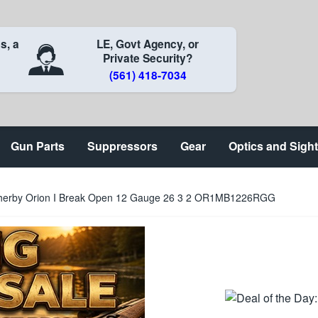
s, a
LE, Govt Agency, or
Private Security?
(561) 418-7034
Gun Parts
Suppressors
Gear
Optics and Sigh
herby Orion I Break Open 12 Gauge 26 3 2 OR1MB1226RGG