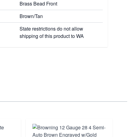
Brass Bead Front
Brown/Tan
State restrictions do not allow
shipping of this product to WA