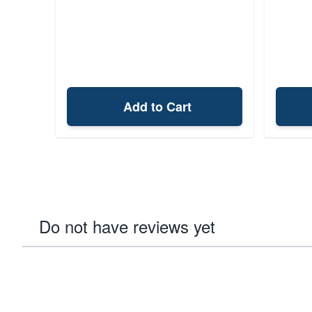
Add to Cart
Do not have reviews yet