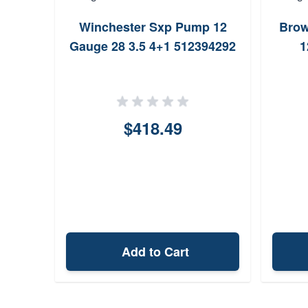
Winchester Sxp Pump 12
Brow
Gauge 28 3.5 4+1 512394292
1
$418.49
Add to Cart