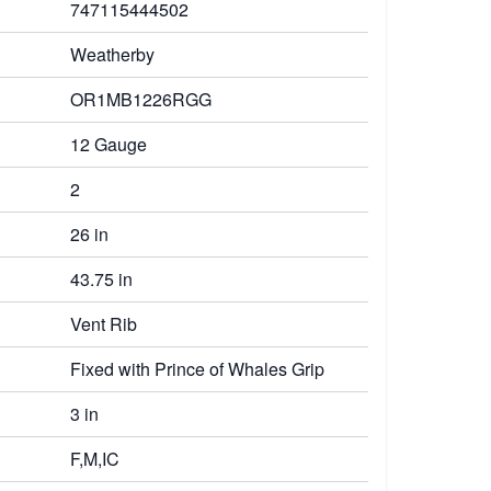
747115444502
Weatherby
OR1MB1226RGG
12 Gauge
2
26 in
43.75 in
Vent Rib
Fixed with Prince of Whales Grip
3 in
F,M,IC