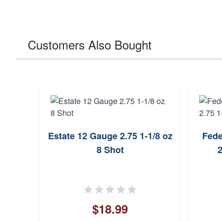
Customers Also Bought
Estate 12 Gauge 2.75 1-1/8 oz
Fede
8 Shot
2
$18.99