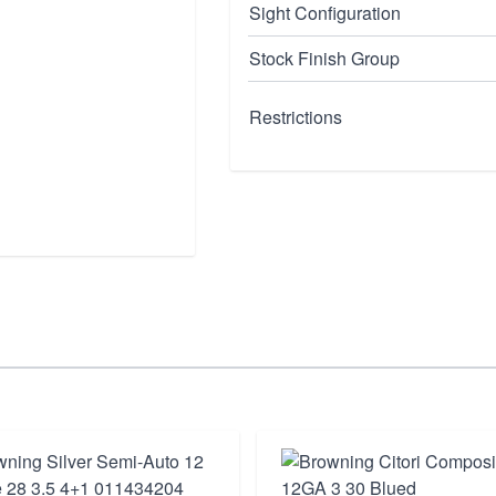
Sight Configuration
Stock Finish Group
Restrictions