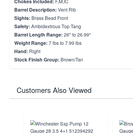
Chokes Included:
F,M,IC
Barrel Description:
Vent Rib
Sights:
Brass Bead Front
Safety:
Ambidextrous Top Tang
Barrel Length Range:
26" to 26.99"
Weight Range:
7 lbs to 7.99 lbs
Hand:
Right
Stock Finish Group:
Brown/Tan
Customers Also Viewed