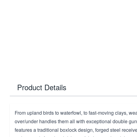
Product Details
From upland birds to waterfowl, to fast-moving clays, wea
over/under handles them all with exceptional double gun
features a traditional boxlock design, forged steel receiv