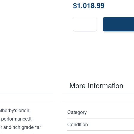
$1,018.99
More Information
therby's orion
Category
 performance.It
Condition
er and rich grade "a"