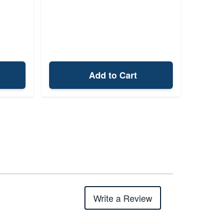
Add to Cart
Write a Review