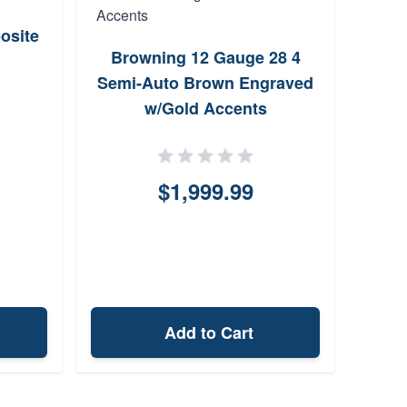
osite
Wea
Browning 12 Gauge 28 4
2
Semi-Auto Brown Engraved
w/Gold Accents
$1,999.99
Add to Cart