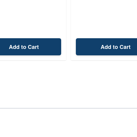
Add to Cart
Add to Cart