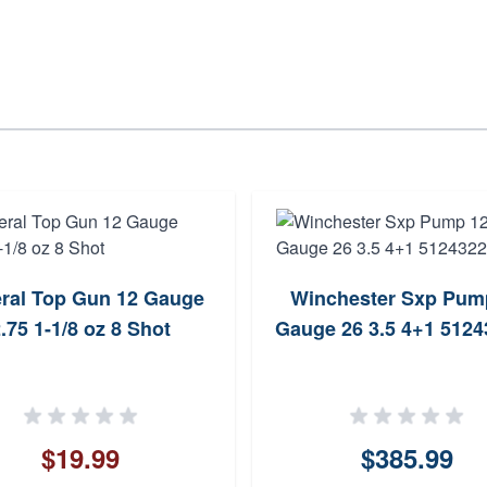
ral Top Gun 12 Gauge
Winchester Sxp Pum
.75 1-1/8 oz 8 Shot
Gauge 26 3.5 4+1 512
$19.99
$385.99