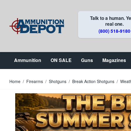
Skip to Content
Talk to a human. Ye
real one.
(800) 518-9180
Ammunition
ON SALE
Guns
Magazines
Home
/
Firearms
/
Shotguns
/
Break Action Shotguns
/
Weat