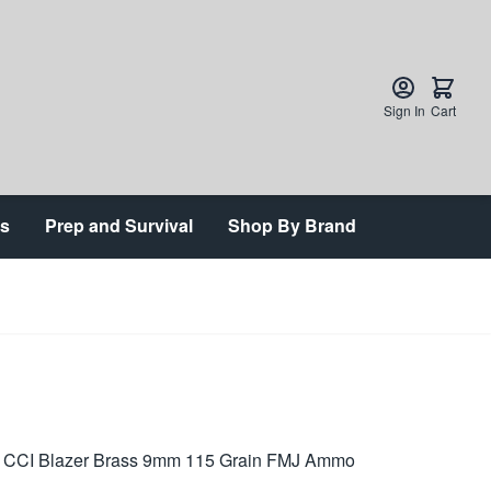
Sign In
Cart
ts
Prep and Survival
Shop By Brand