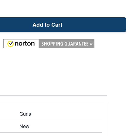
Add to Cart
Guns
New