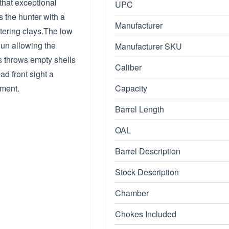
 that exceptional
UPC
s the hunter with a
Manufacturer
tering clays.The low
gun allowing the
Manufacturer SKU
rs throws empty shells
Caliber
ad front sight a
oment.
Capacity
Barrel Length
OAL
Barrel Description
Stock Description
Chamber
Chokes Included