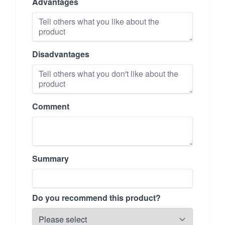
Advantages
Disadvantages
Comment
Summary
Do you recommend this product?