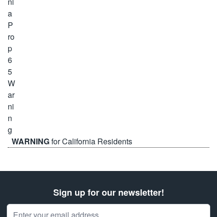
WARNING
for California Residents
Sign up for our newsletter!
Email Address