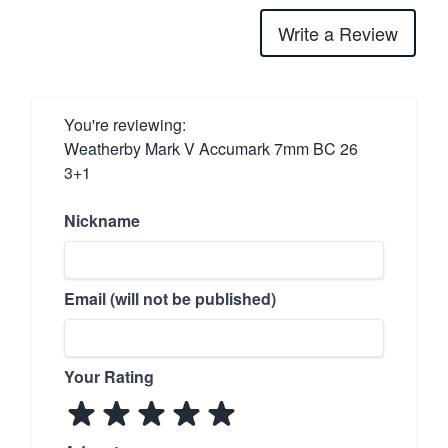
Write a Review
You're reviewing:
Weatherby Mark V Accumark 7mm BC 26
3+1
Nickname
Email (will not be published)
Your Rating