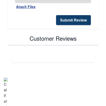
Attach Files
Submit Review
Customer Reviews