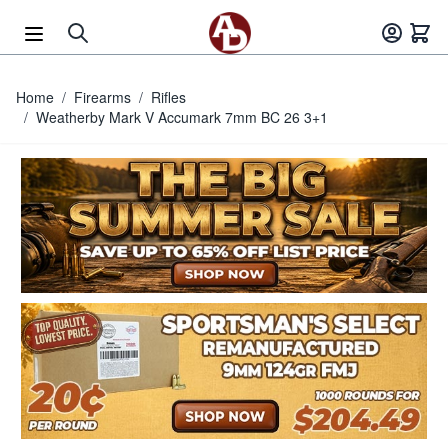
Skip to Content
Home
/
Firearms
/
Rifles
/
Weatherby Mark V Accumark 7mm BC 26 3+1