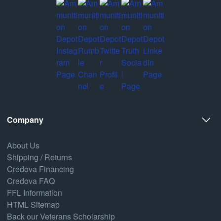
Company
About Us
Shipping / Returns
Credova Financing
Credova FAQ
FFL Information
HTML Sitemap
Back our Veterans Scholarship