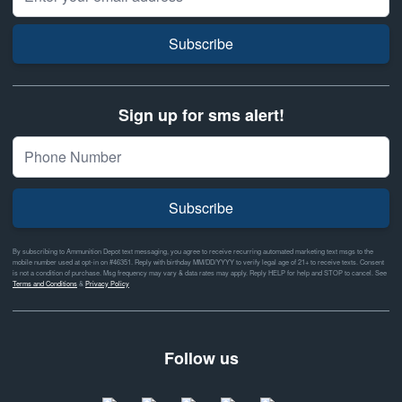
Subscribe
Sign up for sms alert!
Subscribe
By subscribing to Ammunition Depot text messaging, you agree to receive recurring automated marketing text msgs to the
mobile number used at opt-in on #46351. Reply with birthday MM/DD/YYYY to verify legal age of 21+ to receive texts. Consent
is not a condition of purchase. Msg frequency may vary & data rates may apply. Reply HELP for help and STOP to cancel. See
Terms and Conditions
&
Privacy Policy
Follow us