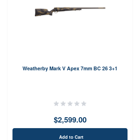
Weatherby Mark V Apex 7mm BC 26 3+1
$2,599.00
Add to Cart