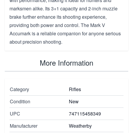
with performance, making it ideal for hunters and
marksmen alike. Its 3+1 capacity and 2-inch muzzle
brake further enhance its shooting experience,
providing both power and control. The Mark V
Accumark is a reliable companion for anyone serious
about precision shooting.
More Information
Category
Rifles
Condition
New
UPC
747115458349
Manufacturer
Weatherby