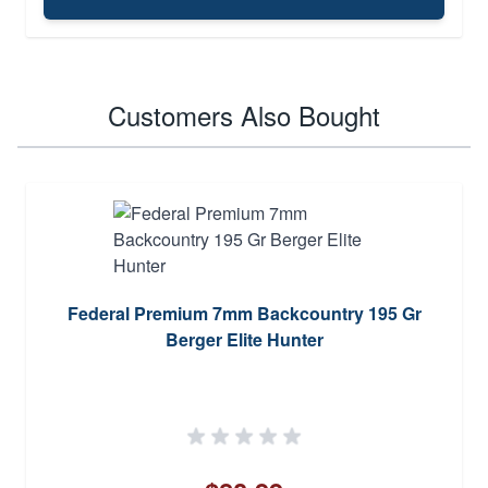
Customers Also Bought
Federal Premium 7mm Backcountry 195 Gr
Berger Elite Hunter