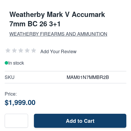
Weatherby Mark V Accumark
7mm BC 26 3+1
WEATHERBY FIREARMS AND AMMUNITION
Add Your Review
In stock
SKU
MAM01N7MMBR2B
Price:
$1,999.00
Add to Cart