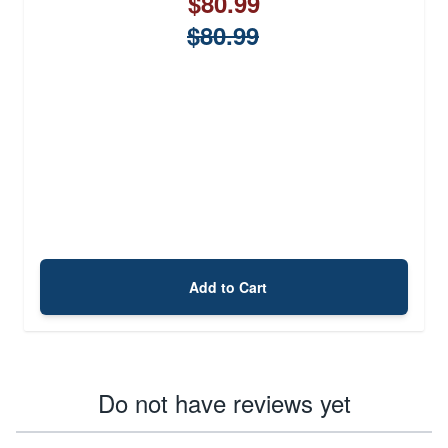
$80.99
$80.99
Add to Cart
Do not have reviews yet