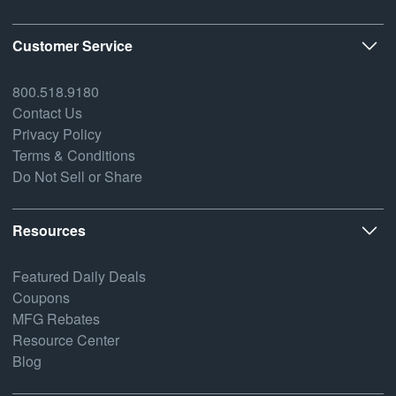
Customer Service
800.518.9180
Contact Us
Privacy Policy
Terms & Conditions
Do Not Sell or Share
Resources
Featured Daily Deals
Coupons
MFG Rebates
Resource Center
Blog