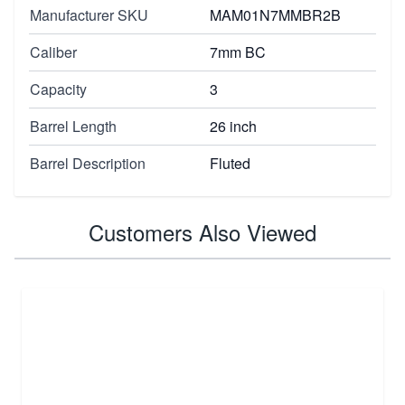
Manufacturer SKU
MAM01N7MMBR2B
Caliber
7mm BC
Capacity
3
Barrel Length
26 inch
Barrel Description
Fluted
Customers Also Viewed