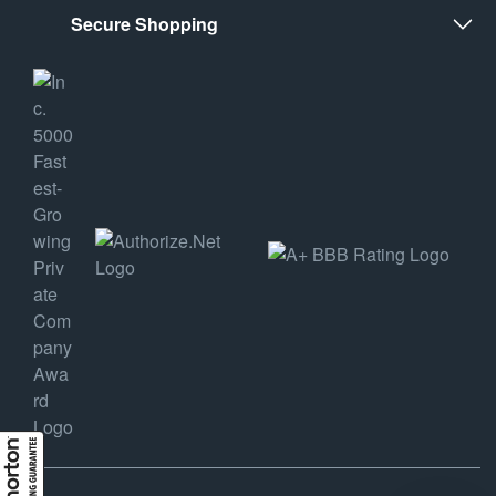
Secure Shopping