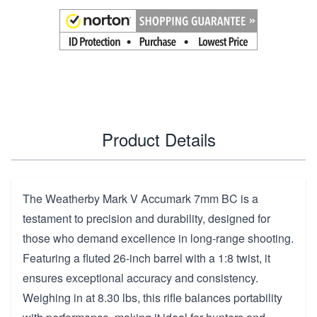
Product Details
The Weatherby Mark V Accumark 7mm BC is a
testament to precision and durability, designed for
those who demand excellence in long-range shooting.
Featuring a fluted 26-inch barrel with a 1:8 twist, it
ensures exceptional accuracy and consistency.
Weighing in at 8.30 lbs, this rifle balances portability