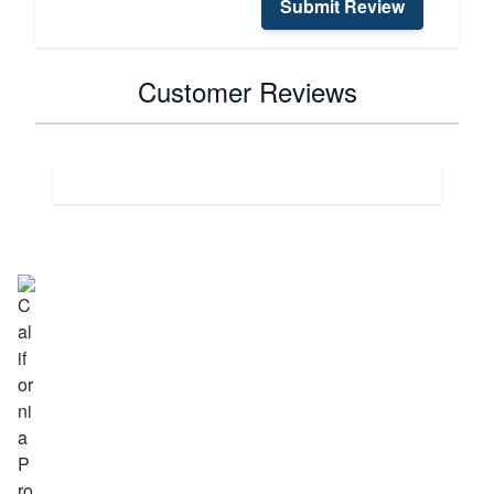
Submit Review
Customer Reviews