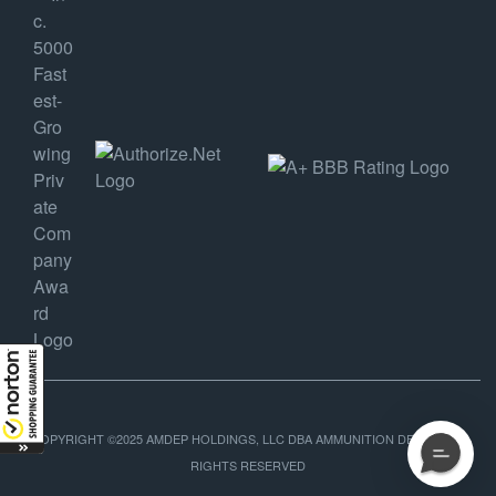
COPYRIGHT ©2025 AMDEP HOLDINGS, LLC DBA AMMUNITION DEPOT, ALL
RIGHTS RESERVED