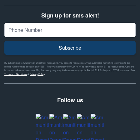
Sign up for sms alert!
Subscribe
By subscribing to Ammunition Depot text messaging, you agree to receive recurring automated marketing text msgs to the
mobile number used at opt-in on #46351. Reply with birthday MM/DD/YYYY to verify legal age of 21+ to receive texts. Consent
is not a condition of purchase. Msg frequency may vary & data rates may apply. Reply HELP for help and STOP to cancel. See
Terms and Conditions
&
Privacy Policy
Follow us