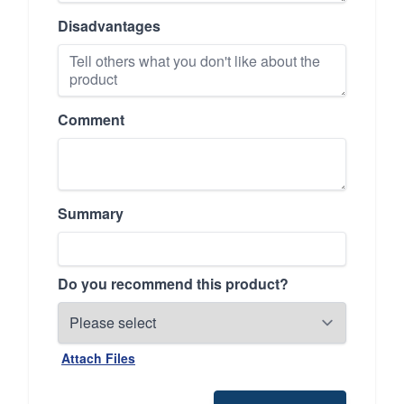
Disadvantages
Comment
Summary
Do you recommend this product?
Attach Files