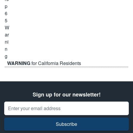
WARNING
for California Residents
Sign up for our newsletter!
Email Address
Subscribe