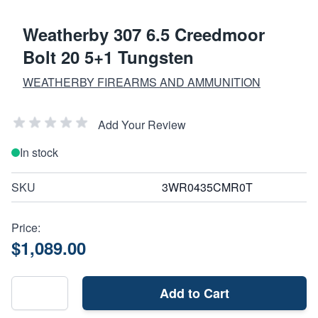
Weatherby 307 6.5 Creedmoor
Bolt 20 5+1 Tungsten
WEATHERBY FIREARMS AND AMMUNITION
Add Your Review
In stock
SKU
3WR0435CMR0T
Price:
$1,089.00
Add to Cart