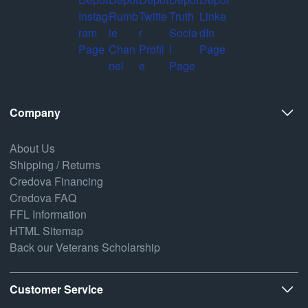
Company
About Us
Shipping / Returns
Credova Financing
Credova FAQ
FFL Information
HTML Sitemap
Back our Veterans Scholarship
Customer Service