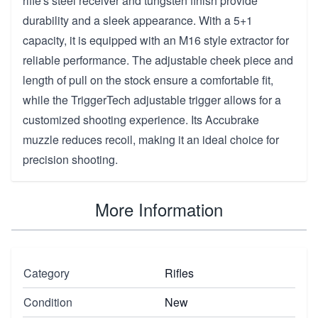
rifle's steel receiver and tungsten finish provide
durability and a sleek appearance. With a 5+1
capacity, it is equipped with an M16 style extractor for
reliable performance. The adjustable cheek piece and
length of pull on the stock ensure a comfortable fit,
while the TriggerTech adjustable trigger allows for a
customized shooting experience. Its Accubrake
muzzle reduces recoil, making it an ideal choice for
precision shooting.
More Information
Category
Rifles
Condition
New