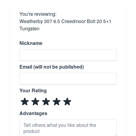
You're reviewing:
Weatherby 307 6.5 Creedmoor Bolt 20 5+1
Tungsten
Nickname
Email (will not be published)
Your Rating
Advantages