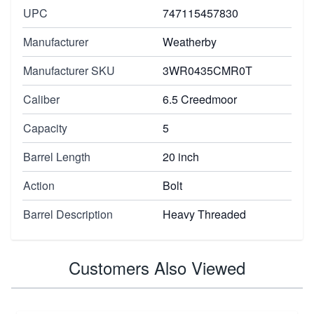
UPC
747115457830
Manufacturer
Weatherby
Manufacturer SKU
3WR0435CMR0T
Caliber
6.5 Creedmoor
Capacity
5
Barrel Length
20 inch
Action
Bolt
Barrel Description
Heavy Threaded
Customers Also Viewed