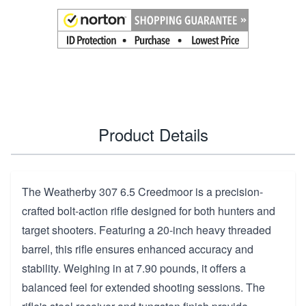
Product Details
The Weatherby 307 6.5 Creedmoor is a precision-
crafted bolt-action rifle designed for both hunters and
target shooters. Featuring a 20-inch heavy threaded
barrel, this rifle ensures enhanced accuracy and
stability. Weighing in at 7.90 pounds, it offers a
balanced feel for extended shooting sessions. The