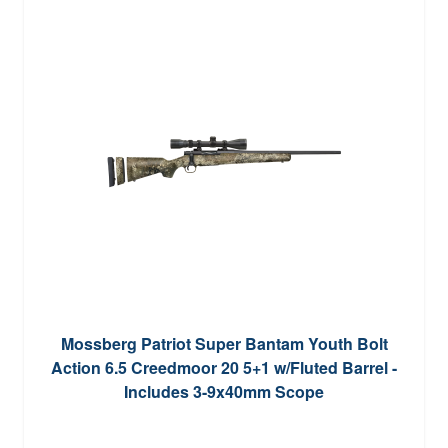
Mossberg Patriot Super Bantam Youth Bolt
Action 6.5 Creedmoor 20 5+1 w/Fluted Barrel -
Includes 3-9x40mm Scope