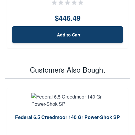
$446.49
Add to Cart
Customers Also Bought
Federal 6.5 Creedmoor 140 Gr Power-Shok SP