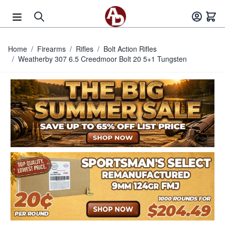
Skip to Content
Home
/
Firearms
/
Rifles
/
Bolt Action Rifles
/
Weatherby 307 6.5 Creedmoor Bolt 20 5+1 Tungsten