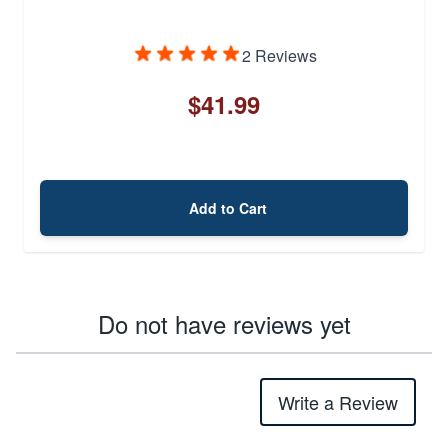
2 Reviews
$41.99
Add to Cart
Do not have reviews yet
Write a Review