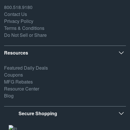
800.518.9180
Contact Us
Privacy Policy
Terms & Conditions
Do Not Sell or Share
Resources
Featured Daily Deals
Coupons
MFG Rebates
Resource Center
Blog
Secure Shopping